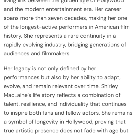
living link between the golden age of Hollywood
and the modern entertainment era. Her career
spans more than seven decades, making her one
of the longest-active performers in American film
history. She represents a rare continuity in a
rapidly evolving industry, bridging generations of
audiences and filmmakers.
Her legacy is not only defined by her
performances but also by her ability to adapt,
evolve, and remain relevant over time. Shirley
MacLaine’s life story reflects a combination of
talent, resilience, and individuality that continues
to inspire both fans and fellow actors. She remains
a symbol of longevity in Hollywood, proving that
true artistic presence does not fade with age but