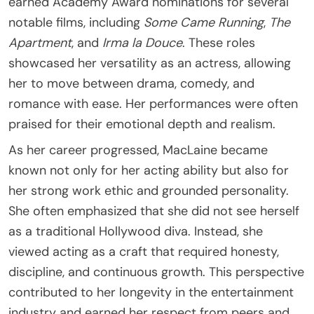
earned Academy Award nominations for several
notable films, including
Some Came Running
,
The
Apartment
, and
Irma la Douce
. These roles
showcased her versatility as an actress, allowing
her to move between drama, comedy, and
romance with ease. Her performances were often
praised for their emotional depth and realism.
As her career progressed, MacLaine became
known not only for her acting ability but also for
her strong work ethic and grounded personality.
She often emphasized that she did not see herself
as a traditional Hollywood diva. Instead, she
viewed acting as a craft that required honesty,
discipline, and continuous growth. This perspective
contributed to her longevity in the entertainment
industry and earned her respect from peers and