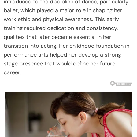
introduced to the discipline of dance, particularly
ballet, which played a major role in shaping her
work ethic and physical awareness. This early
training required dedication and consistency,
qualities that later became essential in her
transition into acting. Her childhood foundation in
performance arts helped her develop a strong
stage presence that would define her future
career.