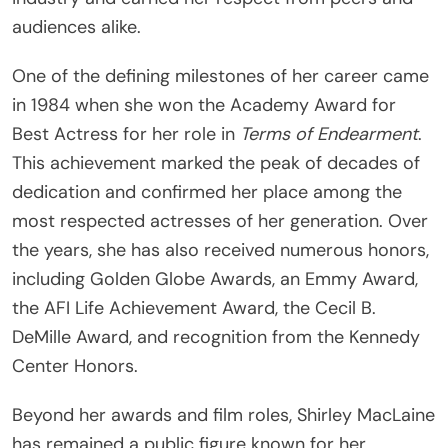
audiences alike.
One of the defining milestones of her career came
in 1984 when she won the Academy Award for
Best Actress for her role in
Terms of Endearment
.
This achievement marked the peak of decades of
dedication and confirmed her place among the
most respected actresses of her generation. Over
the years, she has also received numerous honors,
including Golden Globe Awards, an Emmy Award,
the AFI Life Achievement Award, the Cecil B.
DeMille Award, and recognition from the Kennedy
Center Honors.
Beyond her awards and film roles, Shirley MacLaine
has remained a public figure known for her