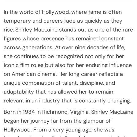
In the world of Hollywood, where fame is often
temporary and careers fade as quickly as they
rise, Shirley MacLaine stands out as one of the rare
figures whose presence has remained constant
across generations. At over nine decades of life,
she continues to be recognized not only for her
iconic film roles but also for her enduring influence
on American cinema. Her long career reflects a
unique combination of talent, discipline, and
adaptability that has allowed her to remain
relevant in an industry that is constantly changing.
Born in 1934 in Richmond, Virginia, Shirley MacLaine
began her journey far from the glamour of
Hollywood. From a very young age, she was