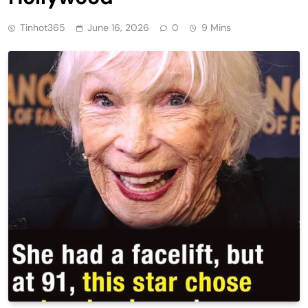
Tinhot365
June 16, 2026
0
9 Mins