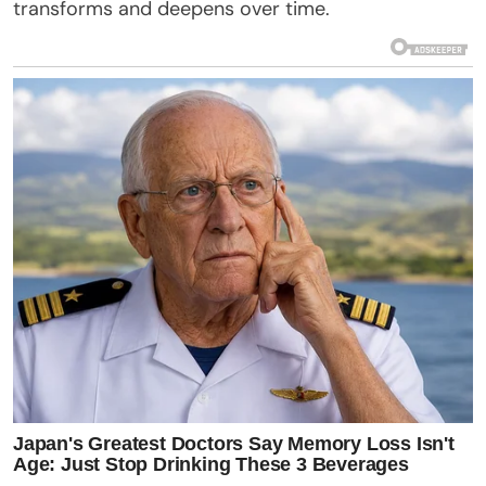
transforms and deepens over time.