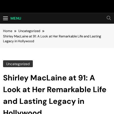
Skip
Hot24h
to
content
MENU
Home
Uncategorized
Shirley MacLaine at 91: A Look at Her Remarkable Life and Lasting
Legacy in Hollywood
Uncategorized
Shirley MacLaine at 91: A
Look at Her Remarkable Life
and Lasting Legacy in
Hollywood