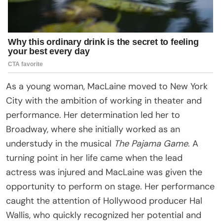
As a young woman, MacLaine moved to New York
City with the ambition of working in theater and
performance. Her determination led her to
Broadway, where she initially worked as an
understudy in the musical
The Pajama Game
. A
turning point in her life came when the lead
actress was injured and MacLaine was given the
opportunity to perform on stage. Her performance
caught the attention of Hollywood producer Hal
Wallis, who quickly recognized her potential and