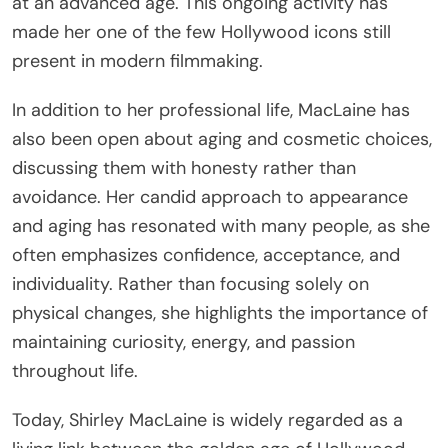
at an advanced age. This ongoing activity has
made her one of the few Hollywood icons still
present in modern filmmaking.
In addition to her professional life, MacLaine has
also been open about aging and cosmetic choices,
discussing them with honesty rather than
avoidance. Her candid approach to appearance
and aging has resonated with many people, as she
often emphasizes confidence, acceptance, and
individuality. Rather than focusing solely on
physical changes, she highlights the importance of
maintaining curiosity, energy, and passion
throughout life.
Today, Shirley MacLaine is widely regarded as a