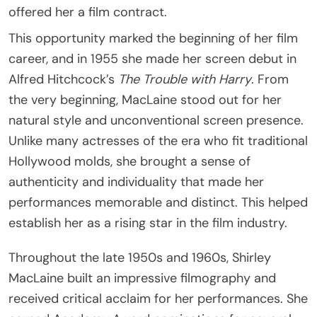
offered her a film contract.
This opportunity marked the beginning of her film
career, and in 1955 she made her screen debut in
Alfred Hitchcock’s
The Trouble with Harry
. From
the very beginning, MacLaine stood out for her
natural style and unconventional screen presence.
Unlike many actresses of the era who fit traditional
Hollywood molds, she brought a sense of
authenticity and individuality that made her
performances memorable and distinct. This helped
establish her as a rising star in the film industry.
Throughout the late 1950s and 1960s, Shirley
MacLaine built an impressive filmography and
received critical acclaim for her performances. She