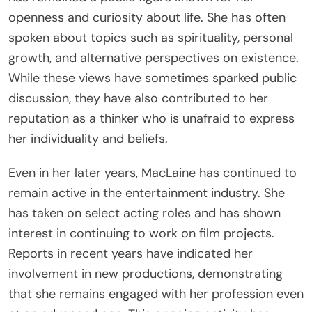
openness and curiosity about life. She has often
spoken about topics such as spirituality, personal
growth, and alternative perspectives on existence.
While these views have sometimes sparked public
discussion, they have also contributed to her
reputation as a thinker who is unafraid to express
her individuality and beliefs.
Even in her later years, MacLaine has continued to
remain active in the entertainment industry. She
has taken on select acting roles and has shown
interest in continuing to work on film projects.
Reports in recent years have indicated her
involvement in new productions, demonstrating
that she remains engaged with her profession even