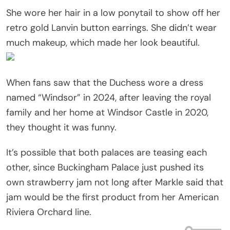
She wore her hair in a low ponytail to show off her
retro gold Lanvin button earrings. She didn’t wear
much makeup, which made her look beautiful.
When fans saw that the Duchess wore a dress
named “Windsor” in 2024, after leaving the royal
family and her home at Windsor Castle in 2020,
they thought it was funny.
It’s possible that both palaces are teasing each
other, since Buckingham Palace just pushed its
own strawberry jam not long after Markle said that
jam would be the first product from her American
Riviera Orchard line.