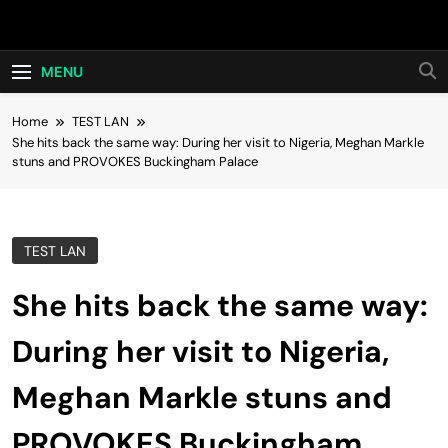
Skip
Hot24h
to
content
MENU
Home
TEST LAN
She hits back the same way: During her visit to Nigeria, Meghan Markle
stuns and PROVOKES Buckingham Palace
TEST LAN
She hits back the same way:
During her visit to Nigeria,
Meghan Markle stuns and
PROVOKES Buckingham