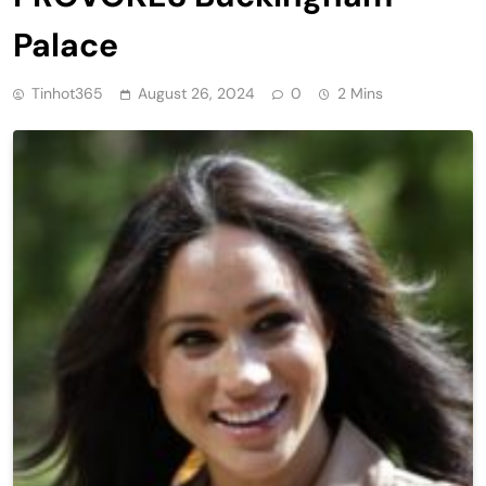
Palace
Tinhot365
August 26, 2024
0
2 Mins