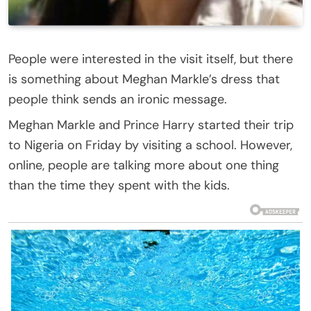
People were interested in the visit itself, but there
is something about Meghan Markle’s dress that
people think sends an ironic message.
Meghan Markle and Prince Harry started their trip
to Nigeria on Friday by visiting a school. However,
online, people are talking more about one thing
than the time they spent with the kids.