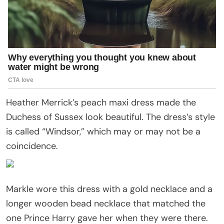
Heather Merrick’s peach maxi dress made the
Duchess of Sussex look beautiful. The dress’s style
is called “Windsor,” which may or may not be a
coincidence.
Markle wore this dress with a gold necklace and a
longer wooden bead necklace that matched the
one Prince Harry gave her when they were there.