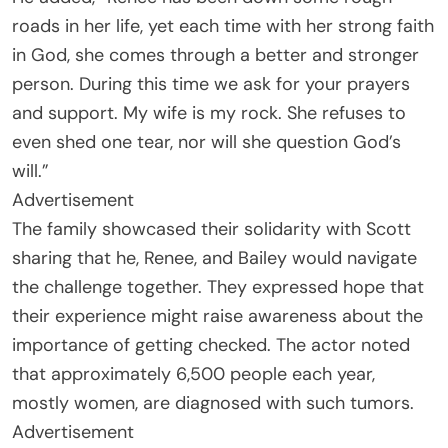
roads in her life, yet each time with her strong faith
in God, she comes through a better and stronger
person. During this time we ask for your prayers
and support. My wife is my rock. She refuses to
even shed one tear, nor will she question God’s
will.”
Advertisement
The family showcased their solidarity with Scott
sharing that he, Renee, and Bailey would navigate
the challenge together. They expressed hope that
their experience might raise awareness about the
importance of getting checked. The actor noted
that approximately 6,500 people each year,
mostly women, are diagnosed with such tumors.
Advertisement