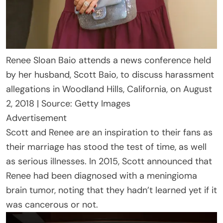
Renee Sloan Baio attends a news conference held
by her husband, Scott Baio, to discuss harassment
allegations in Woodland Hills, California, on August
2, 2018 | Source: Getty Images
Advertisement
Scott and Renee are an inspiration to their fans as
their marriage has stood the test of time, as well
as serious illnesses. In 2015, Scott announced that
Renee had been diagnosed with a meningioma
brain tumor, noting that they hadn’t learned yet if it
was cancerous or not.