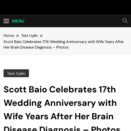
Skip
Hot24h
to
content
MENU
Home
Test Uyên
Scott Baio Celebrates 17th Wedding Anniversary with Wife Years After
Her Brain Disease Diagnosis – Photos
Test Uyên
Scott Baio Celebrates 17th
Wedding Anniversary with
Wife Years After Her Brain
Disease Diagnosis – Photos