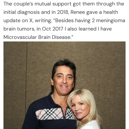
The couple’s mutual support got them through the
initial diagnosis and in 2018, Renee gave a health
update on X, writing, “Besides having 2 meningioma
brain tumors, in Oct 2017 I also learned I have
Microvascular Brain Disease.”