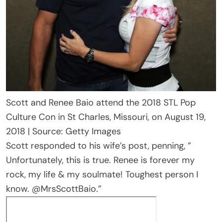
Scott and Renee Baio attend the 2018 STL Pop
Culture Con in St Charles, Missouri, on August 19,
2018 | Source: Getty Images
Scott responded to his wife’s post, penning, ”
Unfortunately, this is true. Renee is forever my
rock, my life & my soulmate! Toughest person I
know. @MrsScottBaio.”