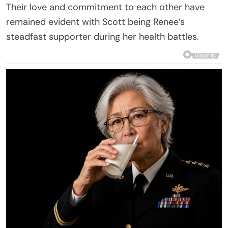
Their love and commitment to each other have
remained evident with Scott being Renee’s
steadfast supporter during her health battles.