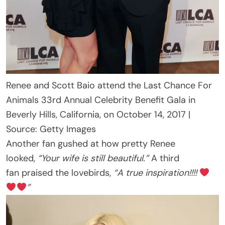
Renee and Scott Baio attend the Last Chance For
Animals 33rd Annual Celebrity Benefit Gala in
Beverly Hills, California, on October 14, 2017 |
Source: Getty Images
Another fan gushed at how pretty Renee
looked,
“Your wife is still beautiful.”
A third
fan praised the lovebirds,
“A true inspiration!!!!
”