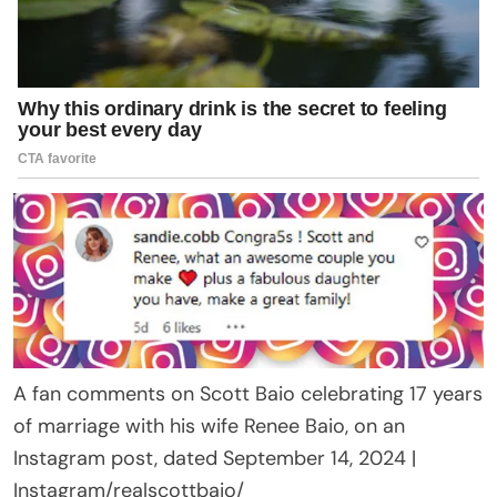
A fan comments on Scott Baio celebrating 17 years
of marriage with his wife Renee Baio, on an
Instagram post, dated September 14, 2024 |
Instagram/realscottbaio/