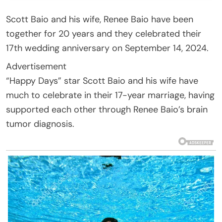
Scott Baio and his wife, Renee Baio have been
together for 20 years and they celebrated their
17th wedding anniversary on September 14, 2024.
Advertisement
“Happy Days” star Scott Baio and his wife have
much to celebrate in their 17-year marriage, having
supported each other through Renee Baio’s brain
tumor diagnosis.