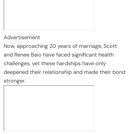
Advertisement
Now, approaching 20 years of marriage, Scott
and Renee Baio have faced significant health
challenges, yet these hardships have only
deepened their relationship and made their bond
stronger.