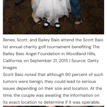
Renee, Scott, and Bailey Baio attend the Scott Baio
1st annual charity golf tournament benefiting The
Bailey Baio Angel Foundation in Woodland Hills,
California, on September 21, 2015 | Source: Getty
Images
Scott Baio noted that although 90 percent of such
tumors were benign, they could lead to serious
issues depending on their size and location. At the
time, the couple was awaiting the information on
its exact location to determine if it was operable.