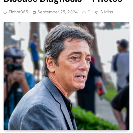
Tinhot365
September 25, 2024
0
6 Mins