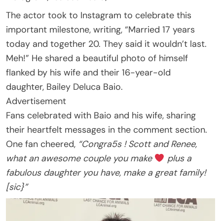
The actor took to Instagram to celebrate this
important milestone, writing, “Married 17 years
today and together 20. They said it wouldn’t last.
Meh!” He shared a beautiful photo of himself
flanked by his wife and their 16-year-old
daughter, Bailey Deluca Baio.
Advertisement
Fans celebrated with Baio and his wife, sharing
their heartfelt messages in the comment section.
One fan cheered,
“Congra5s ! Scott and Renee,
what an awesome couple you make
plus a
fabulous daughter you have, make a great family!
[sic}”