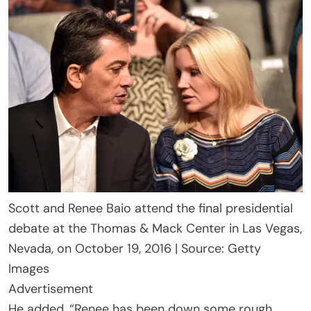
Scott and Renee Baio attend the final presidential
debate at the Thomas & Mack Center in Las Vegas,
Nevada, on October 19, 2016 | Source: Getty
Images
Advertisement
He added, “Renee has been down some rough