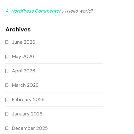
A WordPress Commenter
Hello world!
on
Archives
June 2026
May 2026
April 2026
March 2026
February 2026
January 2026
December 2025