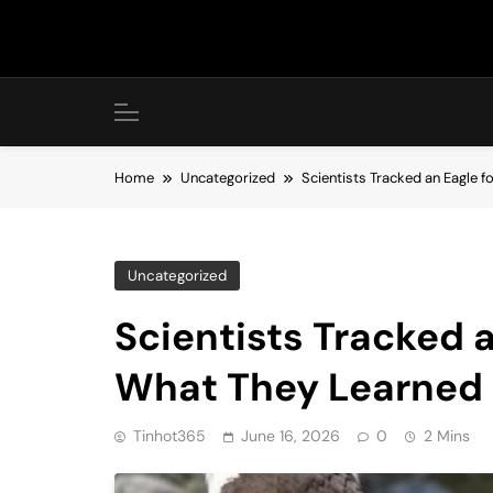
Skip
to
content
Home
Uncategorized
Scientists Tracked an Eagle 
Uncategorized
Scientists Tracked 
What They Learned
Tinhot365
June 16, 2026
0
2 Mins