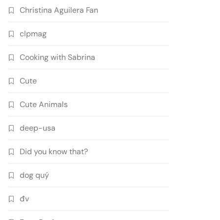
Christina Aguilera Fan
clpmag
Cooking with Sabrina
Cute
Cute Animals
deep-usa
Did you know that?
dog quý
đv