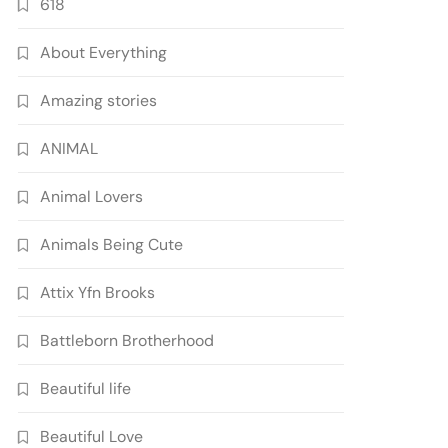
618
About Everything
Amazing stories
ANIMAL
Animal Lovers
Animals Being Cute
Attix Yfn Brooks
Battleborn Brotherhood
Beautiful life
Beautiful Love