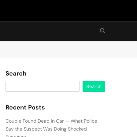
Search
Search
Recent Posts
Couple Found Dead in Car — What Police
Say the Suspect Was Doing Shocked
Everyone