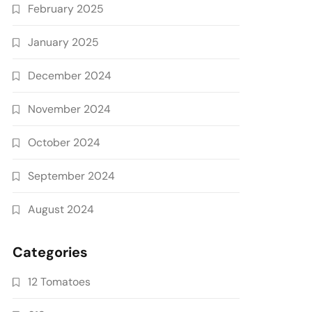
February 2025
January 2025
December 2024
November 2024
October 2024
September 2024
August 2024
Categories
12 Tomatoes