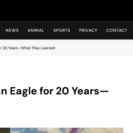
Hot24h
NEWS
ANIMAL
SPORTS
PRIVACY
CONTACT
for 20 Years—What They Learned
an Eagle for 20 Years—