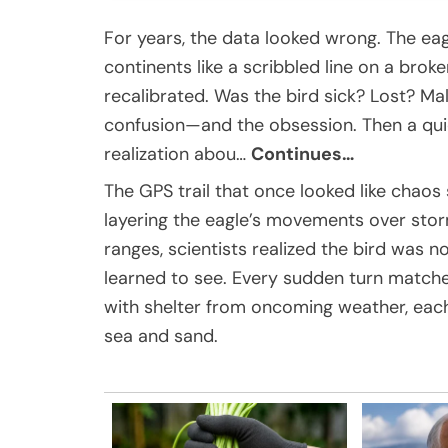
For years, the data looked wrong. The ea
continents like a scribbled line on a br
recalibrated. Was the bird sick? Lost? Ma
confusion—and the obsession. Then a quie
realization abou…
Continues…
The GPS trail that once looked like chaos
layering the eagle’s movements over stor
ranges, scientists realized the bird was n
learned to see. Every sudden turn matche
with shelter from oncoming weather, each
sea and sand.