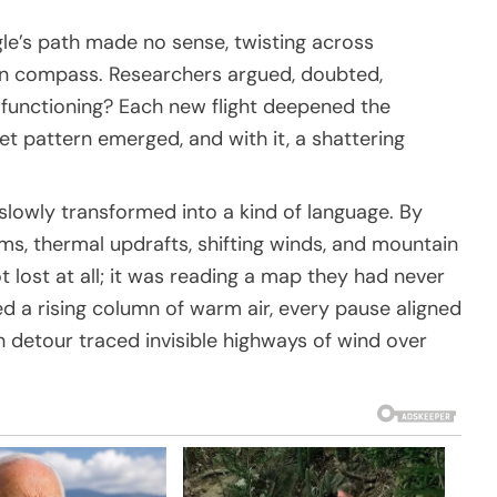
gle’s path made no sense, twisting across
oken compass. Researchers argued, doubted,
lfunctioning? Each new flight deepened the
t pattern emerged, and with it, a shattering
 slowly transformed into a kind of language. By
ms, thermal updrafts, shifting winds, and mountain
ot lost at all; it was reading a map they had never
d a rising column of warm air, every pause aligned
 detour traced invisible highways of wind over