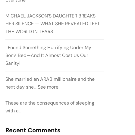
MICHAEL JACKSON’S DAUGHTER BREAKS
HER SILENCE — WHAT SHE REVEALED LEFT
THE WORLD IN TEARS
I Found Something Horrifying Under My
Son’s Bed—And It Almost Cost Us Our
Sanity!
She married an ARAB millionaire and the
next day she… See more
These are the consequences of sleeping
with a…
Recent Comments