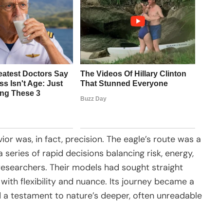
or was, in fact, precision. The eagle’s route was a
a series of rapid decisions balancing risk, energy,
researchers. Their models had sought straight
with flexibility and nuance. Its journey became a
 a testament to nature’s deeper, often unreadable