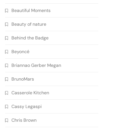
Beautiful Moments
Beauty of nature
Behind the Badge
Beyoncé
Briannao Gerber Megan
BrunoMars
Casserole Kitchen
Cassy Legaspi
Chris Brown