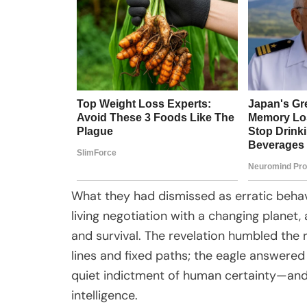
What they had dismissed as erratic behavi
living negotiation with a changing planet, 
and survival. The revelation humbled the 
lines and fixed paths; the eagle answered 
quiet indictment of human certainty—and
intelligence.