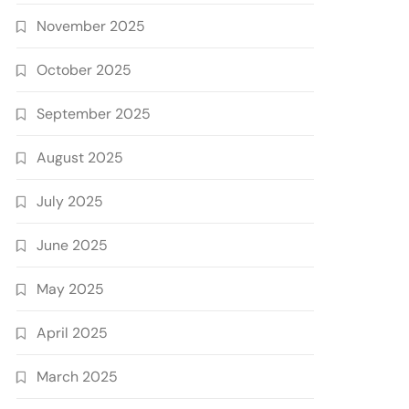
November 2025
October 2025
September 2025
August 2025
July 2025
June 2025
May 2025
April 2025
March 2025