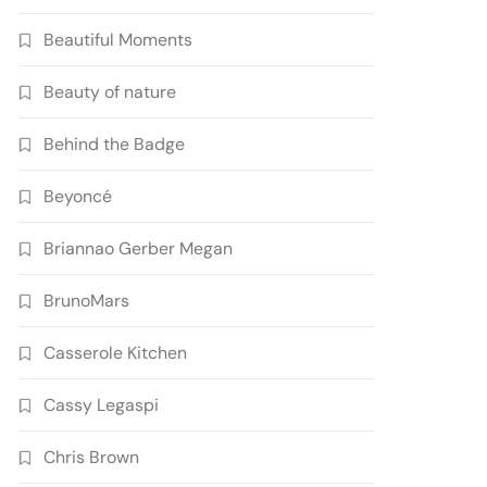
Beautiful Moments
Beauty of nature
Behind the Badge
Beyoncé
Briannao Gerber Megan
BrunoMars
Casserole Kitchen
Cassy Legaspi
Chris Brown