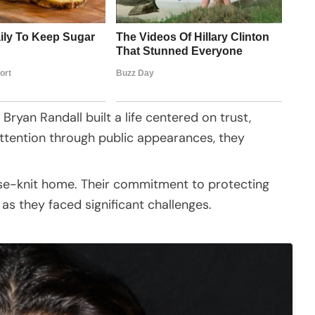
Bryan Randall built a life centered on trust,
attention through public appearances, they
ose-knit home. Their commitment to protecting
as they faced significant challenges.