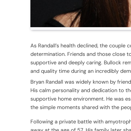
As Randall’s health declined, the couple 
determination. Friends and those close to
supportive and deeply caring. Bullock rema
and quality time during an incredibly de
Bryan Randall was widely known by friend
His calm personality and dedication to t
supportive home environment. He was espe
the simple moments shared with the peop
Following a private battle with amyotroph
away at the age of 57. His family later s