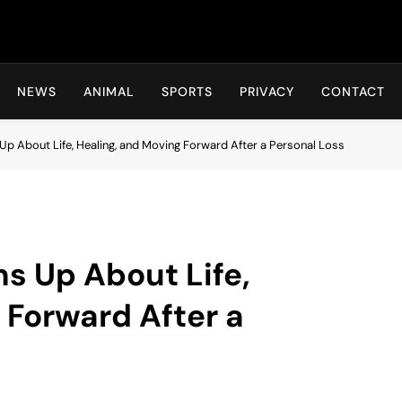
Hot24h
NEWS
ANIMAL
SPORTS
PRIVACY
CONTACT
Up About Life, Healing, and Moving Forward After a Personal Loss
s Up About Life,
 Forward After a