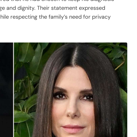
age and dignity. Their statement expressed
hile respecting the family’s need for privacy