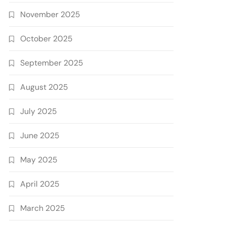
November 2025
October 2025
September 2025
August 2025
July 2025
June 2025
May 2025
April 2025
March 2025