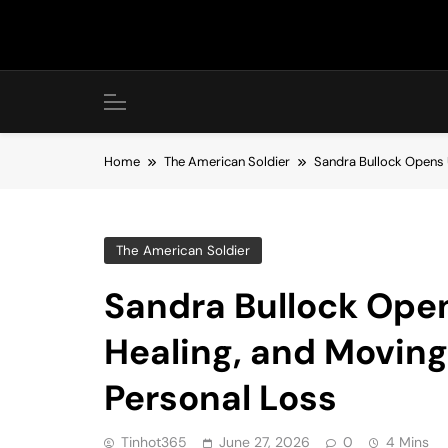
Skip
to
content
Home
The American Soldier
Sandra Bullock Opens 
The American Soldier
Sandra Bullock Open
Healing, and Moving
Personal Loss
Tinhot365
June 27, 2026
0
4 Mins