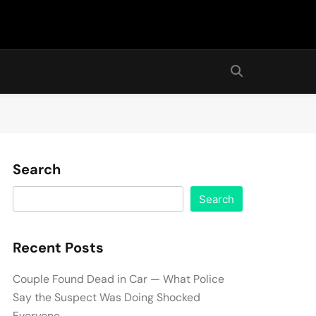
Search
Search
Recent Posts
Couple Found Dead in Car — What Police
Say the Suspect Was Doing Shocked
Everyone