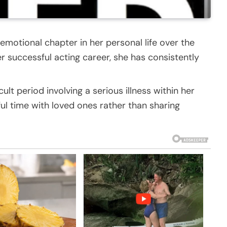
motional chapter in her personal life over the
r successful acting career, she has consistently
cult period involving a serious illness within her
ul time with loved ones rather than sharing