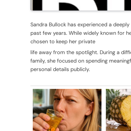
Sandra Bullock has experienced a deeply e
past few years. While widely known for he
chosen to keep her private
life away from the spotlight. During a diffi
family, she focused on spending meaningf
personal details publicly.