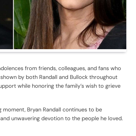
olences from friends, colleagues, and fans who
shown by both Randall and Bullock throughout
pport while honoring the family’s wish to grieve
ng moment, Bryan Randall continues to be
 and unwavering devotion to the people he loved.