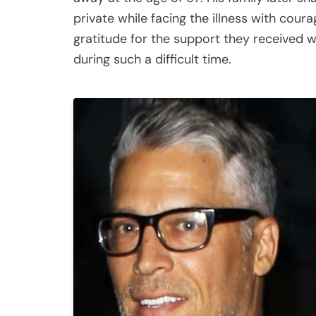
private while facing the illness with cour
gratitude for the support they received w
during such a difficult time.