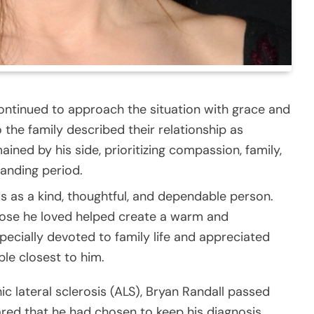
continued to approach the situation with grace and
 the family described their relationship as
ined by his side, prioritizing compassion, family,
manding period.
s as a kind, thoughtful, and dependable person.
hose he loved helped create a warm and
cially devoted to family life and appreciated
le closest to him.
ic lateral sclerosis (ALS), Bryan Randall passed
hared that he had chosen to keep his diagnosis