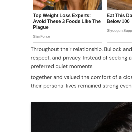
Throughout their relationship, Bullock and 
respect, and privacy. Instead of seeking 
preferred quiet moments
together and valued the comfort of a cl
their personal lives remained strong even 