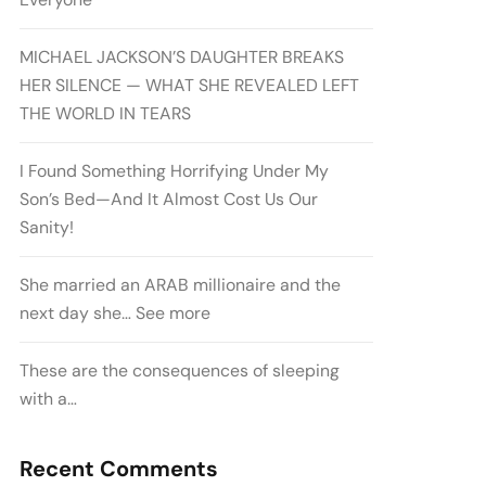
MICHAEL JACKSON’S DAUGHTER BREAKS
HER SILENCE — WHAT SHE REVEALED LEFT
THE WORLD IN TEARS
I Found Something Horrifying Under My
Son’s Bed—And It Almost Cost Us Our
Sanity!
She married an ARAB millionaire and the
next day she… See more
These are the consequences of sleeping
with a…
Recent Comments