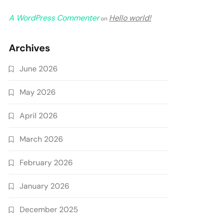
A WordPress Commenter
Hello world!
on
Archives
June 2026
May 2026
April 2026
March 2026
February 2026
January 2026
December 2025