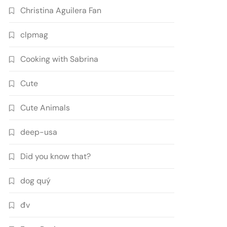
Christina Aguilera Fan
clpmag
Cooking with Sabrina
Cute
Cute Animals
deep-usa
Did you know that?
dog quý
đv