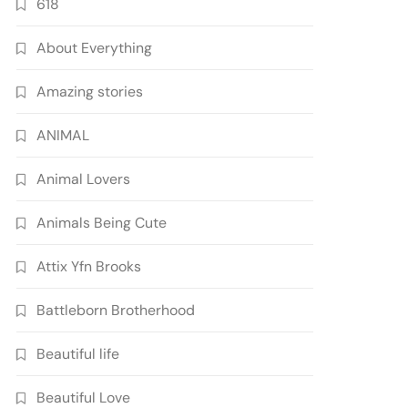
618
About Everything
Amazing stories
ANIMAL
Animal Lovers
Animals Being Cute
Attix Yfn Brooks
Battleborn Brotherhood
Beautiful life
Beautiful Love