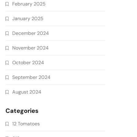
February 2025
January 2025
December 2024
November 2024
October 2024
September 2024
August 2024
Categories
12 Tomatoes