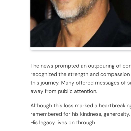
The news prompted an outpouring of cond
recognized the strength and compassion 
this journey. Many offered messages of su
away from public attention.
Although this loss marked a heartbreaki
remembered for his kindness, generosity,
His legacy lives on through