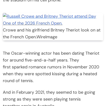
Crowe and his girlfriend Britney Theriot look on at
the French Open.
WireImage
The Oscar-winning actor has been dating Theriot
for around five-and-a-half years. They
first sparked romance rumors in November 2020
when they were spotted kissing during a heated
round of tennis.
And in February 2021, they seemed to be going
strong as they were seen playing tennis
together again in Australia.