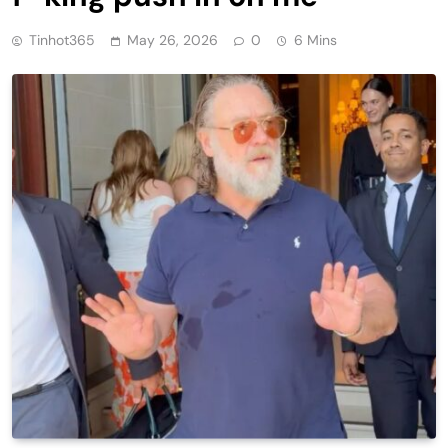
Tinhot365
May 26, 2026
0
6 Mins