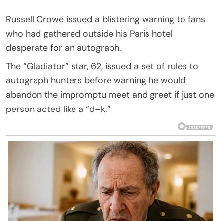
Russell Crowe issued a blistering warning to fans
who had gathered outside his Paris hotel
desperate for an autograph.
The “Gladiator” star, 62, issued a set of rules to
autograph hunters before warning he would
abandon the impromptu meet and greet if just one
person acted like a “d–k.”