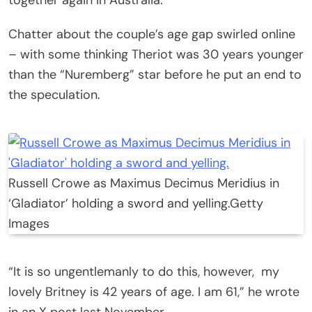
Chatter about the couple’s age gap swirled online
– with some thinking Theriot was 30 years younger
than the “Nuremberg” star before he put an end to
the speculation.
Russell Crowe as Maximus Decimus Meridius in
‘Gladiator’ holding a sword and yelling.
Getty
Images
“It is so ungentlemanly to do this, however, my
lovely Britney is 42 years of age. I am 61,” he wrote
in an X post last November.