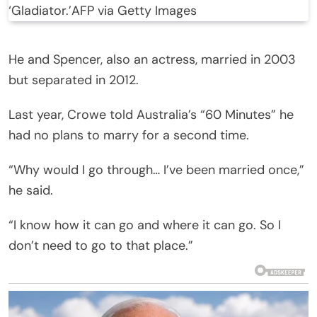
‘Gladiator.’
AFP via Getty Images
He and Spencer, also an actress, married in 2003
but separated in 2012.
Last year, Crowe told Australia’s “60 Minutes” he
had no plans to marry for a second time.
“Why would I go through… I’ve been married once,”
he said.
“I know how it can go and where it can go. So I
don’t need to go to that place.”