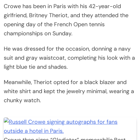
Crowe has been in Paris with his 42-year-old
girlfriend, Britney Theriot, and they attended the
opening day of the French Open tennis
championships on Sunday.
He was dressed for the occasion, donning a navy
suit and gray waistcoat, completing his look with a
light blue tie and shades.
Meanwhile, Theriot opted for a black blazer and
white shirt and kept the jewelry minimal, wearing a
chunky watch.
Crowe then signs “Gladiator” memorabilia.
Best