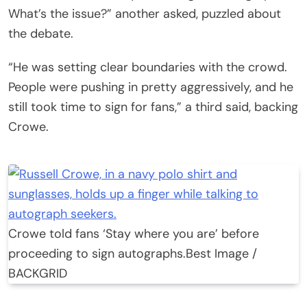
What’s the issue?” another asked, puzzled about
the debate.
“He was setting clear boundaries with the crowd.
People were pushing in pretty aggressively, and he
still took time to sign for fans,” a third said, backing
Crowe.
Crowe told fans ‘Stay where you are’ before
proceeding to sign autographs.
Best Image /
BACKGRID