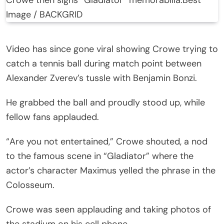
Image / BACKGRID
Video has since gone viral showing Crowe trying to
catch a tennis ball during match point between
Alexander Zverev’s tussle with Benjamin Bonzi.
He grabbed the ball and proudly stood up, while
fellow fans applauded.
“Are you not entertained,” Crowe shouted, a nod
to the famous scene in “Gladiator” where the
actor’s character Maximus yelled the phrase in the
Colosseum.
Crowe was seen applauding and taking photos of
the stadium on his cell phone.