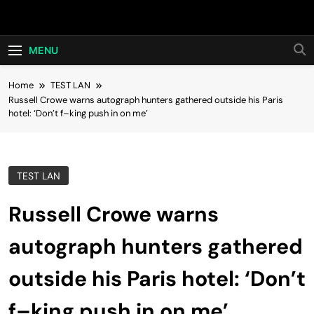
Skip
Hot24h
to
content
MENU
Home
TEST LAN
Russell Crowe warns autograph hunters gathered outside his Paris
hotel: ‘Don’t f–king push in on me’
TEST LAN
Russell Crowe warns
autograph hunters gathered
outside his Paris hotel: ‘Don’t
f–king push in on me’