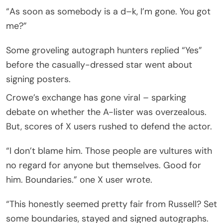
“As soon as somebody is a d–k, I’m gone. You got
me?”
Some groveling autograph hunters replied “Yes”
before the casually-dressed star went about
signing posters.
Crowe’s exchange has gone viral – sparking
debate on whether the A-lister was overzealous.
But, scores of X users rushed to defend the actor.
“I don’t blame him. Those people are vultures with
no regard for anyone but themselves. Good for
him. Boundaries.” one X user wrote.
“This honestly seemed pretty fair from Russell? Set
some boundaries, stayed and signed autographs.