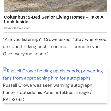
“Are you listening?” Crowe asked. “Stay where you
are, don’t f–king push in on me. I’ll come to you.
Give everyone space.”
Russell Crowe was seen warning autograph
hunters outside his Paris hotel.
Best Image /
BACKGRID