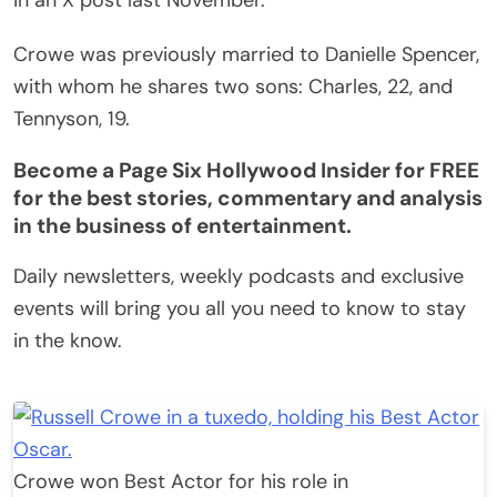
Crowe was previously married to Danielle Spencer,
with whom he shares two sons: Charles, 22, and
Tennyson, 19.
Become a Page Six Hollywood Insider for FREE
for the best stories, commentary and analysis
in the business of entertainment.
Daily newsletters, weekly podcasts and exclusive
events will bring you all you need to know to stay
in the know.
Crowe won Best Actor for his role in