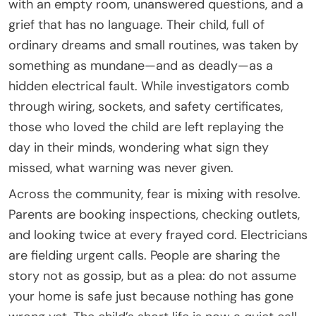
with an empty room, unanswered questions, and a
grief that has no language. Their child, full of
ordinary dreams and small routines, was taken by
something as mundane—and as deadly—as a
hidden electrical fault. While investigators comb
through wiring, sockets, and safety certificates,
those who loved the child are left replaying the
day in their minds, wondering what sign they
missed, what warning was never given.
Across the community, fear is mixing with resolve.
Parents are booking inspections, checking outlets,
and looking twice at every frayed cord. Electricians
are fielding urgent calls. People are sharing the
story not as gossip, but as a plea: do not assume
your home is safe just because nothing has gone