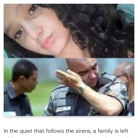
In the quiet that follows the sirens, a family is left