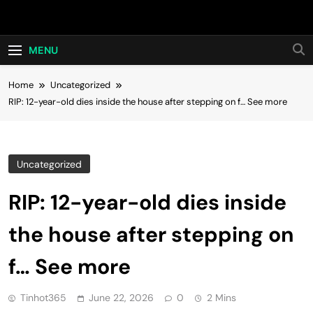
Skip
Hot24h
to
content
MENU
Home
Uncategorized
RIP: 12-year-old dies inside the house after stepping on f… See more
Uncategorized
RIP: 12-year-old dies inside
the house after stepping on
f… See more
Tinhot365
June 22, 2026
0
2 Mins