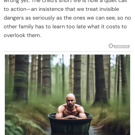
wrong yet. The child’s short life is now a quiet call
to action—an insistence that we treat invisible
dangers as seriously as the ones we can see, so no
other family has to learn too late what it costs to
overlook them.