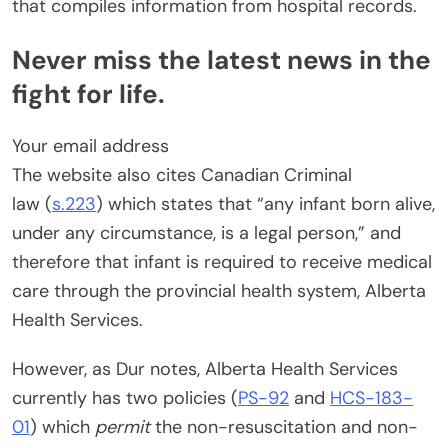
that compiles information from hospital records.
Never miss the latest news in the
fight for life.
Your email address
The website also cites Canadian Criminal
law (
s.223
) which states that “any infant born alive,
under any circumstance, is a legal person,” and
therefore that infant is required to receive medical
care through the provincial health system, Alberta
Health Services.
However, as Dur notes, Alberta Health Services
currently has two policies (
PS-92
and
HCS-183-
01
) which
permit
the non-resuscitation and non-