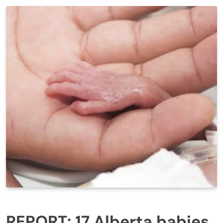
REPORT: 17 Alberta babies