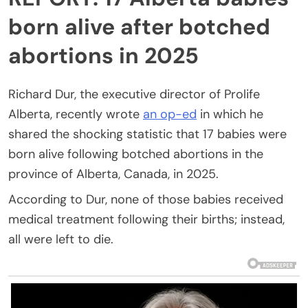
born alive after botched
abortions in 2025
Richard Dur, the executive director of Prolife
Alberta, recently wrote
an op-ed
in which he
shared the shocking statistic that 17 babies were
born alive following botched abortions in the
province of Alberta, Canada, in 2025.
According to Dur, none of those babies received
medical treatment following their births; instead,
all were left to die.