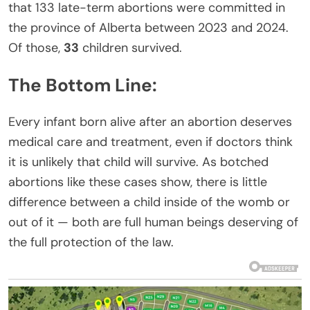
that 133 late-term abortions were committed in
the province of Alberta between 2023 and 2024.
Of those,
33
children survived.
The Bottom Line:
Every infant born alive after an abortion deserves
medical care and treatment, even if doctors think
it is unlikely that child will survive. As botched
abortions like these cases show, there is little
difference between a child inside of the womb or
out of it — both are full human beings deserving of
the full protection of the law.