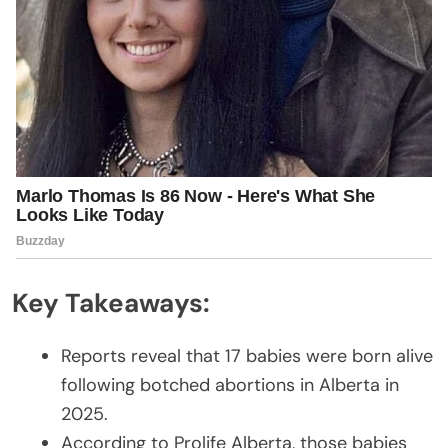
Key Takeaways:
Reports reveal that 17 babies were born alive
following botched abortions in Alberta in
2025.
According to Prolife Alberta, those babies