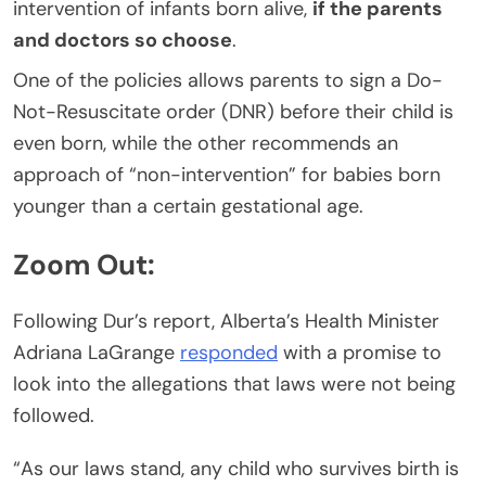
intervention of infants born alive,
if the parents
and doctors so choose
.
One of the policies allows parents to sign a Do-
Not-Resuscitate order (DNR) before their child is
even born, while the other recommends an
approach of “non-intervention” for babies born
younger than a certain gestational age.
Zoom Out:
Following Dur’s report, Alberta’s Health Minister
Adriana LaGrange
responded
with a promise to
look into the allegations that laws were not being
followed.
“As our laws stand, any child who survives birth is