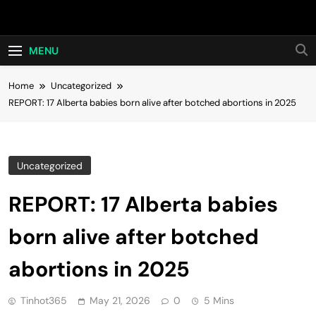
Skip
Hot24h
to
content
MENU
Home
Uncategorized
REPORT: 17 Alberta babies born alive after botched abortions in 2025
Uncategorized
REPORT: 17 Alberta babies
born alive after botched
abortions in 2025
Tinhot365
May 21, 2026
0
5 Mins