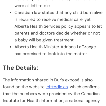
were all left to die.
Canadian law states that any child born alive
is required to receive medical care, yet
Alberta Health Services policy appears to let
parents and doctors decide whether or not
a baby will be given treatment.
Alberta Health Minister Adriana LaGrange
has promised to look into the matter.
The Details:
The information shared in Dur’s exposé is also
found on the website
lefttodie.ca
, which confirms
that the numbers were provided by the Canadian
Institute for Health Information, a national agency