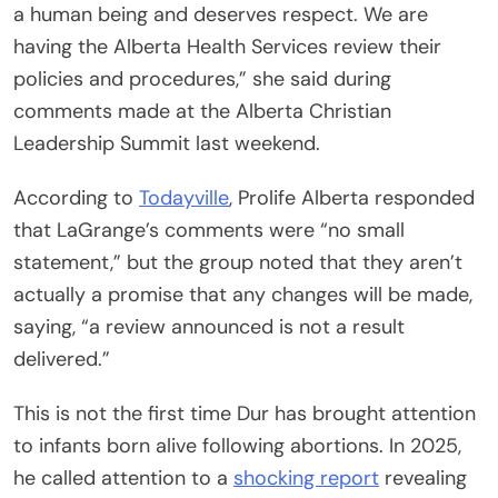
a human being and deserves respect. We are
having the Alberta Health Services review their
policies and procedures,” she said during
comments made at the Alberta Christian
Leadership Summit last weekend.
According to
Todayville
, Prolife Alberta responded
that LaGrange’s comments were “no small
statement,” but the group noted that they aren’t
actually a promise that any changes will be made,
saying, “a review announced is not a result
delivered.”
This is not the first time Dur has brought attention
to infants born alive following abortions. In 2025,
he called attention to a
shocking report
revealing