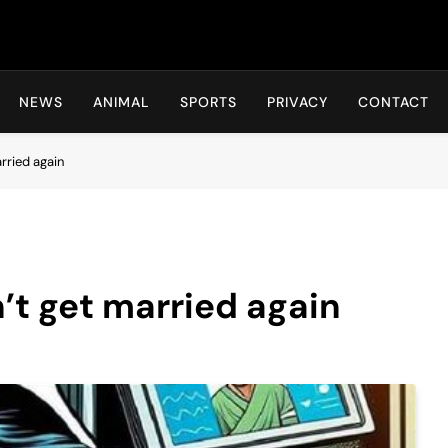
Hot24h
NEWS
ANIMAL
SPORTS
PRIVACY
CONTACT
rried again
t get married again