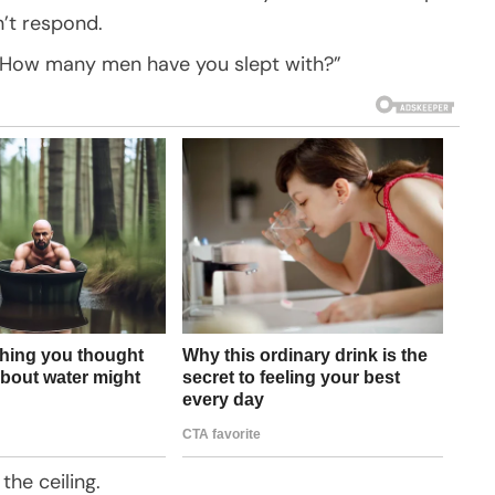
’t respond.
ne. How many men have you slept with?”
 the ceiling.