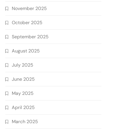
November 2025
October 2025
September 2025
August 2025
July 2025
June 2025
May 2025
April 2025
March 2025