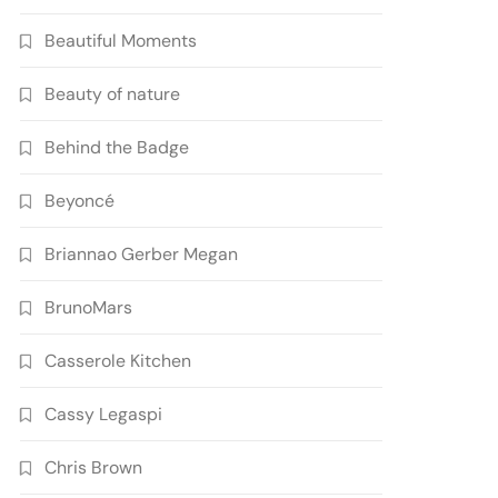
Beautiful Moments
Beauty of nature
Behind the Badge
Beyoncé
Briannao Gerber Megan
BrunoMars
Casserole Kitchen
Cassy Legaspi
Chris Brown