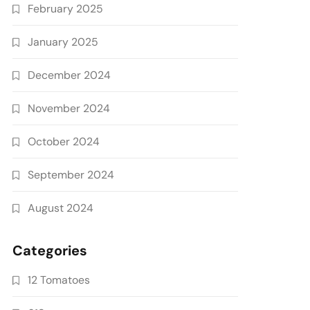
February 2025
January 2025
December 2024
November 2024
October 2024
September 2024
August 2024
Categories
12 Tomatoes