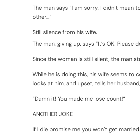
The man says “I am sorry. I didn’t mean t
other…”
Still silence from his wife.
The man, giving up, says “It’s OK. Please d
Since the woman is still silent, the man st
While he is doing this, his wife seems to c
looks at him, and upset, tells her husband
“Damn it! You made me lose count!”
ANOTHER JOKE
If I die promise me you won’t get married