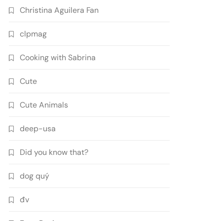
Christina Aguilera Fan
clpmag
Cooking with Sabrina
Cute
Cute Animals
deep-usa
Did you know that?
dog quý
đv