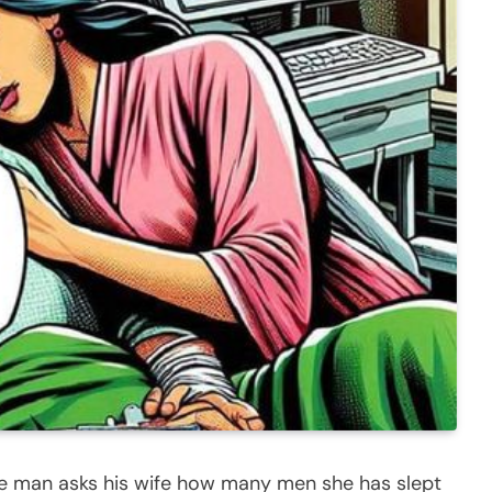
he man asks his wife how many men she has slept