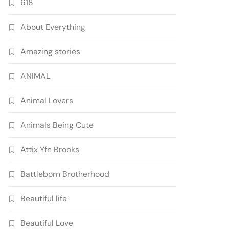
618
About Everything
Amazing stories
ANIMAL
Animal Lovers
Animals Being Cute
Attix Yfn Brooks
Battleborn Brotherhood
Beautiful life
Beautiful Love