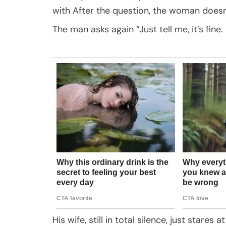
with After the question, the woman doesn
The man asks again “Just tell me, it’s fi
His wife, still in total silence, just stares at