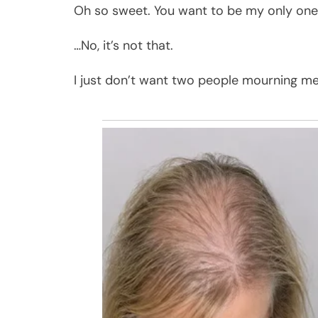
Oh so sweet. You want to be my only one
…No, it’s not that.
I just don’t want two people mourning me