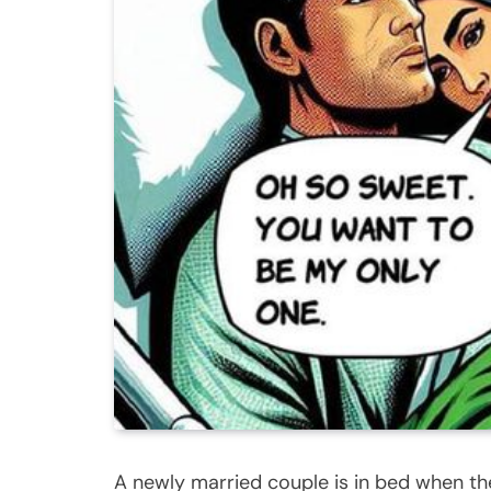
A newly married couple is in bed when t