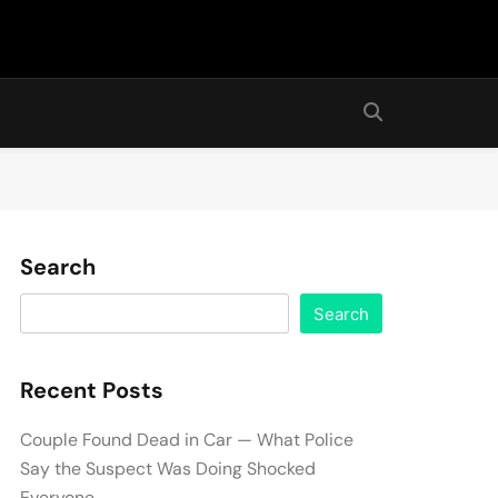
Search
Search
Recent Posts
Couple Found Dead in Car — What Police
Say the Suspect Was Doing Shocked
Everyone