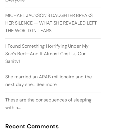
MICHAEL JACKSON’S DAUGHTER BREAKS
HER SILENCE — WHAT SHE REVEALED LEFT
THE WORLD IN TEARS
I Found Something Horrifying Under My
Son’s Bed—And It Almost Cost Us Our
Sanity!
She married an ARAB millionaire and the
next day she… See more
These are the consequences of sleeping
with a…
Recent Comments