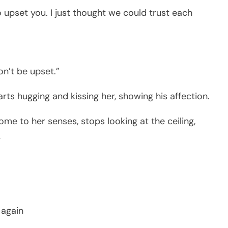
o upset you. I just thought we could trust each
on’t be upset.”
arts hugging and kissing her, showing his affection.
ome to her senses, stops looking at the ceiling,
,
 again