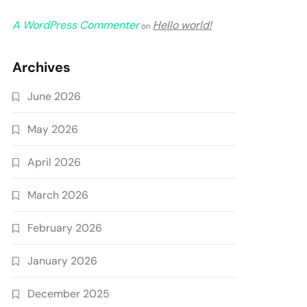
A WordPress Commenter
Hello world!
on
Archives
June 2026
May 2026
April 2026
March 2026
February 2026
January 2026
December 2025