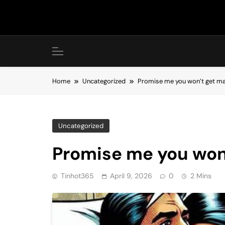
Skip
to
content
Home
Uncategorized
Promise me you won’t get ma
Uncategorized
Promise me you won’
Tinhot365
April 9, 2026
0
2 Mins