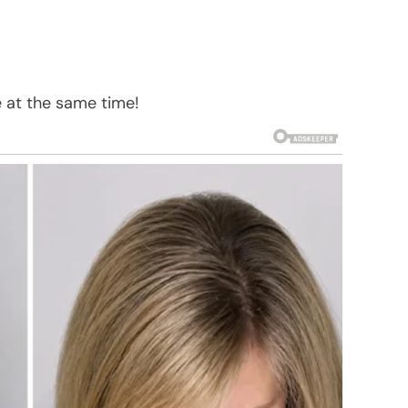
 at the same time!