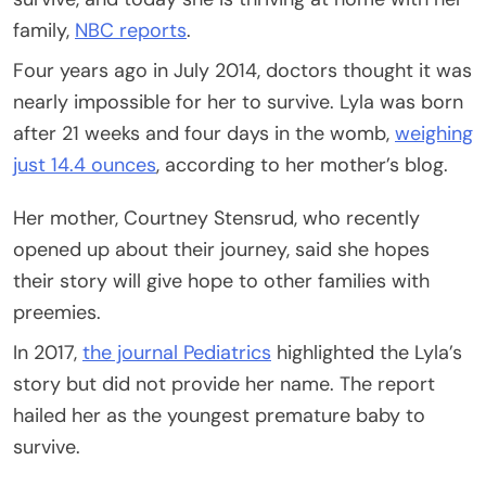
family,
NBC reports
.
Four years ago in July 2014, doctors thought it was
nearly impossible for her to survive. Lyla was born
after 21 weeks and four days in the womb,
weighing
just 14.4 ounces
, according to her mother’s blog.
Her mother, Courtney Stensrud, who recently
opened up about their journey, said she hopes
their story will give hope to other families with
preemies.
In 2017,
the journal Pediatrics
highlighted the Lyla’s
story but did not provide her name. The report
hailed her as the youngest premature baby to
survive.