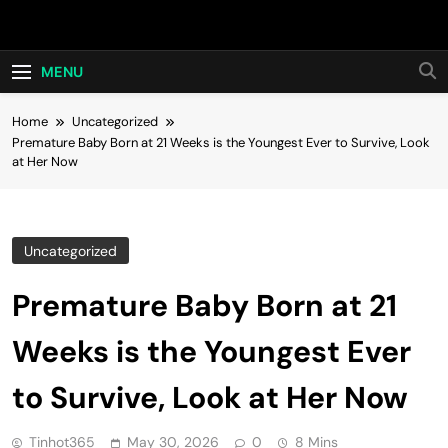
Skip
Hot24h
to
content
MENU
Home
Uncategorized
Premature Baby Born at 21 Weeks is the Youngest Ever to Survive, Look
at Her Now
Uncategorized
Premature Baby Born at 21
Weeks is the Youngest Ever
to Survive, Look at Her Now
Tinhot365
May 30, 2026
0
8 Mins