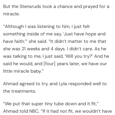
But the Stensruds took a chance and prayed for a
miracle.
“Although I was listening to him, I just felt
something inside of me say, ‘Just have hope and
have faith,’” she said. “It didn’t matter to me that
she was 21 weeks and 4 days. I didn’t care. As he
was talking to me, I just said, ‘Will you try?’ And he
said he would, and [four] years later, we have our
little miracle baby.”
Ahmad agreed to try, and Lyla responded well to
the treatments.
“We put that super tiny tube down and it fit,”
Ahmad told NBC. “If it had not fit, we wouldn’t have