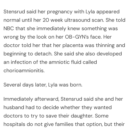
Stensrud said her pregnancy with Lyla appeared
normal until her 20 week ultrasound scan. She told
NBC that she immediately knew something was
wrong by the look on her OB-GYN’s face. Her
doctor told her that her placenta was thinning and
beginning to detach. She said she also developed
an infection of the amniotic fluid called
chorioamnionitis.
Several days later, Lyla was born.
Immediately afterward, Stensrud said she and her
husband had to decide whether they wanted
doctors to try to save their daughter. Some
hospitals do not give families that option, but their