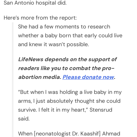
San Antonio hospital did.
Here’s more from the report:
She had a few moments to research
whether a baby born that early could live
and knew it wasn’t possible.
LifeNews depends on the support of
readers like you to combat the pro-
abortion media.
Please donate now
.
“But when I was holding a live baby in my
arms, I just absolutely thought she could
survive. I felt it in my heart,” Stensrud
said.
When [neonatologist Dr. Kaashif] Ahmad