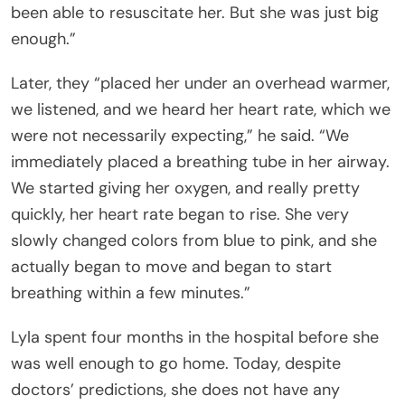
been able to resuscitate her. But she was just big
enough.”
Later, they “placed her under an overhead warmer,
we listened, and we heard her heart rate, which we
were not necessarily expecting,” he said. “We
immediately placed a breathing tube in her airway.
We started giving her oxygen, and really pretty
quickly, her heart rate began to rise. She very
slowly changed colors from blue to pink, and she
actually began to move and began to start
breathing within a few minutes.”
Lyla spent four months in the hospital before she
was well enough to go home. Today, despite
doctors’ predictions, she does not have any