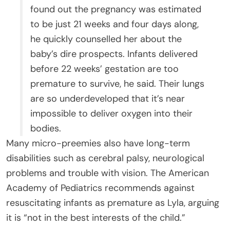
found out the pregnancy was estimated
to be just 21 weeks and four days along,
he quickly counselled her about the
baby’s dire prospects. Infants delivered
before 22 weeks’ gestation are too
premature to survive, he said. Their lungs
are so underdeveloped that it’s near
impossible to deliver oxygen into their
bodies.
Many micro-preemies also have long-term
disabilities such as cerebral palsy, neurological
problems and trouble with vision. The American
Academy of Pediatrics recommends against
resuscitating infants as premature as Lyla, arguing
it is “not in the best interests of the child.”