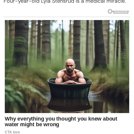
Four-year-old Lyla Stensrud is a medical miracle.