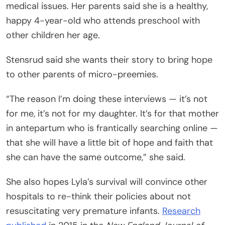
medical issues. Her parents said she is a healthy,
happy 4-year-old who attends preschool with
other children her age.
Stensrud said she wants their story to bring hope
to other parents of micro-preemies.
“The reason I’m doing these interviews — it’s not
for me, it’s not for my daughter. It’s for that mother
in antepartum who is frantically searching online —
that she will have a little bit of hope and faith that
she can have the same outcome,” she said.
She also hopes Lyla’s survival will convince other
hospitals to re-think their policies about not
resuscitating very premature infants.
Research