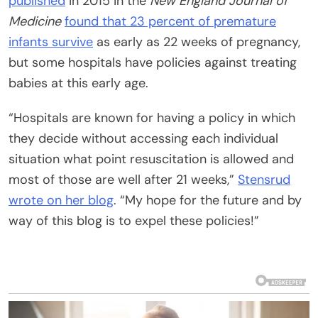
published
in 2015 in the
New England Journal of
Medicine
found that 23 percent of
premature
infants survive
as early as 22 weeks of pregnancy,
but some hospitals have policies against treating
babies at this early age.
“Hospitals are known for having a policy in which
they decide without accessing each individual
situation what point resuscitation is allowed and
most of those are well after 21 weeks,”
Stensrud
wrote on her blog
. “My hope for the future and by
way of this blog is to expel these policies!”