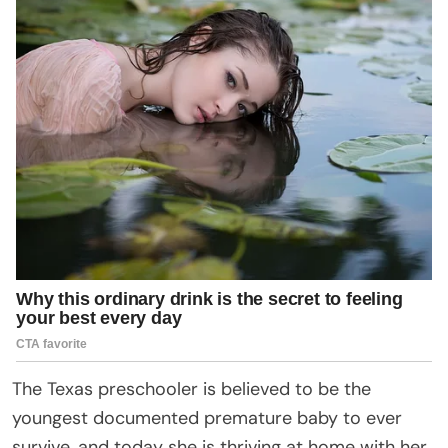
The Texas preschooler is believed to be the
youngest documented premature baby to ever
survive, and today she is thriving at home with her