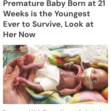
Premature Baby Born at 21
Weeks is the Youngest
Ever to Survive, Look at
Her Now