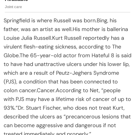
Springfield is where Russell was born.Bing, his
father, was an artist as well.His mother is ballerina
Louise Julia Russell.Kurt Russell reportedly has a
virulent flesh-eating sickness, according to The
Globe.The 65-year-old actor from Hateful 8 is said
to have had unattractive ulcers under his lower lip,
which are a result of Peutz-Jeghers Syndrome
(PJS), a condition that has been connected to
colon cancer.Cancer.According to Net, “people
with PJS may have a lifetime risk of cancer of up to
93%.”Dr. Stuart Fischer, who does not treat Kurt,
described the ulcers as “precancerous lesions that
can become aggressive and dangerous if not
treated immediately and properly.”