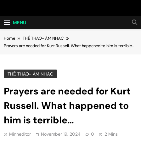
Skip
Hot24h
to
content
MENU
Home
THỂ THAO- ÂM NHẠC
Prayers are needed for Kurt Russell. What happened to him is terrible…
THỂ THAO- ÂM NHẠC
Prayers are needed for Kurt
Russell. What happened to
him is terrible…
Minheditor
November 19, 2024
0
2 Mins