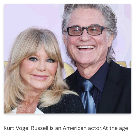
Kurt Vogel Russell is an American actor.At the age