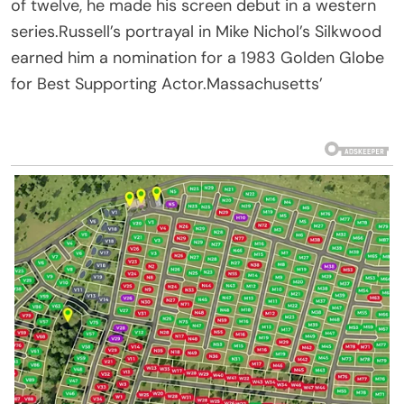
of twelve, he made his screen debut in a western
series.Russell’s portrayal in Mike Nichol’s Silkwood
earned him a nomination for a 1983 Golden Globe
for Best Supporting Actor.Massachusetts’