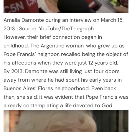
Amalia Damonte during an interview on March 15,
2013 | Source: YouTube/TheTelegraph
However, their brief connection began in
childhood. The Argentine woman, who grew up as
Pope Francis’ neighbor, recalled being the object of
his affections when they were just 12 years old.
By 2013, Damonte was still living just four doors
away from where he had spent his early years in
Buenos Aires’ Flores neighborhood. Even back
then, she said, it was evident that Pope Francis was
already contemplating a life devoted to God.