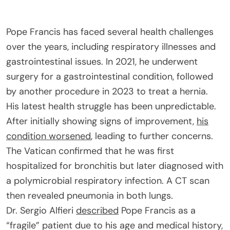
Pope Francis has faced several health challenges
over the years, including respiratory illnesses and
gastrointestinal issues. In 2021, he underwent
surgery for a gastrointestinal condition, followed
by another procedure in 2023 to treat a hernia.
His latest health struggle has been unpredictable.
After initially showing signs of improvement,
his
condition worsened
, leading to further concerns.
The Vatican confirmed that he was first
hospitalized for bronchitis but later diagnosed with
a polymicrobial respiratory infection. A CT scan
then revealed pneumonia in both lungs.
Dr. Sergio Alfieri
described
Pope Francis as a
“fragile” patient due to his age and medical history,