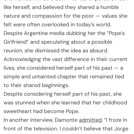
like herself, and believed they shared a humble
nature and compassion for the poor — values she
felt were often overlooked in today’s world.
Despite Argentine media dubbing her the “Pope’s
Girlfriend” and speculating about a possible
reunion, she dismissed the idea as absurd.
Acknowledging the vast difference in their current
lives, she considered herself part of his past — a
simple and untainted chapter that remained tied
to their shared beginnings.
Despite considering herself part of his past, she
was stunned when she learned that her childhood
sweetheart had become Pope.
In another interview, Damonte
admitted
, “I froze in
front of the television. I couldn’t believe that Jorge