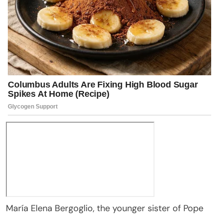
María Elena Bergoglio, the younger sister of Pope