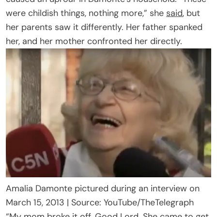
were childish things, nothing more,” she
said
, but
her parents saw it differently. Her father spanked
her, and her mother confronted her directly.
Amalia Damonte pictured during an interview on
March 15, 2013 | Source: YouTube/TheTelegraph
“My mom broke it off. Good Lord. She came to get