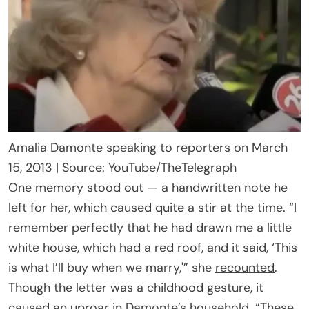
Amalia Damonte speaking to reporters on March
15, 2013 | Source: YouTube/TheTelegraph
One memory stood out — a handwritten note he
left for her, which caused quite a stir at the time. “I
remember perfectly that he had drawn me a little
white house, which had a red roof, and it said, ‘This
is what I’ll buy when we marry,'” she
recounted
.
Though the letter was a childhood gesture, it
caused an uproar in Damonte’s household. “These