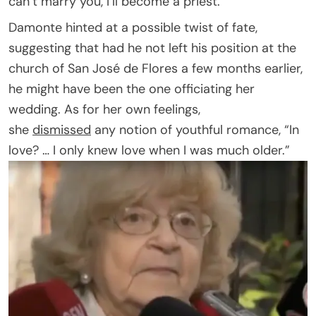
can’t marry you, I’ll become a priest.”
Damonte hinted at a possible twist of fate,
suggesting that had he not left his position at the
church of San José de Flores a few months earlier,
he might have been the one officiating her
wedding. As for her own feelings,
she
dismissed
any notion of youthful romance, “In
love? … I only knew love when I was much older.”