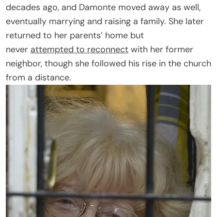
decades ago, and Damonte moved away as well,
eventually marrying and raising a family. She later
returned to her parents’ home but
never
attempted to reconnect
with her former
neighbor, though she followed his rise in the church
from a distance.