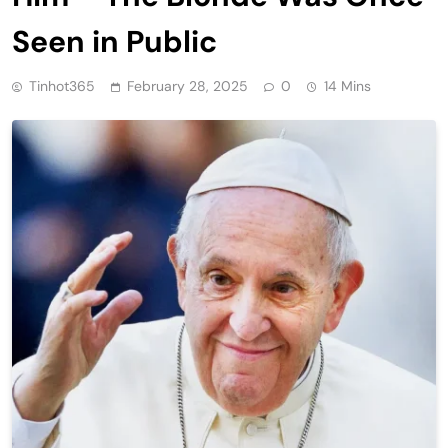
Seen in Public
Tinhot365
February 28, 2025
0
14 Mins