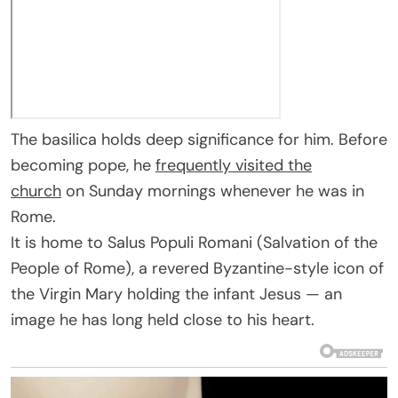
The basilica holds deep significance for him. Before
becoming pope, he
frequently visited the
church
on Sunday mornings whenever he was in
Rome.
It is home to Salus Populi Romani (Salvation of the
People of Rome), a revered Byzantine-style icon of
the Virgin Mary holding the infant Jesus — an
image he has long held close to his heart.