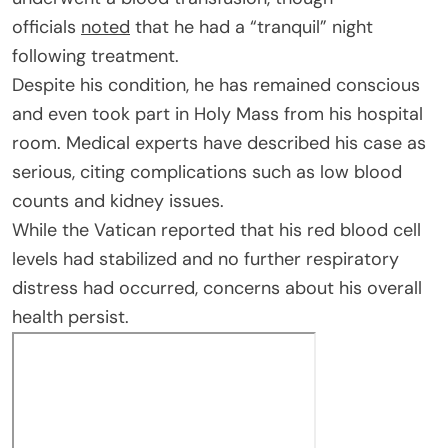
officials
noted
that he had a “tranquil” night
following treatment.
Despite his condition, he has remained conscious
and even took part in Holy Mass from his hospital
room. Medical experts have described his case as
serious, citing complications such as low blood
counts and kidney issues.
While the Vatican reported that his red blood cell
levels had stabilized and no further respiratory
distress had occurred, concerns about his overall
health persist.