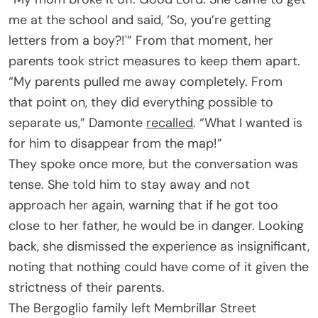
me at the school and said, ‘So, you’re getting
letters from a boy?!'” From that moment, her
parents took strict measures to keep them apart.
“My parents pulled me away completely. From
that point on, they did everything possible to
separate us,” Damonte
recalled
. “What I wanted is
for him to disappear from the map!”
They spoke once more, but the conversation was
tense. She told him to stay away and not
approach her again, warning that if he got too
close to her father, he would be in danger. Looking
back, she dismissed the experience as insignificant,
noting that nothing could have come of it given the
strictness of their parents.
The Bergoglio family left Membrillar Street