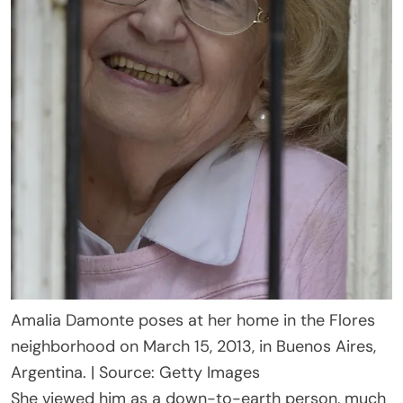
Amalia Damonte poses at her home in the Flores
neighborhood on March 15, 2013, in Buenos Aires,
Argentina. | Source: Getty Images
She viewed him as a down-to-earth person, much