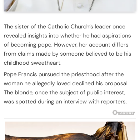
The sister of the Catholic Church’s leader once
revealed insights into whether he had aspirations
of becoming pope. However, her account differs
from claims made by someone believed to be his
childhood sweetheart.
Pope Francis pursued the priesthood after the
woman he allegedly loved declined his proposal.
The blonde, once the subject of public interest,
was spotted during an interview with reporters.