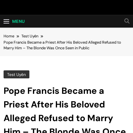
Skip
Hot24h
to
content
MENU
Home
Test Uyên
Pope Francis Became a Priest After His Beloved Alleged Refused to
Marry Him – The Blonde Was Once Seen in Public
Test Uyên
Pope Francis Became a
Priest After His Beloved
Alleged Refused to Marry
Him – The Blonde Was Once