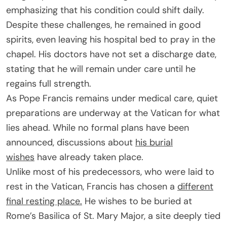
emphasizing that his condition could shift daily.
Despite these challenges, he remained in good
spirits, even leaving his hospital bed to pray in the
chapel. His doctors have not set a discharge date,
stating that he will remain under care until he
regains full strength.
As Pope Francis remains under medical care, quiet
preparations are underway at the Vatican for what
lies ahead. While no formal plans have been
announced, discussions about
his burial
wishes
have already taken place.
Unlike most of his predecessors, who were laid to
rest in the Vatican, Francis has chosen a
different
final resting place.
He wishes to be buried at
Rome’s Basilica of St. Mary Major, a site deeply tied