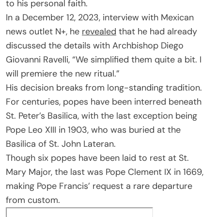
to his personal faith.
In a December 12, 2023, interview with Mexican
news outlet N+, he
revealed
that he had already
discussed the details with Archbishop Diego
Giovanni Ravelli, “We simplified them quite a bit. I
will premiere the new ritual.”
His decision breaks from long-standing tradition.
For centuries, popes have been interred beneath
St. Peter’s Basilica, with the last exception being
Pope Leo XIII in 1903, who was buried at the
Basilica of St. John Lateran.
Though six popes have been laid to rest at St.
Mary Major, the last was Pope Clement IX in 1669,
making Pope Francis’ request a rare departure
from custom.