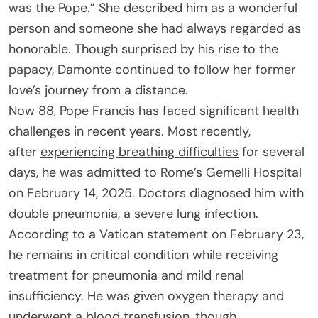
was the Pope.” She described him as a wonderful
person and someone she had always regarded as
honorable. Though surprised by his rise to the
papacy, Damonte continued to follow her former
love’s journey from a distance.
Now 88
, Pope Francis has faced significant health
challenges in recent years. Most recently,
after
experiencing breathing difficulties
for several
days, he was admitted to Rome’s Gemelli Hospital
on February 14, 2025. Doctors diagnosed him with
double pneumonia, a severe lung infection.
According to a Vatican statement on February 23,
he remains in critical condition while receiving
treatment for pneumonia and mild renal
insufficiency. He was given oxygen therapy and
underwent a blood transfusion, though