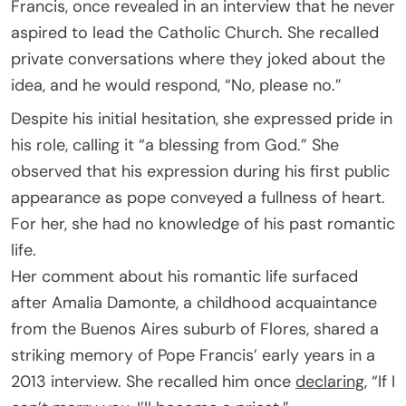
Francis, once revealed in an interview that he never
aspired to lead the Catholic Church. She recalled
private conversations where they joked about the
idea, and he would respond, “No, please no.”
Despite his initial hesitation, she expressed pride in
his role, calling it “a blessing from God.” She
observed that his expression during his first public
appearance as pope conveyed a fullness of heart.
For her, she had no knowledge of his past romantic
life.
Her comment about his romantic life surfaced
after Amalia Damonte, a childhood acquaintance
from the Buenos Aires suburb of Flores, shared a
striking memory of Pope Francis’ early years in a
2013 interview. She recalled him once
declaring
, “If I