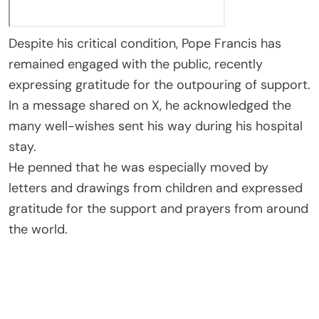
Despite his critical condition, Pope Francis has
remained engaged with the public, recently
expressing gratitude for the outpouring of support.
In a message shared on X, he acknowledged the
many well-wishes sent his way during his hospital
stay.
He penned that he was especially moved by
letters and drawings from children and expressed
gratitude for the support and prayers from around
the world.