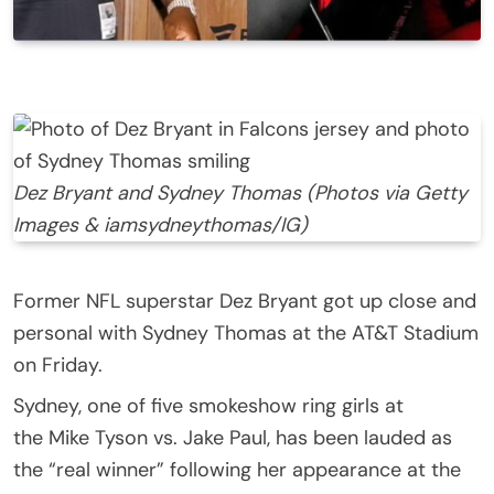
Dez Bryant and Sydney Thomas (Photos via Getty
Images & iamsydneythomas/IG)
Former NFL superstar Dez Bryant got up close and
personal with Sydney Thomas at the AT&T Stadium
on Friday.
Sydney, one of five smokeshow ring girls at
the Mike Tyson vs. Jake Paul, has been lauded as
the “real winner” following her appearance at the