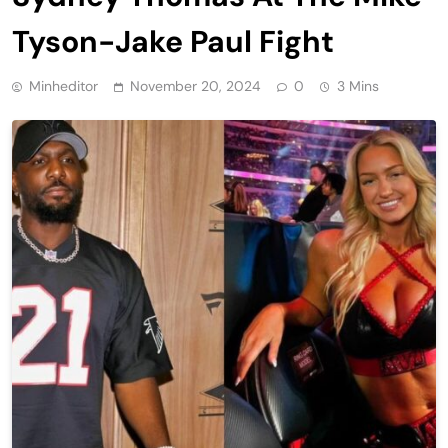
Tyson-Jake Paul Fight
Minheditor
November 20, 2024
0
3 Mins