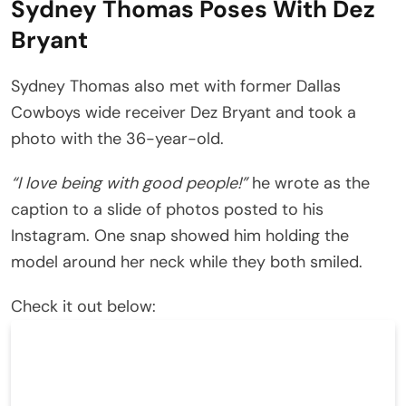
Sydney Thomas Poses With Dez
Bryant
Sydney Thomas also met with former Dallas
Cowboys wide receiver Dez Bryant and took a
photo with the 36-year-old.
“I love being with good people!”
he wrote as the
caption to a slide of photos posted to his
Instagram. One snap showed him holding the
model around her neck while they both smiled.
Check it out below: