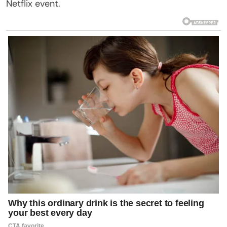
Netflix event.