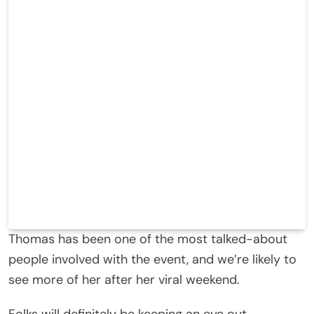
Thomas has been one of the most talked-about
people involved with the event, and we’re likely to
see more of her after her viral weekend.
Folks will definitely be keeping an eye out.