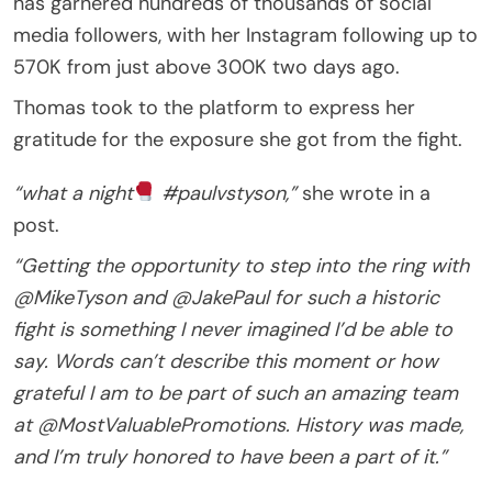
has garnered hundreds of thousands of social
media followers, with her Instagram following up to
570K from just above 300K two days ago.
Thomas took to the platform to express her
gratitude for the exposure she got from the fight.
“what a night
#paulvstyson,”
she wrote in a
post.
“Getting the opportunity to step into the ring with
@MikeTyson and @JakePaul for such a historic
fight is something I never imagined I’d be able to
say. Words can’t describe this moment or how
grateful I am to be part of such an amazing team
at @MostValuablePromotions. History was made,
and I’m truly honored to have been a part of it.”