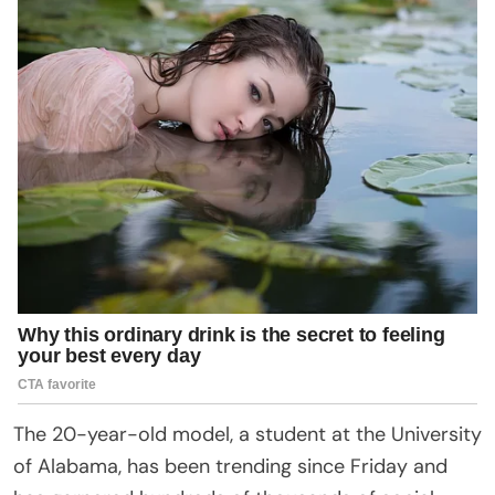
The 20-year-old model, a student at the University
of Alabama, has been trending since Friday and