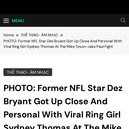
Skip
Hot24h
to
content
MENU
Home
THỂ THAO- ÂM NHẠC
PHOTO: Former NFL Star Dez Bryant Got Up Close And Personal With
Viral Ring Girl Sydney Thomas At The Mike Tyson-Jake Paul Fight
THỂ THAO- ÂM NHẠC
PHOTO: Former NFL Star Dez
Bryant Got Up Close And
Personal With Viral Ring Girl
Sydney Thomas At The Mike