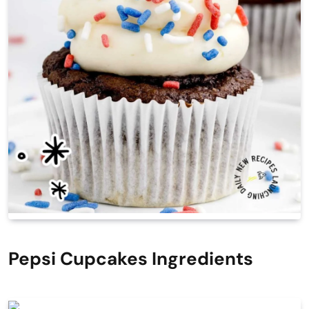
Pepsi Cupcakes Ingredients