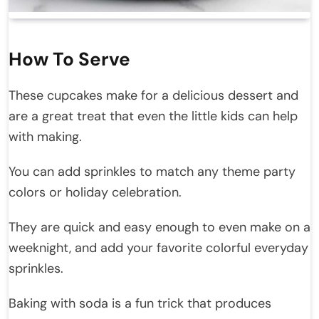
How To Serve
These cupcakes make for a delicious dessert and
are a great treat that even the little kids can help
with making.
You can add sprinkles to match any theme party
colors or holiday celebration.
They are quick and easy enough to even make on a
weeknight, and add your favorite colorful everyday
sprinkles.
Baking with soda is a fun trick that produces