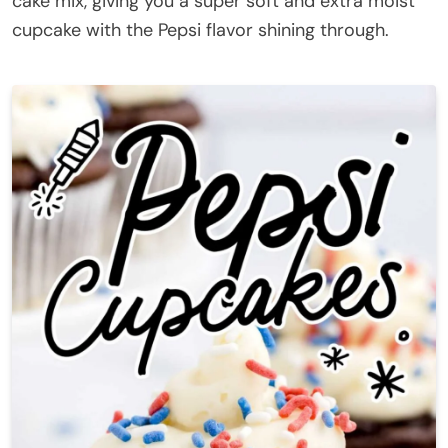
cake mix, giving you a super soft and extra moist
cupcake with the Pepsi flavor shining through.