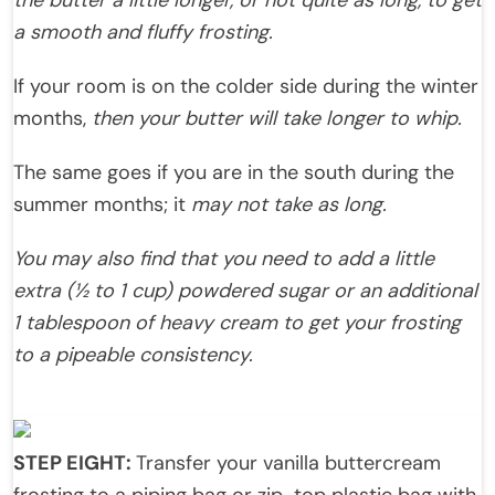
the butter a little longer, or not quite as long, to get
a smooth and fluffy frosting.
If your room is on the colder side during the winter
months,
then your butter will take longer to whip.
The same goes if you are in the south during the
summer months; it
may not take as long.
You may also find that you need to add a little
extra (½ to 1 cup) powdered sugar or an additional
1 tablespoon of heavy cream to get your frosting
to a pipeable consistency.
STEP EIGHT:
Transfer your vanilla buttercream