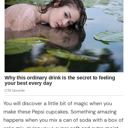
You will discover a little bit of magic when you
make these Pepsi cupcakes. Something amazing
happens when you mix a can of soda with a box of