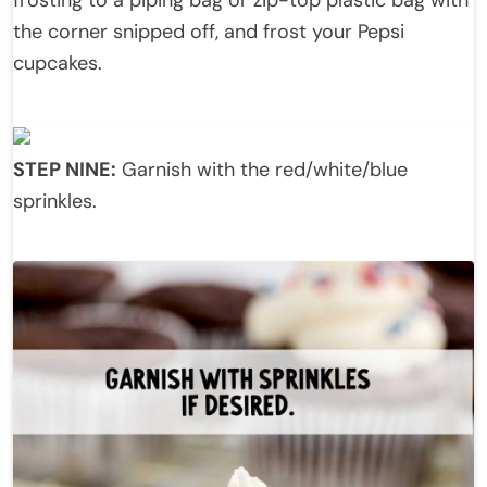
frosting to a piping bag or zip-top plastic bag with
the corner snipped off, and frost your Pepsi
cupcakes.
STEP NINE:
Garnish with the red/white/blue
sprinkles.