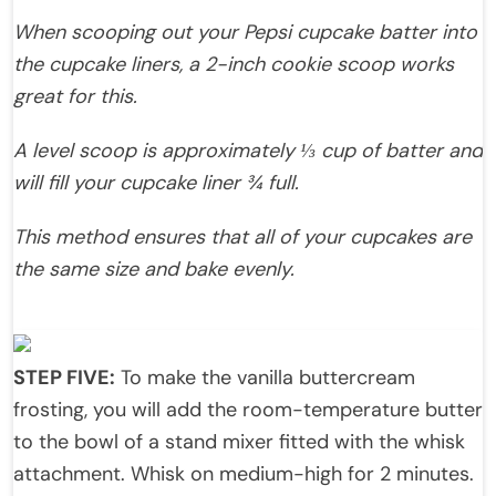
When scooping out your Pepsi cupcake batter into
the cupcake liners, a 2-inch cookie scoop works
great for this.
A level scoop is approximately ⅓ cup of batter and
will fill your cupcake liner ¾ full.
This method ensures that all of your cupcakes are
the same size and bake evenly.
STEP FIVE:
To make the vanilla buttercream
frosting, you will add the room-temperature butter
to the bowl of a stand mixer fitted with the whisk
attachment. Whisk on medium-high for 2 minutes.