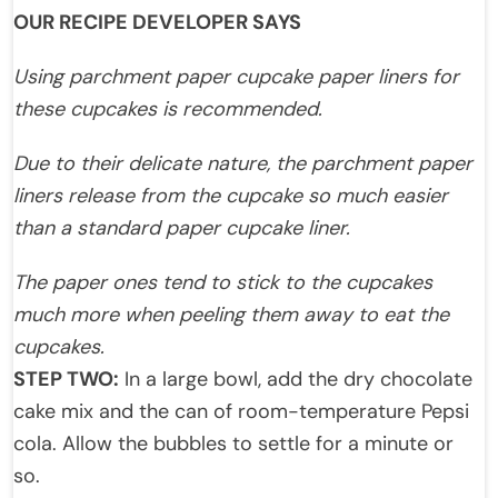
OUR RECIPE DEVELOPER SAYS
Using parchment paper cupcake paper liners for
these cupcakes is recommended.
Due to their delicate nature, the parchment paper
liners release from the cupcake so much easier
than a standard paper cupcake liner.
The paper ones tend to stick to the cupcakes
much more when peeling them away to eat the
cupcakes.
STEP TWO:
In a large bowl, add the dry chocolate
cake mix and the can of room-temperature Pepsi
cola. Allow the bubbles to settle for a minute or
so.