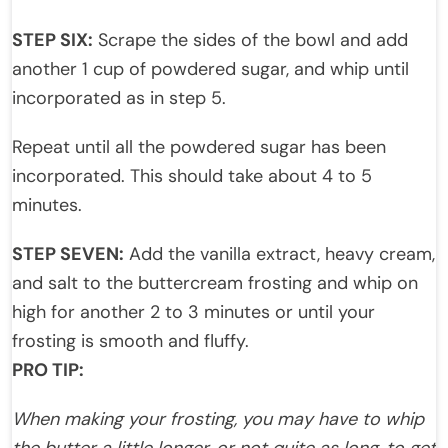
STEP SIX:
Scrape the sides of the bowl and add
another 1 cup of powdered sugar, and whip until
incorporated as in step 5.
Repeat until all the powdered sugar has been
incorporated. This should take about 4 to 5
minutes.
STEP SEVEN:
Add the vanilla extract, heavy cream,
and salt to the buttercream frosting and whip on
high for another 2 to 3 minutes or until your
frosting is smooth and fluffy.
PRO TIP:
When making your frosting, you may have to whip