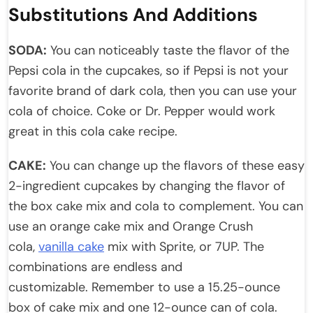
Substitutions And Additions
SODA:
You can noticeably taste the flavor of the
Pepsi cola in the cupcakes, so if Pepsi is not your
favorite brand of dark cola, then you can use your
cola of choice. Coke or Dr. Pepper would work
great in this cola cake recipe.
CAKE:
You can change up the flavors of these easy
2-ingredient cupcakes by changing the flavor of
the box cake mix and cola to complement. You can
use an orange cake mix and Orange Crush
cola,
vanilla cake
mix with Sprite, or 7UP. The
combinations are endless and
customizable. Remember to use a 15.25-ounce
box of cake mix and one 12-ounce can of cola.