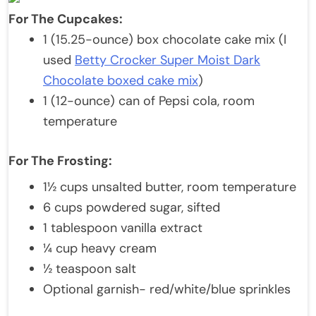
For The Cupcakes:
1 (15.25-ounce) box chocolate cake mix (I
used
Betty Crocker Super Moist Dark
Chocolate boxed cake mix
)
1 (12-ounce) can of Pepsi cola, room
temperature
For The Frosting:
1½ cups unsalted butter, room temperature
6 cups powdered sugar, sifted
1 tablespoon vanilla extract
¼ cup heavy cream
½ teaspoon salt
Optional garnish- red/white/blue sprinkles