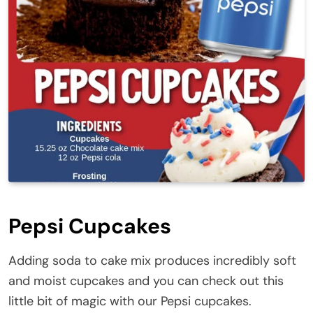
Pepsi Cupcakes
Adding soda to cake mix produces incredibly soft
and moist cupcakes and you can check out this
little bit of magic with our Pepsi cupcakes.