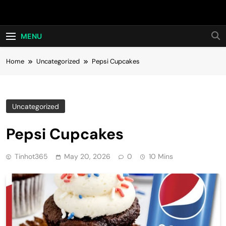
Skip
Hot24h
to
content
MENU
Home
Uncategorized
Pepsi Cupcakes
Uncategorized
Pepsi Cupcakes
Tinhot365
May 20, 2026
0
10 Mins