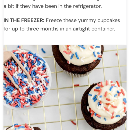
a bit if they have been in the refrigerator.
IN THE FREEZER:
Freeze these yummy cupcakes
for up to three months in an airtight container.