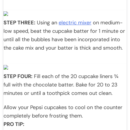
STEP THREE:
Using an
electric mixer
on medium-
low speed, beat the cupcake batter for 1 minute or
until all the bubbles have been incorporated into
the cake mix and your batter is thick and smooth.
STEP FOUR:
Fill each of the 20 cupcake liners ¾
full with the chocolate batter. Bake for 20 to 23
minutes or until a toothpick comes out clean.
Allow your Pepsi cupcakes to cool on the counter
completely before frosting them.
PRO TIP: