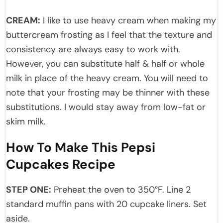
CREAM:
I like to use heavy cream when making my
buttercream frosting as I feel that the texture and
consistency are always easy to work with.
However, you can substitute half & half or whole
milk in place of the heavy cream. You will need to
note that your frosting may be thinner with these
substitutions. I would stay away from low-fat or
skim milk.
How To Make This Pepsi
Cupcakes Recipe
STEP ONE:
Preheat the oven to 350°F. Line 2
standard muffin pans with 20 cupcake liners. Set
aside.