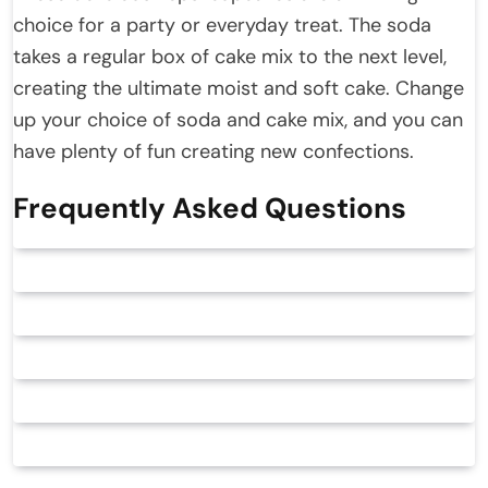
choice for a party or everyday treat. The soda
takes a regular box of cake mix to the next level,
creating the ultimate moist and soft cake. Change
up your choice of soda and cake mix, and you can
have plenty of fun creating new confections.
Frequently Asked Questions