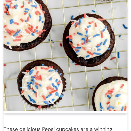
These delicious Pepsi cupcakes are a winning