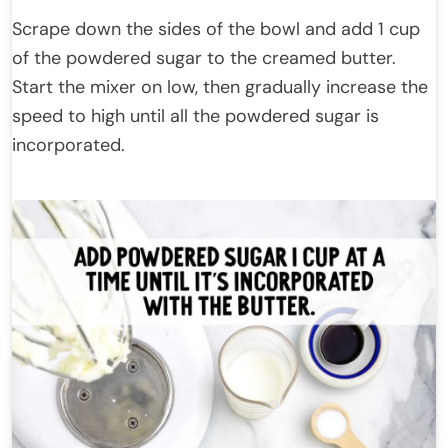
Scrape down the sides of the bowl and add 1 cup
of the powdered sugar to the creamed butter.
Start the mixer on low, then gradually increase the
speed to high until all the powdered sugar is
incorporated.