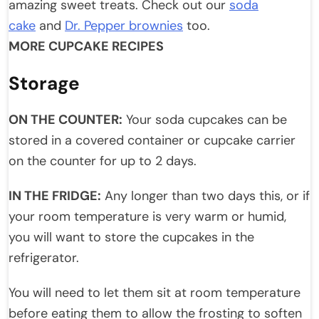
amazing sweet treats. Check out our
soda
cake
and
Dr. Pepper brownies
too.
MORE CUPCAKE RECIPES
Storage
ON THE COUNTER:
Your soda cupcakes can be
stored in a covered container or cupcake carrier
on the counter for up to 2 days.
IN THE FRIDGE:
Any longer than two days this, or if
your room temperature is very warm or humid,
you will want to store the cupcakes in the
refrigerator.
You will need to let them sit at room temperature
before eating them to allow the frosting to soften