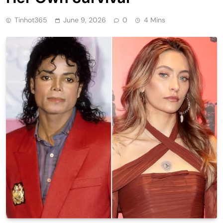
Tinhot365
June 9, 2026
0
4 Mins