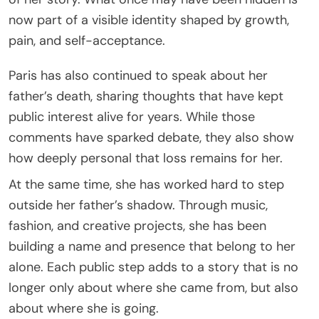
now part of a visible identity shaped by growth,
pain, and self-acceptance.
Paris has also continued to speak about her
father’s death, sharing thoughts that have kept
public interest alive for years. While those
comments have sparked debate, they also show
how deeply personal that loss remains for her.
At the same time, she has worked hard to step
outside her father’s shadow. Through music,
fashion, and creative projects, she has been
building a name and presence that belong to her
alone. Each public step adds to a story that is no
longer only about where she came from, but also
about where she is going.