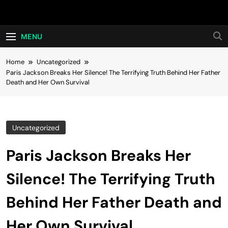
Skip
Hot24h
to
content
MENU
Home
Uncategorized
Paris Jackson Breaks Her Silence! The Terrifying Truth Behind Her Father
Death and Her Own Survival
Uncategorized
Paris Jackson Breaks Her
Silence! The Terrifying Truth
Behind Her Father Death and
Her Own Survival