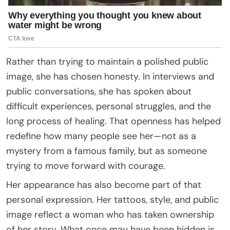
Rather than trying to maintain a polished public
image, she has chosen honesty. In interviews and
public conversations, she has spoken about
difficult experiences, personal struggles, and the
long process of healing. That openness has helped
redefine how many people see her—not as a
mystery from a famous family, but as someone
trying to move forward with courage.
Her appearance has also become part of that
personal expression. Her tattoos, style, and public
image reflect a woman who has taken ownership
of her story. What once may have been hidden is