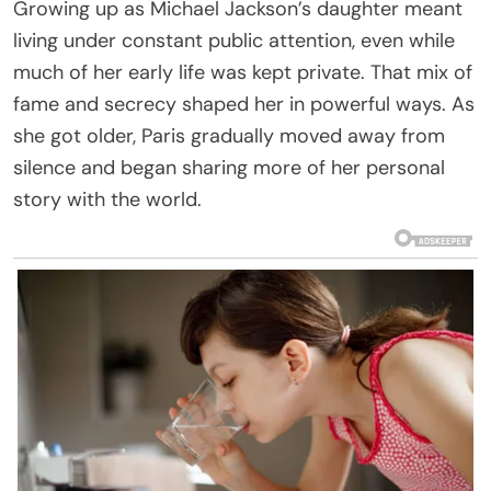
Growing up as Michael Jackson’s daughter meant
living under constant public attention, even while
much of her early life was kept private. That mix of
fame and secrecy shaped her in powerful ways. As
she got older, Paris gradually moved away from
silence and began sharing more of her personal
story with the world.