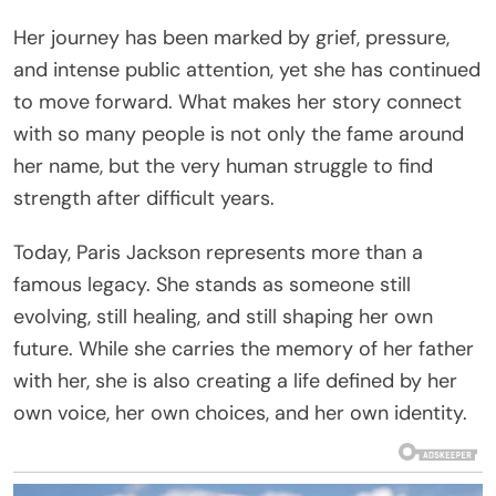
Her journey has been marked by grief, pressure,
and intense public attention, yet she has continued
to move forward. What makes her story connect
with so many people is not only the fame around
her name, but the very human struggle to find
strength after difficult years.
Today, Paris Jackson represents more than a
famous legacy. She stands as someone still
evolving, still healing, and still shaping her own
future. While she carries the memory of her father
with her, she is also creating a life defined by her
own voice, her own choices, and her own identity.