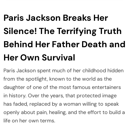
Paris Jackson Breaks Her
Silence! The Terrifying Truth
Behind Her Father Death and
Her Own Survival
Paris Jackson spent much of her childhood hidden
from the spotlight, known to the world as the
daughter of one of the most famous entertainers
in history. Over the years, that protected image
has faded, replaced by a woman willing to speak
openly about pain, healing, and the effort to build a
life on her own terms.