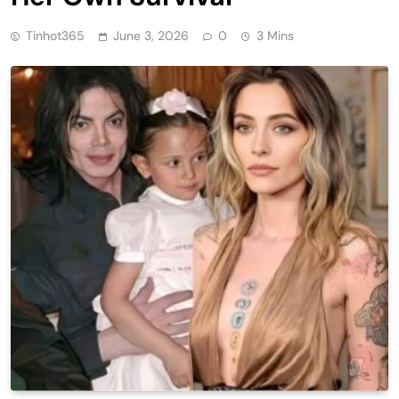
Tinhot365
June 3, 2026
0
3 Mins