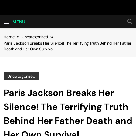
Skip
Hot24h
to
content
MENU
Home
Uncategorized
Paris Jackson Breaks Her Silence! The Terrifying Truth Behind Her Father
Death and Her Own Survival
Uncategorized
Paris Jackson Breaks Her
Silence! The Terrifying Truth
Behind Her Father Death and
Her Own Survival