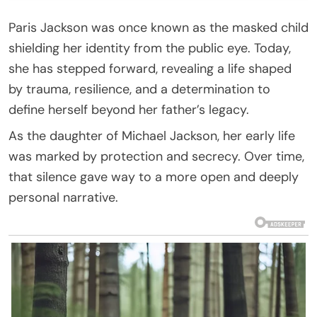
Paris Jackson was once known as the masked child
shielding her identity from the public eye. Today,
she has stepped forward, revealing a life shaped
by trauma, resilience, and a determination to
define herself beyond her father’s legacy.
As the daughter of Michael Jackson, her early life
was marked by protection and secrecy. Over time,
that silence gave way to a more open and deeply
personal narrative.