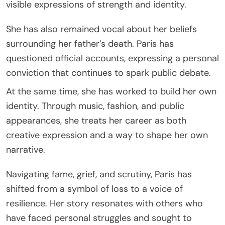
visible expressions of strength and identity.
She has also remained vocal about her beliefs
surrounding her father’s death. Paris has
questioned official accounts, expressing a personal
conviction that continues to spark public debate.
At the same time, she has worked to build her own
identity. Through music, fashion, and public
appearances, she treats her career as both
creative expression and a way to shape her own
narrative.
Navigating fame, grief, and scrutiny, Paris has
shifted from a symbol of loss to a voice of
resilience. Her story resonates with others who
have faced personal struggles and sought to