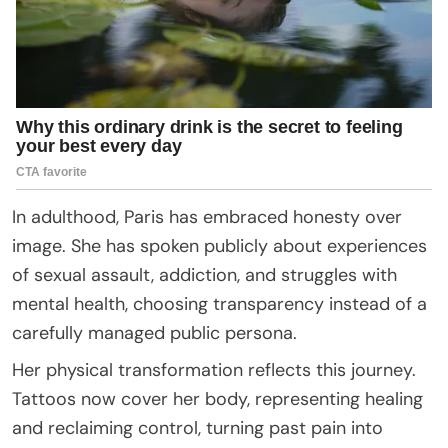
In adulthood, Paris has embraced honesty over
image. She has spoken publicly about experiences
of sexual assault, addiction, and struggles with
mental health, choosing transparency instead of a
carefully managed public persona.
Her physical transformation reflects this journey.
Tattoos now cover her body, representing healing
and reclaiming control, turning past pain into