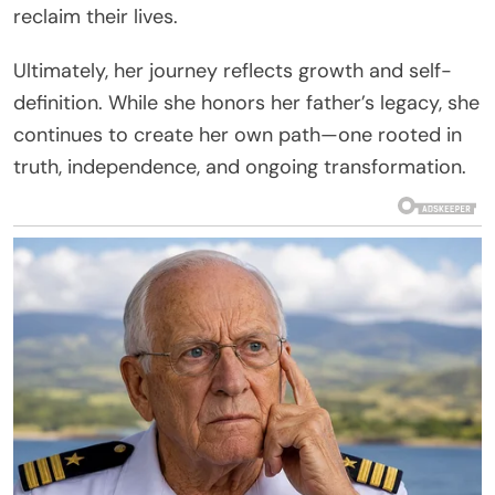
reclaim their lives.
Ultimately, her journey reflects growth and self-
definition. While she honors her father’s legacy, she
continues to create her own path—one rooted in
truth, independence, and ongoing transformation.