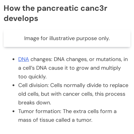
How the pancreatic canc3r
develops
Image for illustrative purpose only.
DNA
changes: DNA changes, or mutations, in
a cell’s DNA cause it to grow and multiply
too quickly.
Cell division: Cells normally divide to replace
old cells, but with cancer cells, this process
breaks down.
Tumor formation: The extra cells form a
mass of tissue called a tumor.