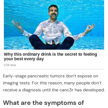
Early-stage pancreatic tumors don’t expose on
imaging tests. For this reason, many people don’t
receive a diagnosis until the canc3r has developed.
What are the symptoms of