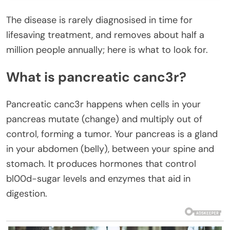
The disease is rarely diagnosised in time for
lifesaving treatment, and removes about half a
million people annually; here is what to look for.
What is pancreatic canc3r?
Pancreatic canc3r happens when cells in your
pancreas mutate (change) and multiply out of
control, forming a tumor. Your pancreas is a gland
in your abdomen (belly), between your spine and
stomach. It produces hormones that control
bl00d-sugar levels and enzymes that aid in
digestion.