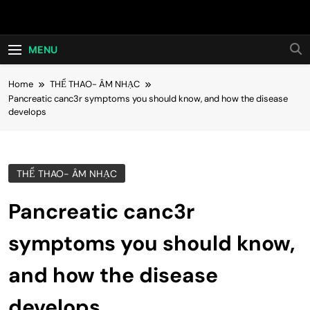
Skip
Hot24h
to
content
MENU
Home
THỂ THAO- ÂM NHẠC
Pancreatic canc3r symptoms you should know, and how the disease
develops
THỂ THAO- ÂM NHẠC
Pancreatic canc3r
symptoms you should know,
and how the disease
develops