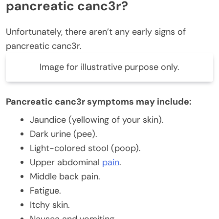
pancreatic canc3r?
Unfortunately, there aren’t any early signs of
pancreatic canc3r.
Image for illustrative purpose only.
Pancreatic canc3r symptoms may include:
Jaundice (yellowing of your skin).
Dark urine (pee).
Light-colored stool (poop).
Upper abdominal
pain
.
Middle back pain.
Fatigue.
Itchy skin.
Nausea and vomiting.