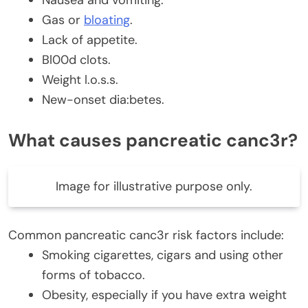
Gas or
bloating
.
Lack of appetite.
Bl00d clots.
Weight l.o.s.s.
New-onset dia:betes.
What causes pancreatic canc3r?
Image for illustrative purpose only.
Common pancreatic canc3r risk factors include:
Smoking cigarettes, cigars and using other
forms of tobacco.
Obesity, especially if you have extra weight