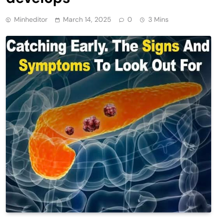
Minheditor
March 14, 2025
0
3 Mins