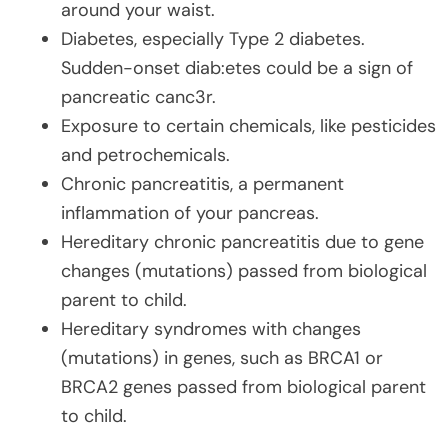
around your waist.
Diabetes, especially Type 2 diabetes.
Sudden-onset diab:etes could be a sign of
pancreatic canc3r.
Exposure to certain chemicals, like pesticides
and petrochemicals.
Chronic pancreatitis, a permanent
inflammation of your pancreas.
Hereditary chronic pancreatitis due to gene
changes (mutations) passed from biological
parent to child.
Hereditary syndromes with changes
(mutations) in genes, such as BRCA1 or
BRCA2 genes passed from biological parent
to child.