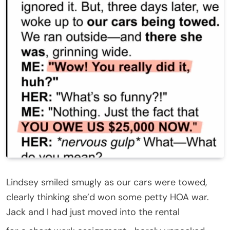
Lindsey smiled smugly as our cars were towed,
clearly thinking she’d won some petty HOA war.
Jack and I had just moved into the rental