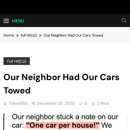
Skip
Hot24h
to
content
MENU
Home
full ht(cũ)
Our Neighbor Had Our Cars Towed
Full Ht(cũ)
Our Neighbor Had Our Cars
Towed
Tinhot365
December 25, 2025
0
2 Mins