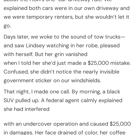
explained both cars were in our own driveway and
we were temporary renters, but she wouldn’t let it
go.
Days later, we woke to the sound of tow trucks—
and saw Lindsey watching in her robe, pleased
with herself. But her grin vanished
when I told her she’d just made a $25,000 mistake.
Confused, she didn’t notice the nearly invisible
government sticker on our windshields.
That night, I made one call. By morning, a black
SUV pulled up. A federal agent calmly explained
she had interfered
with an undercover operation and caused $25,000
in damages. Her face drained of color, her coffee