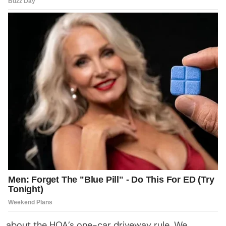
about the HOA’s one-car driveway rule. We