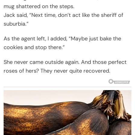
mug shattered on the steps.
Jack said, “Next time, don’t act like the sheriff of
suburbia.”
As the agent left, I added, “Maybe just bake the
cookies and stop there.”
She never came outside again. And those perfect
roses of hers? They never quite recovered.