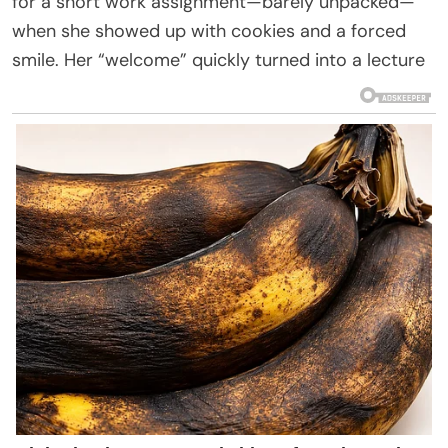
for a short work assignment—barely unpacked—
when she showed up with cookies and a forced
smile. Her “welcome” quickly turned into a lecture