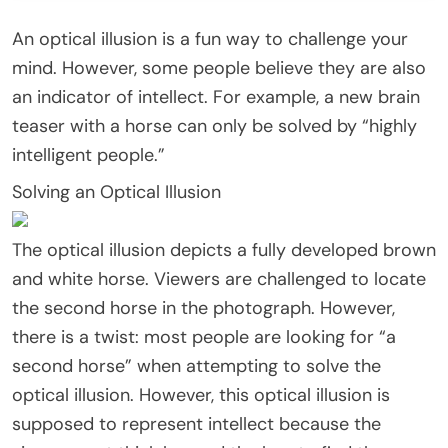
An optical illusion is a fun way to challenge your
mind. However, some people believe they are also
an indicator of intellect. For example, a new brain
teaser with a horse can only be solved by “highly
intelligent people.”
Solving an Optical Illusion
The optical illusion depicts a fully developed brown
and white horse. Viewers are challenged to locate
the second horse in the photograph. However,
there is a twist: most people are looking for “a
second horse” when attempting to solve the
optical illusion. However, this optical illusion is
supposed to represent intellect because the