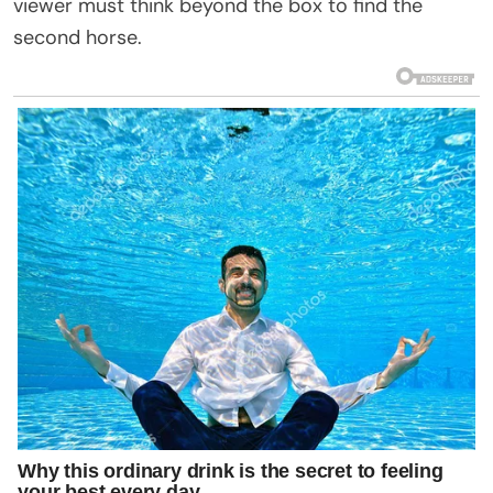
viewer must think beyond the box to find the
second horse.