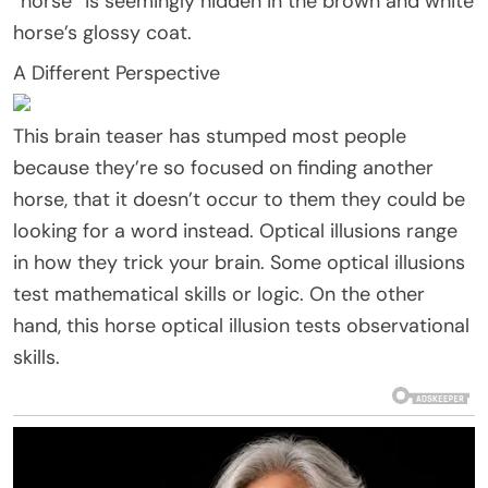
“horse” is seemingly hidden in the brown and white
horse’s glossy coat.
A Different Perspective
This brain teaser has stumped most people
because they’re so focused on finding another
horse, that it doesn’t occur to them they could be
looking for a word instead. Optical illusions range
in how they trick your brain. Some optical illusions
test mathematical skills or logic. On the other
hand, this horse optical illusion tests observational
skills.