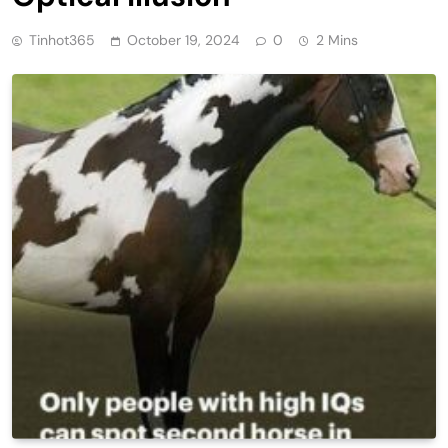
Tinhot365
October 19, 2024
0
2 Mins