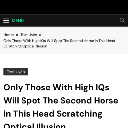
Skip
Hot24h
to
content
MENU
Home
Test Uyên
Only Those With High IQs Will Spot The Second Horse in This Head
Scratching Optical Illusion
Test Uyên
Only Those With High IQs
Will Spot The Second Horse
in This Head Scratching
Optical Illusion