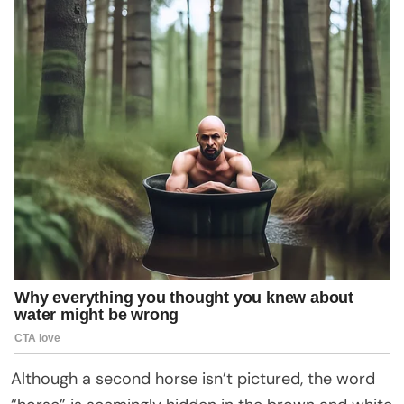
Although a second horse isn’t pictured, the word