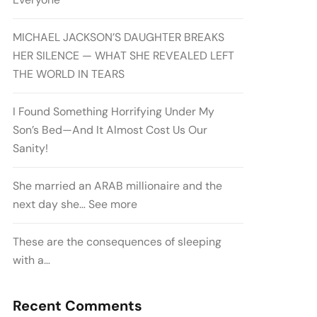
MICHAEL JACKSON’S DAUGHTER BREAKS
HER SILENCE — WHAT SHE REVEALED LEFT
THE WORLD IN TEARS
I Found Something Horrifying Under My
Son’s Bed—And It Almost Cost Us Our
Sanity!
She married an ARAB millionaire and the
next day she… See more
These are the consequences of sleeping
with a…
Recent Comments