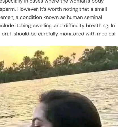
, especially in cases where the woman’s body
s sperm. However, it’s worth noting that a small
 semen, a condition known as human seminal
ude itching, swelling, and difficulty breathing. In
 oral-should be carefully monitored with medical