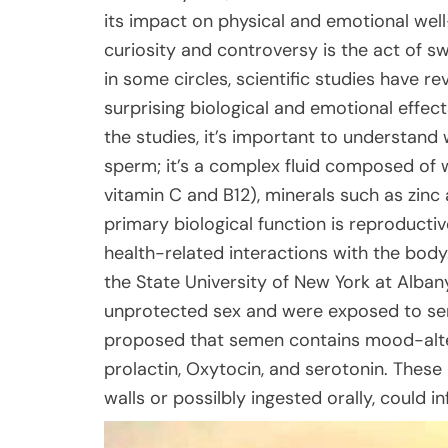
its impact on physical and emotional wel
curiosity and controversy is the act of s
in some circles, scientific studies have r
surprising biological and emotional effec
the studies, it’s important to understan
sperm; it’s a complex fluid composed of wa
vitamin C and B12), minerals such as zinc
primary biological function is reproducti
health-related interactions with the bod
the State University of New York at Alb
unprotected sex and were exposed to se
proposed that semen contains mood-alter
prolactin, Oxytocin, and serotonin. Thes
walls or possilbly ingested orally, could