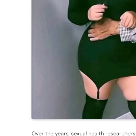
Over the years, sexual health researcher