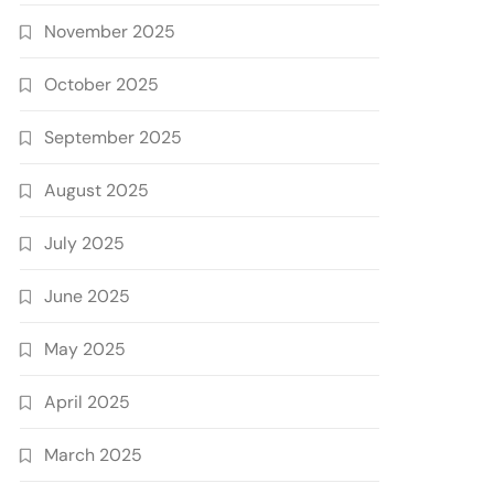
November 2025
October 2025
September 2025
August 2025
July 2025
June 2025
May 2025
April 2025
March 2025