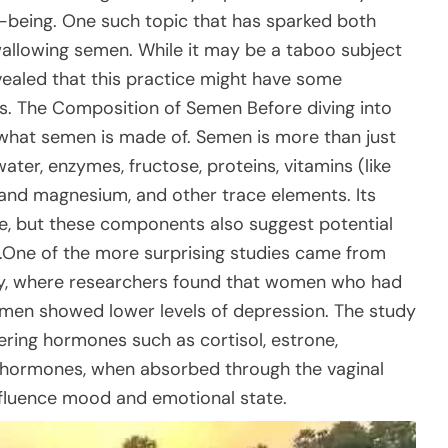
l-being. One such topic that has sparked both
wallowing semen. While it may be a taboo subject
evealed that this practice might have some
ts. The Composition of Semen Before diving into
d what semen is made of. Semen is more than just
ter, enzymes, fructose, proteins, vitamins (like
 and magnesium, and other trace elements. Its
ve, but these components also suggest potential
y.One of the more surprising studies came from
any, where researchers found that women who had
men showed lower levels of depression. The study
ing hormones such as cortisol, estrone,
e hormones, when absorbed through the vaginal
 influence mood and emotional state.