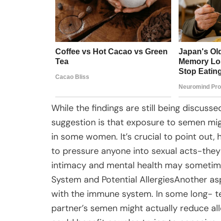
While the findings are still being discuss
suggestion is that exposure to semen mig
in some women. It’s crucial to point out,
to pressure anyone into sexual acts-the
intimacy and mental health may sometim
System and Potential AllergiesAnother a
with the immune system. In some long- te
partner’s semen might actually reduce all