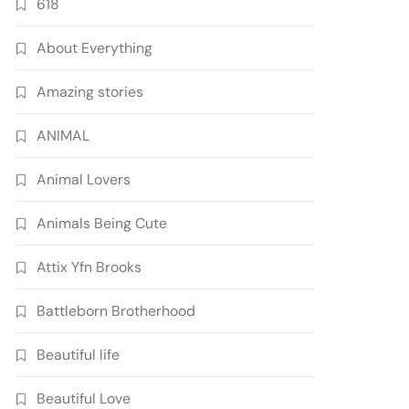
618
About Everything
Amazing stories
ANIMAL
Animal Lovers
Animals Being Cute
Attix Yfn Brooks
Battleborn Brotherhood
Beautiful life
Beautiful Love