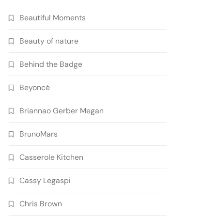
Beautiful Moments
Beauty of nature
Behind the Badge
Beyoncé
Briannao Gerber Megan
BrunoMars
Casserole Kitchen
Cassy Legaspi
Chris Brown