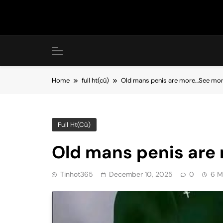
Skip
to
content
Home
full ht(cũ)
Old mans penis are more…See mo
Full Ht(cũ)
Old mans penis are
Tinhot365
December 10, 2025
0
6 M