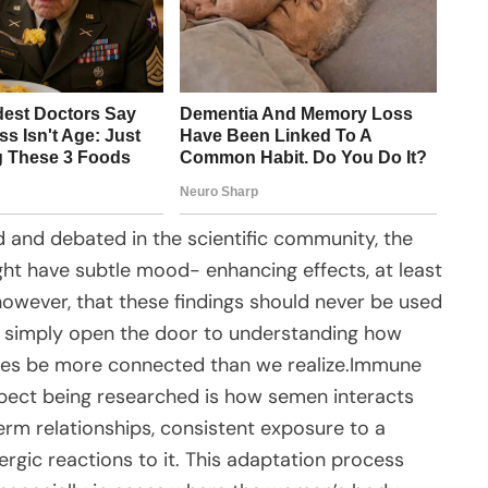
ed and debated in the scientific community, the
ht have subtle mood- enhancing effects, at least
 however, that these findings should never be used
y simply open the door to understanding how
es be more connected than we realize.Immune
spect being researched is how semen interacts
rm relationships, consistent exposure to a
ergic reactions to it. This adaptation process