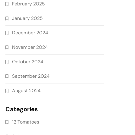
February 2025
January 2025
December 2024
November 2024
October 2024
September 2024
August 2024
Categories
12 Tomatoes