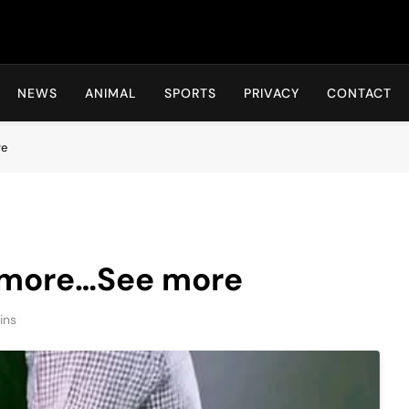
Hot24h
NEWS
ANIMAL
SPORTS
PRIVACY
CONTACT
re
 more…See more
ins