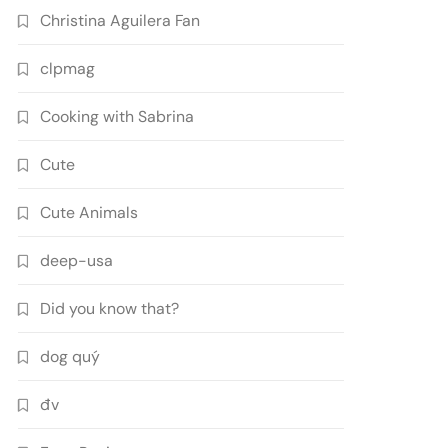
Christina Aguilera Fan
clpmag
Cooking with Sabrina
Cute
Cute Animals
deep-usa
Did you know that?
dog quý
đv