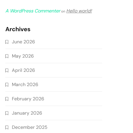
A WordPress Commenter
Hello world!
on
Archives
June 2026
May 2026
April 2026
March 2026
February 2026
January 2026
December 2025