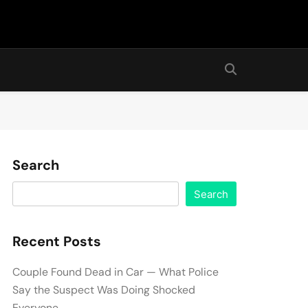
Search
Search
Recent Posts
Couple Found Dead in Car — What Police
Say the Suspect Was Doing Shocked
Everyone