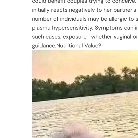
could benefit couples trying to conceive
initially reacts negatively to her partner’
number of individuals may be allergic to
plasma hypersensitivity. Symptoms can incl
such cases, exposure- whether vaginal or
guidance.Nutritional Value?