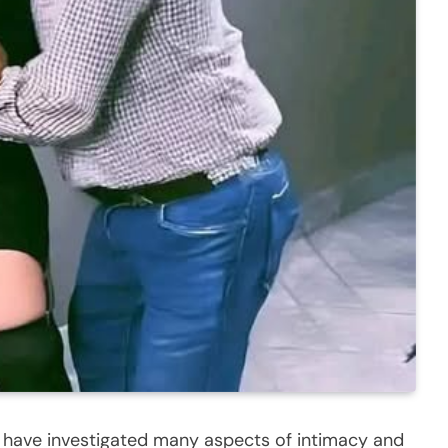
s have investigated many aspects of intimacy and