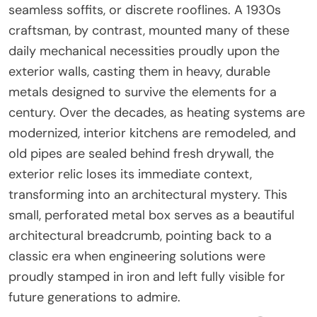
seamless soffits, or discrete rooflines. A 1930s
craftsman, by contrast, mounted many of these
daily mechanical necessities proudly upon the
exterior walls, casting them in heavy, durable
metals designed to survive the elements for a
century. Over the decades, as heating systems are
modernized, interior kitchens are remodeled, and
old pipes are sealed behind fresh drywall, the
exterior relic loses its immediate context,
transforming into an architectural mystery. This
small, perforated metal box serves as a beautiful
architectural breadcrumb, pointing back to a
classic era when engineering solutions were
proudly stamped in iron and left fully visible for
future generations to admire.