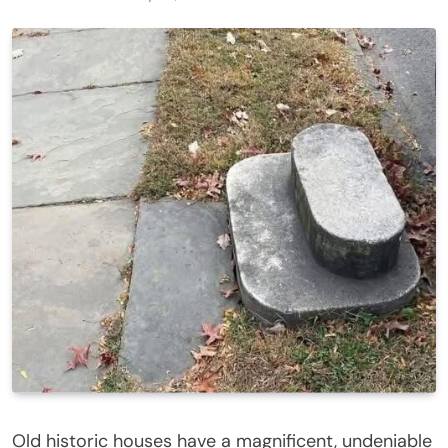
Old historic houses have a magnificent, undeniable