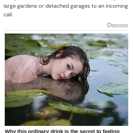
large gardens or detached garages to an incoming
call.