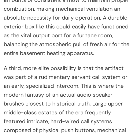
combustion, making mechanical ventilation an
absolute necessity for daily operation. A durable
exterior box like this could easily have functioned
as the vital output port for a furnace room,
balancing the atmospheric pull of fresh air for the
entire basement heating apparatus.
A third, more elite possibility is that the artifact
was part of a rudimentary servant call system or
an early, specialized intercom. This is where the
modern fantasy of an actual audio speaker
brushes closest to historical truth. Large upper-
middle-class estates of the era frequently
featured intricate, hard-wired call systems
composed of physical push buttons, mechanical