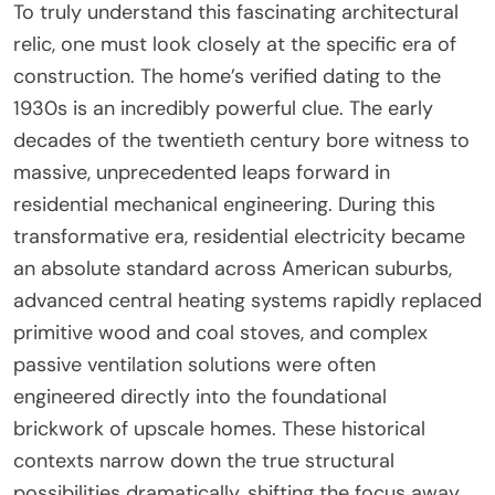
To truly understand this fascinating architectural
relic, one must look closely at the specific era of
construction. The home’s verified dating to the
1930s is an incredibly powerful clue. The early
decades of the twentieth century bore witness to
massive, unprecedented leaps forward in
residential mechanical engineering. During this
transformative era, residential electricity became
an absolute standard across American suburbs,
advanced central heating systems rapidly replaced
primitive wood and coal stoves, and complex
passive ventilation solutions were often
engineered directly into the foundational
brickwork of upscale homes. These historical
contexts narrow down the true structural
possibilities dramatically, shifting the focus away