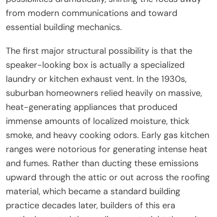
from modern communications and toward
essential building mechanics.
The first major structural possibility is that the
speaker-looking box is actually a specialized
laundry or kitchen exhaust vent. In the 1930s,
suburban homeowners relied heavily on massive,
heat-generating appliances that produced
immense amounts of localized moisture, thick
smoke, and heavy cooking odors. Early gas kitchen
ranges were notorious for generating intense heat
and fumes. Rather than ducting these emissions
upward through the attic or out across the roofing
material, which became a standard building
practice decades later, builders of this era