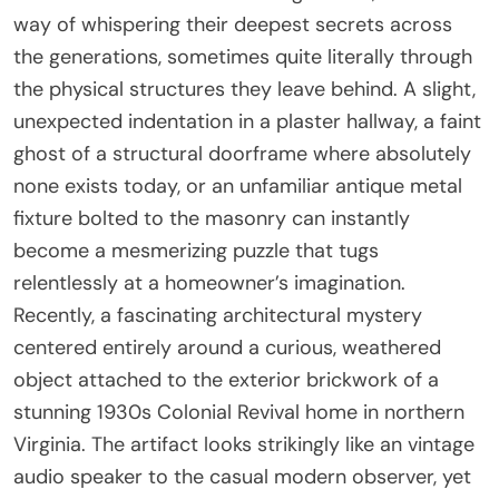
way of whispering their deepest secrets across
the generations, sometimes quite literally through
the physical structures they leave behind. A slight,
unexpected indentation in a plaster hallway, a faint
ghost of a structural doorframe where absolutely
none exists today, or an unfamiliar antique metal
fixture bolted to the masonry can instantly
become a mesmerizing puzzle that tugs
relentlessly at a homeowner’s imagination.
Recently, a fascinating architectural mystery
centered entirely around a curious, weathered
object attached to the exterior brickwork of a
stunning 1930s Colonial Revival home in northern
Virginia. The artifact looks strikingly like an vintage
audio speaker to the casual modern observer, yet