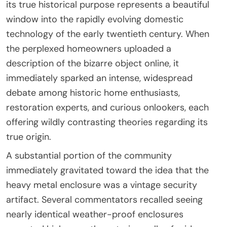
its true historical purpose represents a beautiful
window into the rapidly evolving domestic
technology of the early twentieth century. When
the perplexed homeowners uploaded a
description of the bizarre object online, it
immediately sparked an intense, widespread
debate among historic home enthusiasts,
restoration experts, and curious onlookers, each
offering wildly contrasting theories regarding its
true origin.
A substantial portion of the community
immediately gravitated toward the idea that the
heavy metal enclosure was a vintage security
artifact. Several commentators recalled seeing
nearly identical weather-proof enclosures