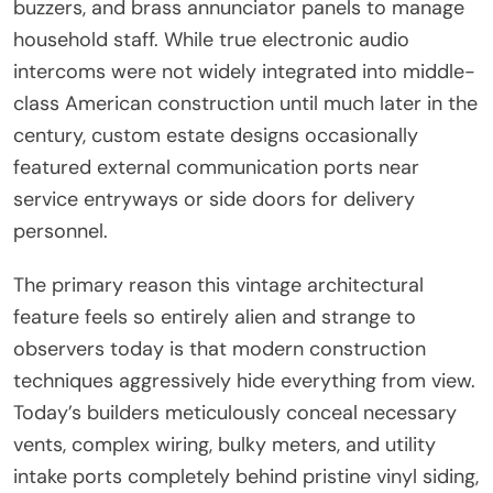
buzzers, and brass annunciator panels to manage
household staff. While true electronic audio
intercoms were not widely integrated into middle-
class American construction until much later in the
century, custom estate designs occasionally
featured external communication ports near
service entryways or side doors for delivery
personnel.
The primary reason this vintage architectural
feature feels so entirely alien and strange to
observers today is that modern construction
techniques aggressively hide everything from view.
Today’s builders meticulously conceal necessary
vents, complex wiring, bulky meters, and utility
intake ports completely behind pristine vinyl siding,