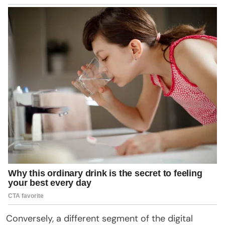
Conversely, a different segment of the digital