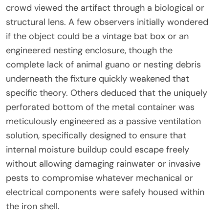
crowd viewed the artifact through a biological or
structural lens. A few observers initially wondered
if the object could be a vintage bat box or an
engineered nesting enclosure, though the
complete lack of animal guano or nesting debris
underneath the fixture quickly weakened that
specific theory. Others deduced that the uniquely
perforated bottom of the metal container was
meticulously engineered as a passive ventilation
solution, specifically designed to ensure that
internal moisture buildup could escape freely
without allowing damaging rainwater or invasive
pests to compromise whatever mechanical or
electrical components were safely housed within
the iron shell.