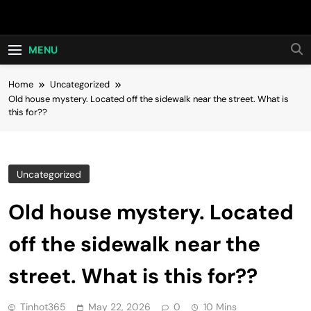
Skip
Hot24h
to
content
MENU
Home
Uncategorized
Old house mystery. Located off the sidewalk near the street. What is
this for??
Uncategorized
Old house mystery. Located
off the sidewalk near the
street. What is this for??
Tinhot365
May 22, 2026
0
10 Mins