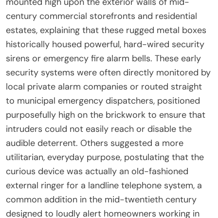
mounted high upon the exterior walls of mid-
century commercial storefronts and residential
estates, explaining that these rugged metal boxes
historically housed powerful, hard-wired security
sirens or emergency fire alarm bells. These early
security systems were often directly monitored by
local private alarm companies or routed straight
to municipal emergency dispatchers, positioned
purposefully high on the brickwork to ensure that
intruders could not easily reach or disable the
audible deterrent. Others suggested a more
utilitarian, everyday purpose, postulating that the
curious device was actually an old-fashioned
external ringer for a landline telephone system, a
common addition in the mid-twentieth century
designed to loudly alert homeowners working in