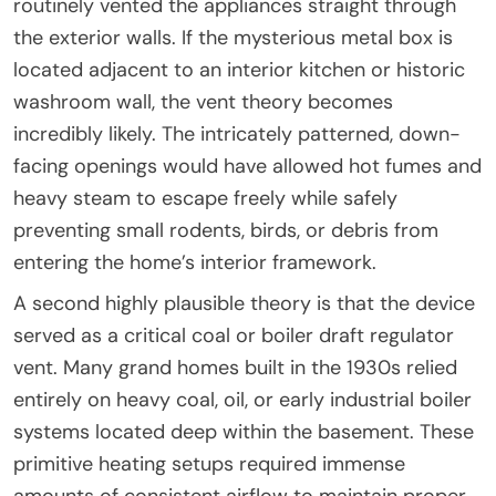
routinely vented the appliances straight through
the exterior walls. If the mysterious metal box is
located adjacent to an interior kitchen or historic
washroom wall, the vent theory becomes
incredibly likely. The intricately patterned, down-
facing openings would have allowed hot fumes and
heavy steam to escape freely while safely
preventing small rodents, birds, or debris from
entering the home’s interior framework.
A second highly plausible theory is that the device
served as a critical coal or boiler draft regulator
vent. Many grand homes built in the 1930s relied
entirely on heavy coal, oil, or early industrial boiler
systems located deep within the basement. These
primitive heating setups required immense
amounts of consistent airflow to maintain proper