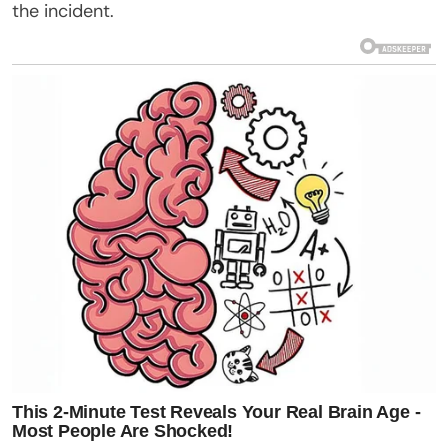
the incident.