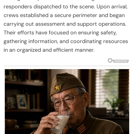
responders dispatched to the scene. Upon arrival,
crews established a secure perimeter and began
carrying out assessment and support operations.
Their efforts have focused on ensuring safety,
gathering information, and coordinating resources
in an organized and efficient manner.