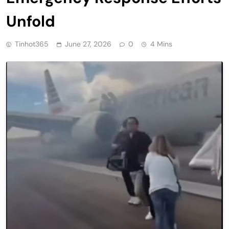
Unfold
Tinhot365
June 27, 2026
0
4 Mins