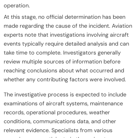
operation.
At this stage, no official determination has been
made regarding the cause of the incident. Aviation
experts note that investigations involving aircraft
events typically require detailed analysis and can
take time to complete. Investigators generally
review multiple sources of information before
reaching conclusions about what occurred and
whether any contributing factors were involved.
The investigative process is expected to include
examinations of aircraft systems, maintenance
records, operational procedures, weather
conditions, communications data, and other
relevant evidence. Specialists from various