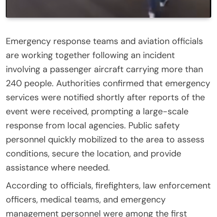
Emergency response teams and aviation officials
are working together following an incident
involving a passenger aircraft carrying more than
240 people. Authorities confirmed that emergency
services were notified shortly after reports of the
event were received, prompting a large-scale
response from local agencies. Public safety
personnel quickly mobilized to the area to assess
conditions, secure the location, and provide
assistance where needed.
According to officials, firefighters, law enforcement
officers, medical teams, and emergency
management personnel were among the first