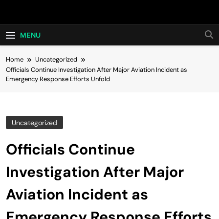
Skip
Hot24h
to
content
MENU
Home
Uncategorized
Officials Continue Investigation After Major Aviation Incident as
Emergency Response Efforts Unfold
Uncategorized
Officials Continue
Investigation After Major
Aviation Incident as
Emergency Response Efforts