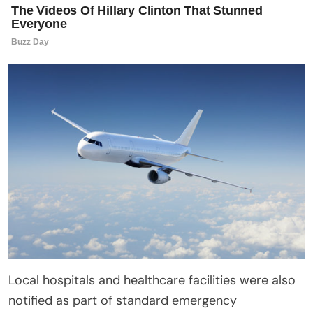
Local hospitals and healthcare facilities were also
notified as part of standard emergency