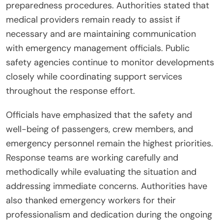
preparedness procedures. Authorities stated that
medical providers remain ready to assist if
necessary and are maintaining communication
with emergency management officials. Public
safety agencies continue to monitor developments
closely while coordinating support services
throughout the response effort.
Officials have emphasized that the safety and
well-being of passengers, crew members, and
emergency personnel remain the highest priorities.
Response teams are working carefully and
methodically while evaluating the situation and
addressing immediate concerns. Authorities have
also thanked emergency workers for their
professionalism and dedication during the ongoing