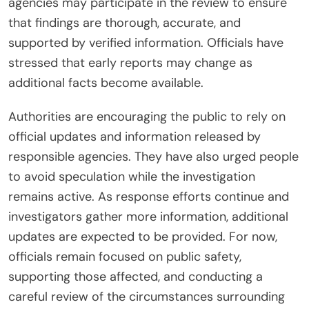
agencies may participate in the review to ensure
that findings are thorough, accurate, and
supported by verified information. Officials have
stressed that early reports may change as
additional facts become available.
Authorities are encouraging the public to rely on
official updates and information released by
responsible agencies. They have also urged people
to avoid speculation while the investigation
remains active. As response efforts continue and
investigators gather more information, additional
updates are expected to be provided. For now,
officials remain focused on public safety,
supporting those affected, and conducting a
careful review of the circumstances surrounding