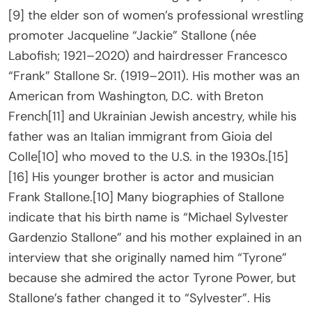
[9] the elder son of women’s professional wrestling
promoter Jacqueline “Jackie” Stallone (née
Labofish; 1921–2020) and hairdresser Francesco
“Frank” Stallone Sr. (1919–2011). His mother was an
American from Washington, D.C. with Breton
French[11] and Ukrainian Jewish ancestry, while his
father was an Italian immigrant from Gioia del
Colle[10] who moved to the U.S. in the 1930s.[15]
[16] His younger brother is actor and musician
Frank Stallone.[10] Many biographies of Stallone
indicate that his birth name is “Michael Sylvester
Gardenzio Stallone” and his mother explained in an
interview that she originally named him “Tyrone”
because she admired the actor Tyrone Power, but
Stallone’s father changed it to “Sylvester”. His