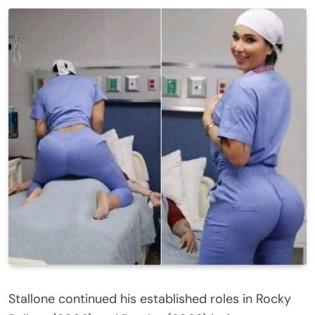
Stallone continued his established roles in Rocky