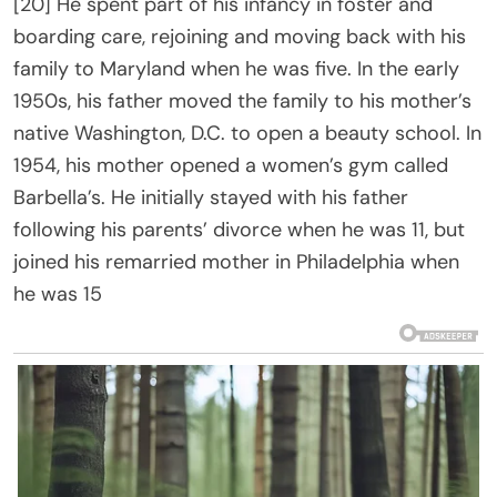
[20] He spent part of his infancy in foster and
boarding care, rejoining and moving back with his
family to Maryland when he was five. In the early
1950s, his father moved the family to his mother’s
native Washington, D.C. to open a beauty school. In
1954, his mother opened a women’s gym called
Barbella’s. He initially stayed with his father
following his parents’ divorce when he was 11, but
joined his remarried mother in Philadelphia when
he was 15