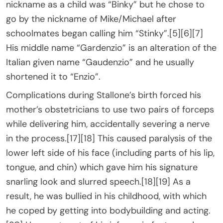
nickname as a child was “Binky” but he chose to
go by the nickname of Mike/Michael after
schoolmates began calling him “Stinky”.[5][6][7]
His middle name “Gardenzio” is an alteration of the
Italian given name “Gaudenzio” and he usually
shortened it to “Enzio”.
Complications during Stallone’s birth forced his
mother’s obstetricians to use two pairs of forceps
while delivering him, accidentally severing a nerve
in the process.[17][18] This caused paralysis of the
lower left side of his face (including parts of his lip,
tongue, and chin) which gave him his signature
snarling look and slurred speech.[18][19] As a
result, he was bullied in his childhood, with which
he coped by getting into bodybuilding and acting.