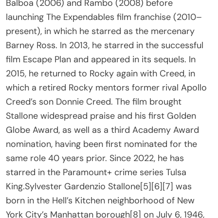
Balboa (2006) and Rambo (2008) before
launching The Expendables film franchise (2010–
present), in which he starred as the mercenary
Barney Ross. In 2013, he starred in the successful
film Escape Plan and appeared in its sequels. In
2015, he returned to Rocky again with Creed, in
which a retired Rocky mentors former rival Apollo
Creed’s son Donnie Creed. The film brought
Stallone widespread praise and his first Golden
Globe Award, as well as a third Academy Award
nomination, having been first nominated for the
same role 40 years prior. Since 2022, he has
starred in the Paramount+ crime series Tulsa
King.Sylvester Gardenzio Stallone[5][6][7] was
born in the Hell’s Kitchen neighborhood of New
York City’s Manhattan borough[8] on July 6, 1946,