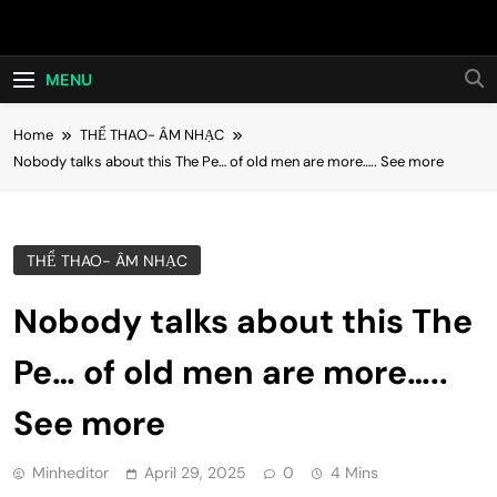
Skip
Hot24h
to
content
MENU
Home
THỂ THAO- ÂM NHẠC
Nobody talks about this The Pe… of old men are more….. See more
THỂ THAO- ÂM NHẠC
Nobody talks about this The
Pe… of old men are more…..
See more
Minheditor
April 29, 2025
0
4 Mins