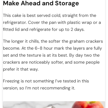
Make Ahead and Storage
This cake is best served cold, straight from the
refrigerator. Cover the pan with plastic wrap or a
fitted lid and refrigerate for up to 2 days.
The longer it chills, the softer the graham crackers
become. At the 6-8 hour mark the layers are fully
set and the texture is at its best. By day two the
crackers are noticeably softer, and some people
prefer it that way.
Freezing is not something I’ve tested in this
version, so I’m not recommending it.