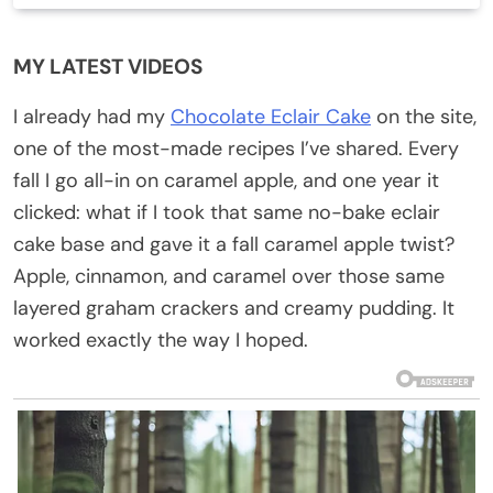
MY LATEST VIDEOS
I already had my
Chocolate Eclair Cake
on the site,
one of the most-made recipes I’ve shared. Every
fall I go all-in on caramel apple, and one year it
clicked: what if I took that same no-bake eclair
cake base and gave it a fall caramel apple twist?
Apple, cinnamon, and caramel over those same
layered graham crackers and creamy pudding. It
worked exactly the way I hoped.