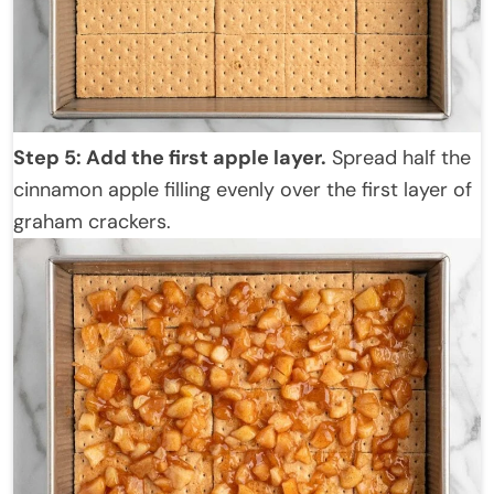
Step 5: Add the first apple layer.
Spread half the
cinnamon apple filling evenly over the first layer of
graham crackers.