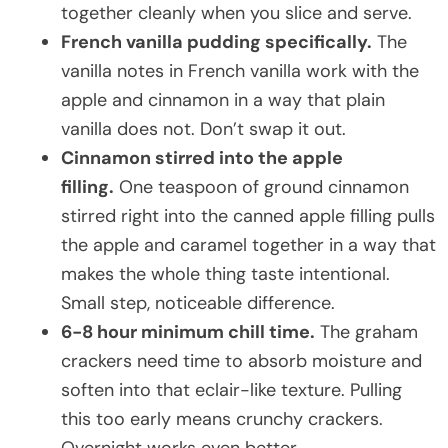
together cleanly when you slice and serve.
French vanilla pudding specifically.
The
vanilla notes in French vanilla work with the
apple and cinnamon in a way that plain
vanilla does not. Don’t swap it out.
Cinnamon stirred into the apple
filling.
One teaspoon of ground cinnamon
stirred right into the canned apple filling pulls
the apple and caramel together in a way that
makes the whole thing taste intentional.
Small step, noticeable difference.
6-8 hour minimum chill time.
The graham
crackers need time to absorb moisture and
soften into that eclair-like texture. Pulling
this too early means crunchy crackers.
Overnight works even better.