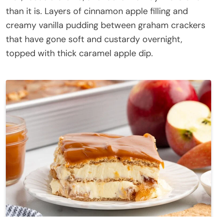
than it is. Layers of cinnamon apple filling and
creamy vanilla pudding between graham crackers
that have gone soft and custardy overnight,
topped with thick caramel apple dip.