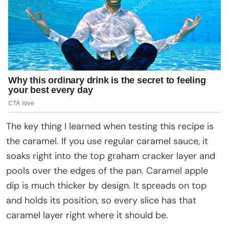
The key thing I learned when testing this recipe is
the caramel. If you use regular caramel sauce, it
soaks right into the top graham cracker layer and
pools over the edges of the pan. Caramel apple
dip is much thicker by design. It spreads on top
and holds its position, so every slice has that
caramel layer right where it should be.