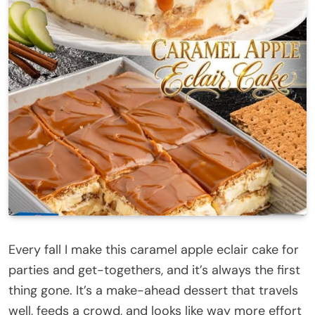
Every fall I make this caramel apple eclair cake for
parties and get-togethers, and it’s always the first
thing gone. It’s a make-ahead dessert that travels
well, feeds a crowd, and looks like way more effort