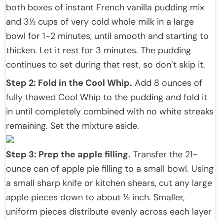
both boxes of instant French vanilla pudding mix
and 3½ cups of very cold whole milk in a large
bowl for 1-2 minutes, until smooth and starting to
thicken. Let it rest for 3 minutes. The pudding
continues to set during that rest, so don’t skip it.
Step 2: Fold in the Cool Whip.
Add 8 ounces of
fully thawed Cool Whip to the pudding and fold it
in until completely combined with no white streaks
remaining. Set the mixture aside.
Step 3: Prep the apple filling.
Transfer the 21-
ounce can of apple pie filling to a small bowl. Using
a small sharp knife or kitchen shears, cut any large
apple pieces down to about ½ inch. Smaller,
uniform pieces distribute evenly across each layer