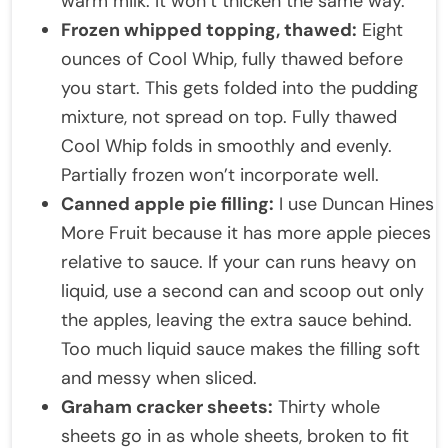
warm milk. It won’t thicken the same way.
Frozen whipped topping, thawed:
Eight
ounces of Cool Whip, fully thawed before
you start. This gets folded into the pudding
mixture, not spread on top. Fully thawed
Cool Whip folds in smoothly and evenly.
Partially frozen won’t incorporate well.
Canned apple pie filling:
I use Duncan Hines
More Fruit because it has more apple pieces
relative to sauce. If your can runs heavy on
liquid, use a second can and scoop out only
the apples, leaving the extra sauce behind.
Too much liquid sauce makes the filling soft
and messy when sliced.
Graham cracker sheets:
Thirty whole
sheets go in as whole sheets, broken to fit