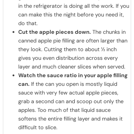
in the refrigerator is doing all the work. If you
can make this the night before you need it,
do that.
Cut the apple pieces down.
The chunks in
canned apple pie filling are often larger than
they look. Cutting them to about ½ inch
gives you even distribution across every
layer and much cleaner slices when served.
Watch the sauce ratio in your apple filling
can.
If the can you open is mostly liquid
sauce with very few actual apple pieces,
grab a second can and scoop out only the
apples. Too much of that liquid sauce
softens the entire filling layer and makes it
difficult to slice.