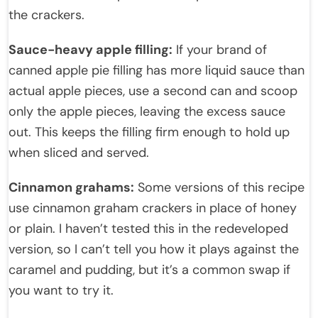
the crackers.
Sauce-heavy apple filling:
If your brand of
canned apple pie filling has more liquid sauce than
actual apple pieces, use a second can and scoop
only the apple pieces, leaving the excess sauce
out. This keeps the filling firm enough to hold up
when sliced and served.
Cinnamon grahams:
Some versions of this recipe
use cinnamon graham crackers in place of honey
or plain. I haven’t tested this in the redeveloped
version, so I can’t tell you how it plays against the
caramel and pudding, but it’s a common swap if
you want to try it.