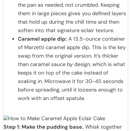
the pan as needed, not crumbled. Keeping
them in large pieces gives you defined layers
that hold up during the chill time and then
soften into that signature eclair texture.
Caramel apple dip:
A 13.5-ounce container
of Marzetti caramel apple dip. This is the key
swap from the original version. It’s thicker
than caramel sauce by design, which is what
keeps it on top of the cake instead of
soaking in. Microwave it for 30-45 seconds
before spreading, until it loosens enough to
work with an offset spatula.
How to Make Caramel Apple Eclair Cake
Step 1: Make the pudding base.
Whisk together