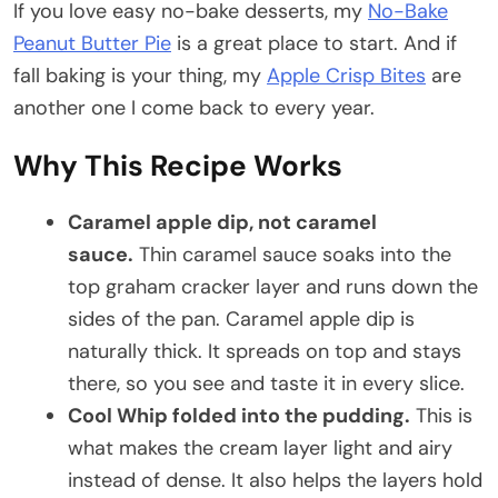
If you love easy no-bake desserts, my
No-Bake
Peanut Butter Pie
is a great place to start. And if
fall baking is your thing, my
Apple Crisp Bites
are
another one I come back to every year.
Why This Recipe Works
Caramel apple dip, not caramel
sauce.
Thin caramel sauce soaks into the
top graham cracker layer and runs down the
sides of the pan. Caramel apple dip is
naturally thick. It spreads on top and stays
there, so you see and taste it in every slice.
Cool Whip folded into the pudding.
This is
what makes the cream layer light and airy
instead of dense. It also helps the layers hold