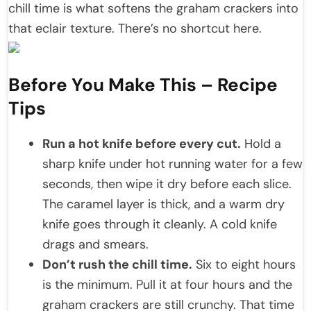
chill time is what softens the graham crackers into
that eclair texture. There’s no shortcut here.
Before You Make This – Recipe
Tips
Run a hot knife before every cut.
Hold a
sharp knife under hot running water for a few
seconds, then wipe it dry before each slice.
The caramel layer is thick, and a warm dry
knife goes through it cleanly. A cold knife
drags and smears.
Don’t rush the chill time.
Six to eight hours
is the minimum. Pull it at four hours and the
graham crackers are still crunchy. That time