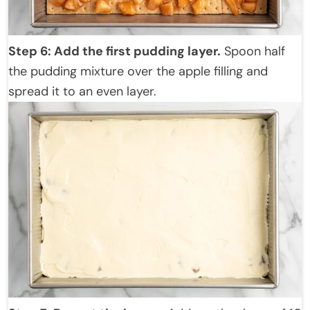
Step 6: Add the first pudding layer.
Spoon half
the pudding mixture over the apple filling and
spread it to an even layer.