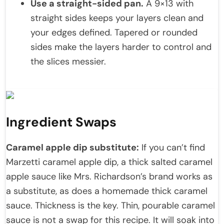
Use a straight-sided pan.
A 9×13 with
straight sides keeps your layers clean and
your edges defined. Tapered or rounded
sides make the layers harder to control and
the slices messier.
Ingredient Swaps
Caramel apple dip substitute:
If you can’t find
Marzetti caramel apple dip, a thick salted caramel
apple sauce like Mrs. Richardson’s brand works as
a substitute, as does a homemade thick caramel
sauce. Thickness is the key. Thin, pourable caramel
sauce is not a swap for this recipe. It will soak into