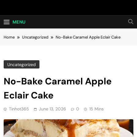
Skip
Hot24h
to
content
MENU
Home
Uncategorized
No-Bake Caramel Apple Eclair Cake
Uncategorized
No-Bake Caramel Apple
Eclair Cake
Tinhot365
June 13, 2026
0
15 Mins