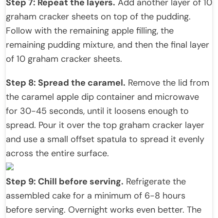
Step 7: Repeat the layers.
Add another layer of 10
graham cracker sheets on top of the pudding.
Follow with the remaining apple filling, the
remaining pudding mixture, and then the final layer
of 10 graham cracker sheets.
Step 8: Spread the caramel.
Remove the lid from
the caramel apple dip container and microwave
for 30-45 seconds, until it loosens enough to
spread. Pour it over the top graham cracker layer
and use a small offset spatula to spread it evenly
across the entire surface.
Step 9: Chill before serving.
Refrigerate the
assembled cake for a minimum of 6-8 hours
before serving. Overnight works even better. The