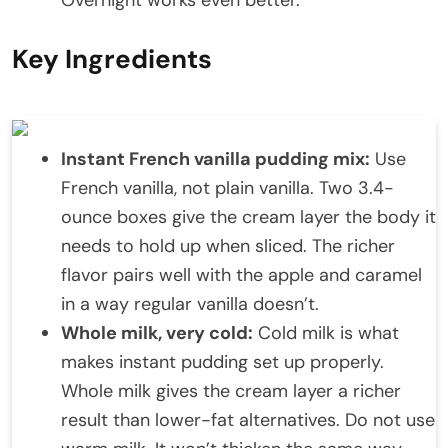
Key Ingredients
Instant French vanilla pudding mix:
Use
French vanilla, not plain vanilla. Two 3.4-
ounce boxes give the cream layer the body it
needs to hold up when sliced. The richer
flavor pairs well with the apple and caramel
in a way regular vanilla doesn’t.
Whole milk, very cold:
Cold milk is what
makes instant pudding set up properly.
Whole milk gives the cream layer a richer
result than lower-fat alternatives. Do not use