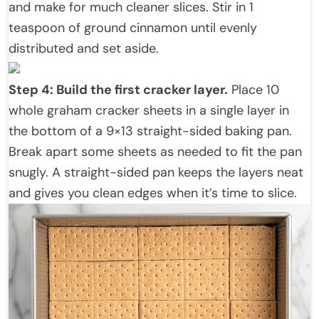
and make for much cleaner slices. Stir in 1
teaspoon of ground cinnamon until evenly
distributed and set aside.
Step 4: Build the first cracker layer.
Place 10
whole graham cracker sheets in a single layer in
the bottom of a 9×13 straight-sided baking pan.
Break apart some sheets as needed to fit the pan
snugly. A straight-sided pan keeps the layers neat
and gives you clean edges when it’s time to slice.