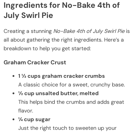
Ingredients for No-Bake 4th of
July Swirl Pie
Creating a stunning
No-Bake 4th of July Swirl Pie
is
all about gathering the right ingredients. Here’s a
breakdown to help you get started:
Graham Cracker Crust
1 ½ cups graham cracker crumbs
A classic choice for a sweet, crunchy base.
½ cup unsalted butter, melted
This helps bind the crumbs and adds great
flavor.
¼ cup sugar
Just the right touch to sweeten up your