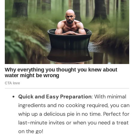
Quick and Easy Preparation
: With minimal
ingredients and no cooking required, you can
whip up a delicious pie in no time. Perfect for
last-minute invites or when you need a treat
on the go!