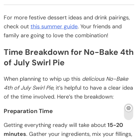
For more festive dessert ideas and drink pairings,
check out
this summer guide
. Your friends and
family are going to love the combination!
Time Breakdown for No-Bake 4th
of July Swirl Pie
When planning to whip up this
delicious No-Bake
4th of July Swirl Pie
, it’s helpful to have a clear idea
of the time involved. Here’s the breakdown:
Preparation Time
Getting everything ready will take about
15-20
minutes
. Gather your ingredients, mix your fillings,