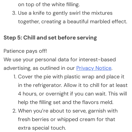
on top of the white filling.
Use a knife to gently swirl the mixtures
together, creating a beautiful marbled effect.
Step 5: Chill and set before serving
Patience pays off!
We use your personal data for interest-based
advertising, as outlined in our
Privacy Notice
.
Cover the pie with plastic wrap and place it
in the refrigerator. Allow it to chill for at least
4 hours, or overnight if you can wait. This will
help the filling set and the flavors meld.
When you’re about to serve, garnish with
fresh berries or whipped cream for that
extra special touch.