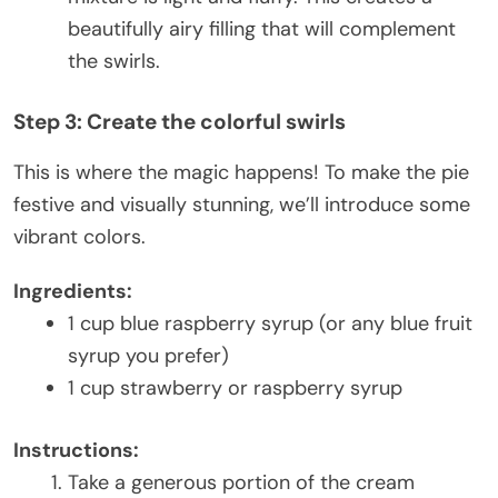
beautifully airy filling that will complement
the swirls.
Step 3: Create the colorful swirls
This is where the magic happens! To make the pie
festive and visually stunning, we’ll introduce some
vibrant colors.
Ingredients:
1 cup blue raspberry syrup (or any blue fruit
syrup you prefer)
1 cup strawberry or raspberry syrup
Instructions:
Take a generous portion of the cream