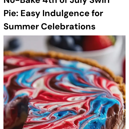
Pie: Easy Indulgence for
Summer Celebrations