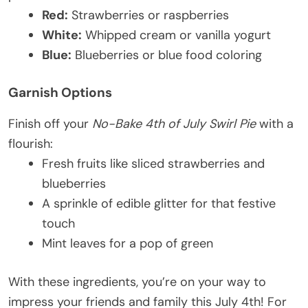
Red:
Strawberries or raspberries
White:
Whipped cream or vanilla yogurt
Blue:
Blueberries or blue food coloring
Garnish Options
Finish off your
No-Bake 4th of July Swirl Pie
with a
flourish:
Fresh fruits like sliced strawberries and
blueberries
A sprinkle of edible glitter for that festive
touch
Mint leaves for a pop of green
With these ingredients, you’re on your way to
impress your friends and family this July 4th! For