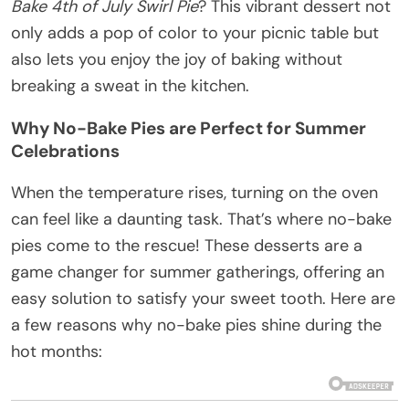
Bake 4th of July Swirl Pie
? This vibrant dessert not
only adds a pop of color to your picnic table but
also lets you enjoy the joy of baking without
breaking a sweat in the kitchen.
Why No-Bake Pies are Perfect for Summer
Celebrations
When the temperature rises, turning on the oven
can feel like a daunting task. That’s where no-bake
pies come to the rescue! These desserts are a
game changer for summer gatherings, offering an
easy solution to satisfy your sweet tooth. Here are
a few reasons why no-bake pies shine during the
hot months: