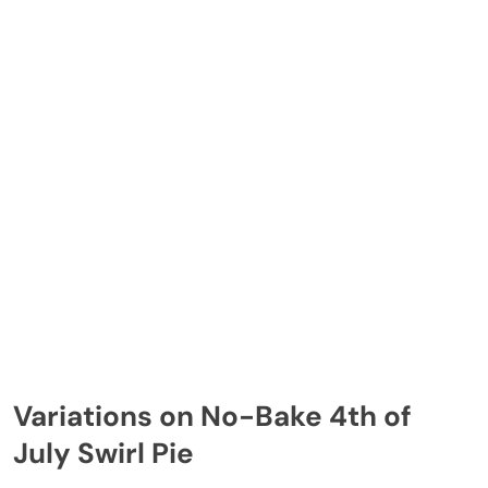
Variations on No-Bake 4th of
July Swirl Pie