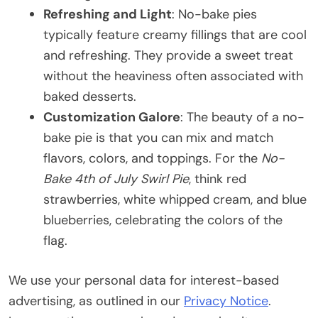
Refreshing and Light
: No-bake pies
typically feature creamy fillings that are cool
and refreshing. They provide a sweet treat
without the heaviness often associated with
baked desserts.
Customization Galore
: The beauty of a no-
bake pie is that you can mix and match
flavors, colors, and toppings. For the
No-
Bake 4th of July Swirl Pie
, think red
strawberries, white whipped cream, and blue
blueberries, celebrating the colors of the
flag.
We use your personal data for interest-based
advertising, as outlined in our
Privacy Notice
.