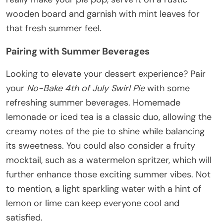
wooden board and garnish with mint leaves for
that fresh summer feel.
Pairing with Summer Beverages
Looking to elevate your dessert experience? Pair
your
No-Bake 4th of July Swirl Pie
with some
refreshing summer beverages. Homemade
lemonade or iced tea is a classic duo, allowing the
creamy notes of the pie to shine while balancing
its sweetness. You could also consider a fruity
mocktail, such as a watermelon spritzer, which will
further enhance those exciting summer vibes. Not
to mention, a light sparkling water with a hint of
lemon or lime can keep everyone cool and
satisfied.