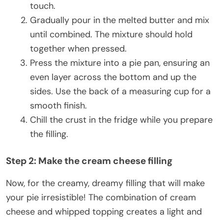
touch.
Gradually pour in the melted butter and mix
until combined. The mixture should hold
together when pressed.
Press the mixture into a pie pan, ensuring an
even layer across the bottom and up the
sides. Use the back of a measuring cup for a
smooth finish.
Chill the crust in the fridge while you prepare
the filling.
Step 2: Make the cream cheese filling
Now, for the creamy, dreamy filling that will make
your pie irresistible! The combination of cream
cheese and whipped topping creates a light and