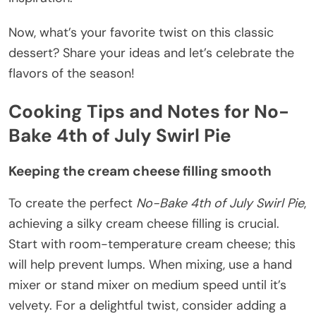
Now, what’s your favorite twist on this classic
dessert? Share your ideas and let’s celebrate the
flavors of the season!
Cooking Tips and Notes for No-
Bake 4th of July Swirl Pie
Keeping the cream cheese filling smooth
To create the perfect
No-Bake 4th of July Swirl Pie
,
achieving a silky cream cheese filling is crucial.
Start with room-temperature cream cheese; this
will help prevent lumps. When mixing, use a hand
mixer or stand mixer on medium speed until it’s
velvety. For a delightful twist, consider adding a