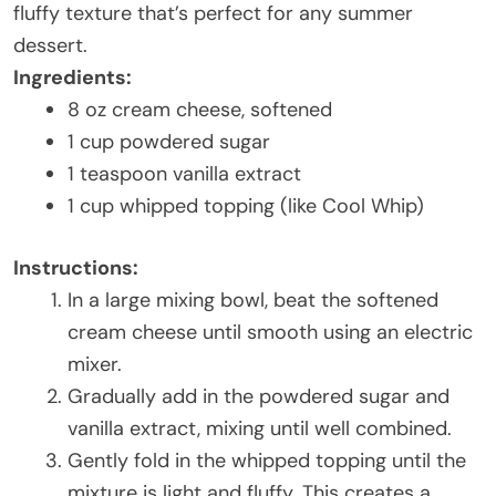
fluffy texture that’s perfect for any summer
dessert.
Ingredients:
8 oz cream cheese, softened
1 cup powdered sugar
1 teaspoon vanilla extract
1 cup whipped topping (like Cool Whip)
Instructions:
In a large mixing bowl, beat the softened
cream cheese until smooth using an electric
mixer.
Gradually add in the powdered sugar and
vanilla extract, mixing until well combined.
Gently fold in the whipped topping until the
mixture is light and fluffy. This creates a