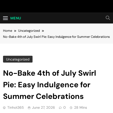
Skip
Hot24h
to
content
MENU
Home
Uncategorized
No-Bake 4th of July Swirl Pie: Easy Indulgence for Summer Celebrations
Uncategorized
No-Bake 4th of July Swirl
Pie: Easy Indulgence for
Summer Celebrations
Tinhot365
June 27, 2026
0
28 Mins