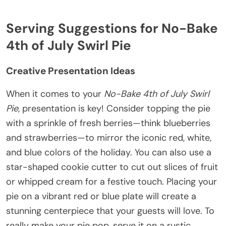
Serving Suggestions for No-Bake
4th of July Swirl Pie
Creative Presentation Ideas
When it comes to your
No-Bake 4th of July Swirl
Pie
, presentation is key! Consider topping the pie
with a sprinkle of fresh berries—think blueberries
and strawberries—to mirror the iconic red, white,
and blue colors of the holiday. You can also use a
star-shaped cookie cutter to cut out slices of fruit
or whipped cream for a festive touch. Placing your
pie on a vibrant red or blue plate will create a
stunning centerpiece that your guests will love. To
really make your pie pop, serve it on a rustic