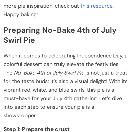
more pie inspiration, check out
this resource
.
Happy baking!
Preparing No-Bake 4th of July
Swirl Pie
When it comes to celebrating Independence Day, a
colorful dessert can truly elevate the festivities.
The
No-Bake 4th of July Swirl Pie
is not just a treat
for the taste buds; it’s also a visual delight! With its
vibrant red, white, and blue swirls, this pie is a
must-have for your July 4th gathering. Let’s dive
into each step to ensure your pie is a
showstopper.
Step 1: Prepare the crust