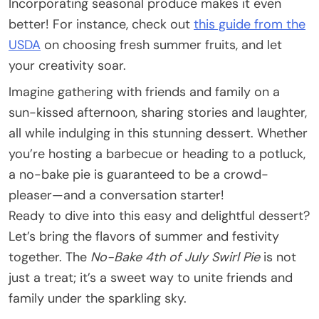
Incorporating seasonal produce makes it even
better! For instance, check out
this guide from the
USDA
on choosing fresh summer fruits, and let
your creativity soar.
Imagine gathering with friends and family on a
sun-kissed afternoon, sharing stories and laughter,
all while indulging in this stunning dessert. Whether
you’re hosting a barbecue or heading to a potluck,
a no-bake pie is guaranteed to be a crowd-
pleaser—and a conversation starter!
Ready to dive into this easy and delightful dessert?
Let’s bring the flavors of summer and festivity
together. The
No-Bake 4th of July Swirl Pie
is not
just a treat; it’s a sweet way to unite friends and
family under the sparkling sky.