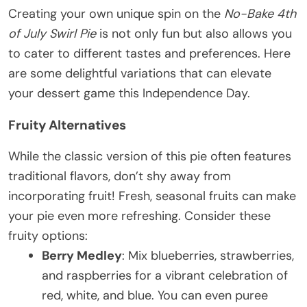
Creating your own unique spin on the
No-Bake 4th
of July Swirl Pie
is not only fun but also allows you
to cater to different tastes and preferences. Here
are some delightful variations that can elevate
your dessert game this Independence Day.
Fruity Alternatives
While the classic version of this pie often features
traditional flavors, don’t shy away from
incorporating fruit! Fresh, seasonal fruits can make
your pie even more refreshing. Consider these
fruity options:
Berry Medley
: Mix blueberries, strawberries,
and raspberries for a vibrant celebration of
red, white, and blue. You can even puree