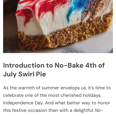
Introduction to No-Bake 4th of
July Swirl Pie
As the warmth of summer envelops us, it’s time to
celebrate one of the most cherished holidays,
Independence Day. And what better way to honor
this festive occasion than with a delightful
No-