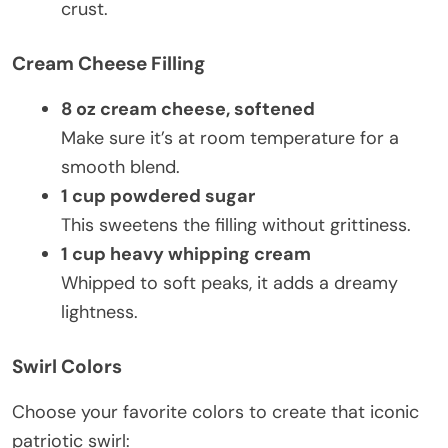
crust.
Cream Cheese Filling
8 oz cream cheese, softened
Make sure it’s at room temperature for a
smooth blend.
1 cup powdered sugar
This sweetens the filling without grittiness.
1 cup heavy whipping cream
Whipped to soft peaks, it adds a dreamy
lightness.
Swirl Colors
Choose your favorite colors to create that iconic
patriotic swirl: