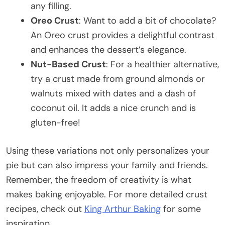
any filling.
Oreo Crust
: Want to add a bit of chocolate?
An Oreo crust provides a delightful contrast
and enhances the dessert’s elegance.
Nut-Based Crust
: For a healthier alternative,
try a crust made from ground almonds or
walnuts mixed with dates and a dash of
coconut oil. It adds a nice crunch and is
gluten-free!
Using these variations not only personalizes your
pie but can also impress your family and friends.
Remember, the freedom of creativity is what
makes baking enjoyable. For more detailed crust
recipes, check out
King Arthur Baking
for some
inspiration.