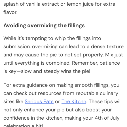
splash of vanilla extract or lemon juice for extra
flavor.
Avoiding overmixing the fillings
While it’s tempting to whip the fillings into
submission, overmixing can lead to a dense texture
and may cause the pie to not set properly. Mix just
until everything is combined. Remember, patience
is key—slow and steady wins the pie!
For extra guidance on making smooth fillings, you
can check out resources from reputable culinary
sites like
Serious Eats
or
The Kitchn
. These tips will
not only enhance your pie but also boost your
confidence in the kitchen, making your 4th of July
celebration a hit!