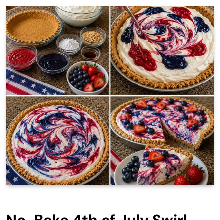
No-Bake 4th of July Swirl