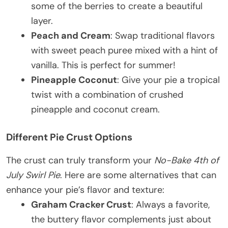
some of the berries to create a beautiful
layer.
Peach and Cream
: Swap traditional flavors
with sweet peach puree mixed with a hint of
vanilla. This is perfect for summer!
Pineapple Coconut
: Give your pie a tropical
twist with a combination of crushed
pineapple and coconut cream.
Different Pie Crust Options
The crust can truly transform your
No-Bake 4th of
July Swirl Pie
. Here are some alternatives that can
enhance your pie’s flavor and texture:
Graham Cracker Crust
: Always a favorite,
the buttery flavor complements just about