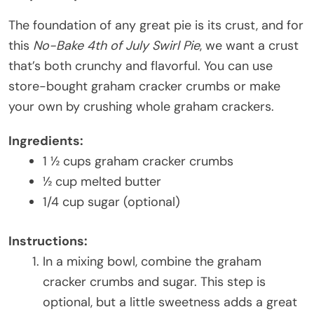
The foundation of any great pie is its crust, and for
this
No-Bake 4th of July Swirl Pie
, we want a crust
that’s both crunchy and flavorful. You can use
store-bought graham cracker crumbs or make
your own by crushing whole graham crackers.
Ingredients:
1 ½ cups graham cracker crumbs
½ cup melted butter
1/4 cup sugar (optional)
Instructions:
In a mixing bowl, combine the graham
cracker crumbs and sugar. This step is
optional, but a little sweetness adds a great