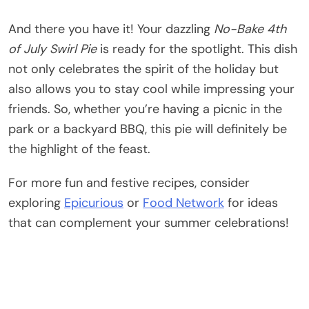
And there you have it! Your dazzling
No-Bake 4th
of July Swirl Pie
is ready for the spotlight. This dish
not only celebrates the spirit of the holiday but
also allows you to stay cool while impressing your
friends. So, whether you’re having a picnic in the
park or a backyard BBQ, this pie will definitely be
the highlight of the feast.
For more fun and festive recipes, consider
exploring
Epicurious
or
Food Network
for ideas
that can complement your summer celebrations!