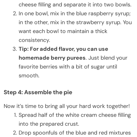
cheese filling and separate it into two bowls.
In one bowl, mix in the blue raspberry syrup;
in the other, mix in the strawberry syrup. You
want each bowl to maintain a thick
consistency.
Tip: For added flavor, you can use
homemade berry purees
. Just blend your
favorite berries with a bit of sugar until
smooth.
Step 4: Assemble the pie
Now it’s time to bring all your hard work together!
Spread half of the white cream cheese filling
into the prepared crust.
Drop spoonfuls of the blue and red mixtures