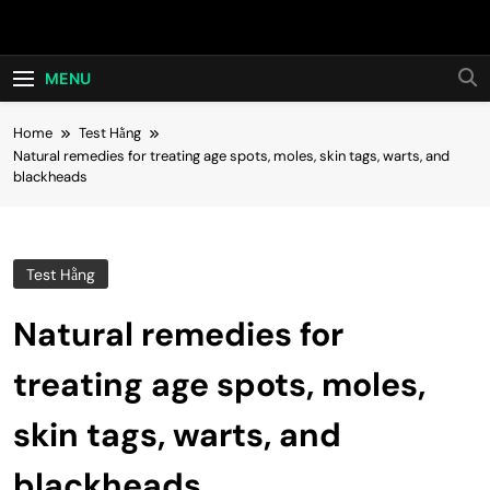
Skip
Hot24h
to
content
MENU
Home
Test Hằng
Natural remedies for treating age spots, moles, skin tags, warts, and
blackheads
Test Hằng
Natural remedies for
treating age spots, moles,
skin tags, warts, and
blackheads