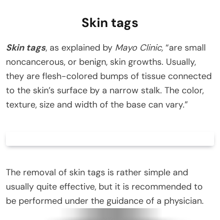
Skin tags
Skin tags
, as explained by
Mayo Clinic,
“are small
noncancerous, or benign, skin growths. Usually,
they are flesh-colored bumps of tissue connected
to the skin’s surface by a narrow stalk. The color,
texture, size and width of the base can vary.”
The removal of skin tags is rather simple and
usually quite effective, but it is recommended to
be performed under the guidance of a physician.