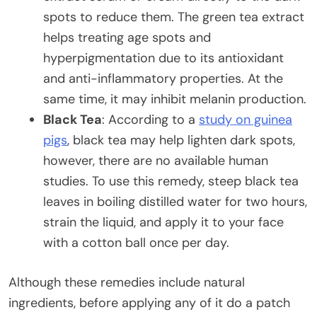
spots to reduce them. The green tea extract
helps treating age spots and
hyperpigmentation due to its antioxidant
and anti-inflammatory properties. At the
same time, it may inhibit melanin production.
Black Tea
: According to a
study on guinea
pigs
, black tea may help lighten dark spots,
however, there are no available human
studies. To use this remedy, steep black tea
leaves in boiling distilled water for two hours,
strain the liquid, and apply it to your face
with a cotton ball once per day.
Although these remedies include natural
ingredients, before applying any of it do a patch