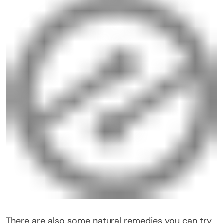
There are also some natural remedies you can try