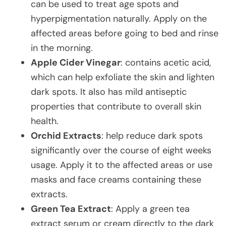
can be used to treat age spots and
hyperpigmentation naturally. Apply on the
affected areas before going to bed and rinse
in the morning.
Apple Cider Vinegar
: contains acetic acid,
which can help exfoliate the skin and lighten
dark spots. It also has mild antiseptic
properties that contribute to overall skin
health.
Orchid Extracts
: help reduce dark spots
significantly over the course of eight weeks
usage. Apply it to the affected areas or use
masks and face creams containing these
extracts.
Green Tea Extract
: Apply a green tea
extract serum or cream directly to the dark