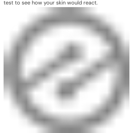
test to see how your skin would react.