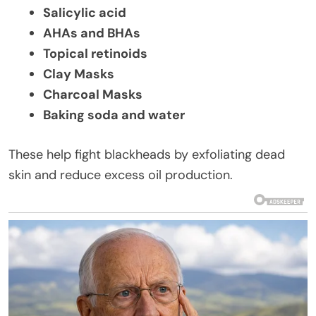
Salicylic acid
AHAs and BHAs
Topical retinoids
Clay Masks
Charcoal Masks
Baking soda and water
These help fight blackheads by exfoliating dead
skin and reduce excess oil production.