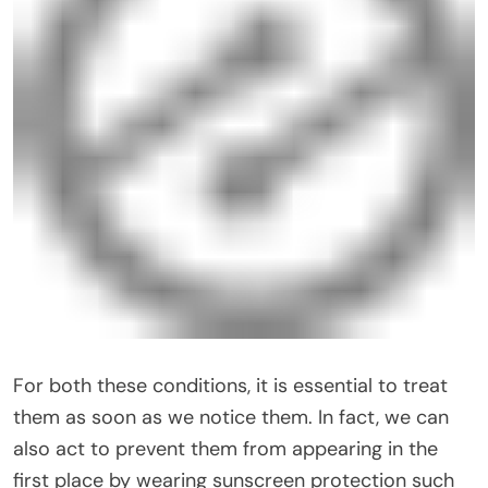
For both these conditions, it is essential to treat
them as soon as we notice them. In fact, we can
also act to prevent them from appearing in the
first place by wearing sunscreen protection such