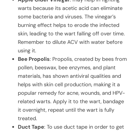
warts because its acetic acid can eliminate
some bacteria and viruses. The vinegar’s
burning effect helps to erode the infected
skin, leading to the wart falling off over time.
Remember to dilute ACV with water before
using it.
Bee Propolis
: Propolis, created by bees from
pollen, beeswax, bee enzymes, and plant
materials, has shown antiviral qualities and
helps with skin cell production, making it a
popular remedy for acne, wounds, and HPV-
related warts. Apply it to the wart, bandage
it overnight, repeat until the wart is fully
treated.
Duct Tape
: To use duct tape in order to get