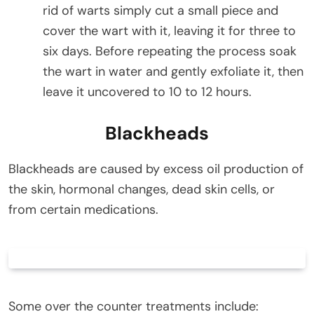
rid of warts simply cut a small piece and
cover the wart with it, leaving it for three to
six days. Before repeating the process soak
the wart in water and gently exfoliate it, then
leave it uncovered to 10 to 12 hours.
Blackheads
Blackheads are caused by excess oil production of
the skin, hormonal changes, dead skin cells, or
from certain medications.
Some over the counter treatments include: