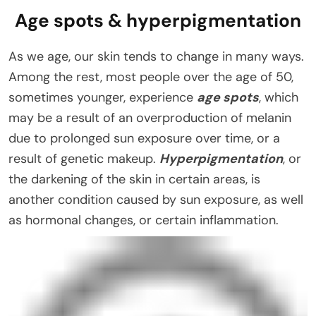
Age spots & hyperpigmentation
As we age, our skin tends to change in many ways.
Among the rest, most people over the age of 50,
sometimes younger, experience
age spots
, which
may be a result of an overproduction of melanin
due to prolonged sun exposure over time, or a
result of genetic makeup.
Hyperpigmentation
, or
the darkening of the skin in certain areas, is
another condition caused by sun exposure, as well
as hormonal changes, or certain inflammation.