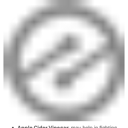
Apple Cider Vinegar
: may help in fighting