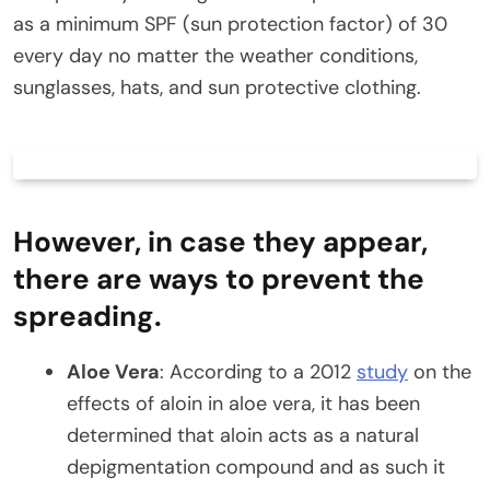
as a minimum SPF (sun protection factor) of 30
every day no matter the weather conditions,
sunglasses, hats, and sun protective clothing.
However, in case they appear,
there are ways to prevent the
spreading.
Aloe Vera
: According to a 2012
study
on the
effects of aloin in aloe vera, it has been
determined that aloin acts as a natural
depigmentation compound and as such it