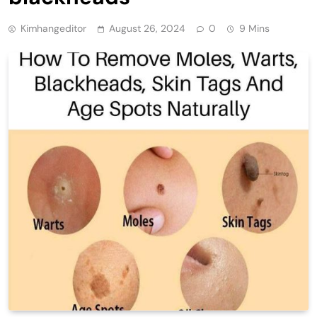
Kimhangeditor
August 26, 2024
0
9 Mins