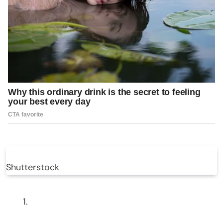
Shutterstock