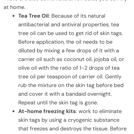
at home.
Tea Tree Oil
: Because of its natural
antibacterial and antiviral properties, tea
tree oil can be used to get rid of skin tags.
Before application, the oil needs to be
diluted by mixing a few drops of it with a
carrier oil such as coconut oil, jojoba oil, or
olive oil with the ratio of 1-2 drops of tea
tree oil per teaspoon of carrier oil. Gently
rub the mixture on the skin tag before bed
and cover it with a bandaid overnight.
Repeat until the skin tag is gone.
At-home freezing kits
: work to eliminate
skin tags by using a cryogenic substance
that freezes and destroys the tissue. Before