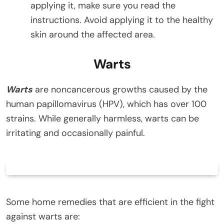
applying it, make sure you read the
instructions. Avoid applying it to the healthy
skin around the affected area.
Warts
Warts
are noncancerous growths caused by the
human papillomavirus (HPV), which has over 100
strains. While generally harmless, warts can be
irritating and occasionally painful.
Some home remedies that are efficient in the fight
against warts are: