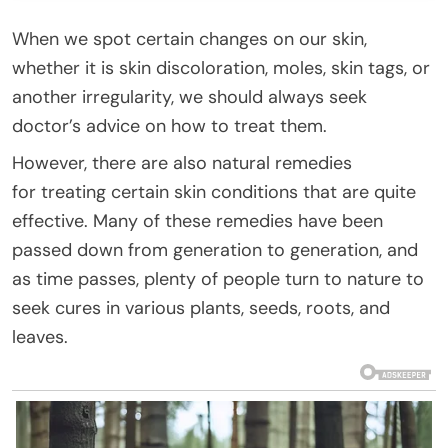
When we spot certain changes on our skin,
whether it is skin discoloration, moles, skin tags, or
another irregularity, we should always seek
doctor’s advice on how to treat them.
However, there are also natural remedies
for treating certain skin conditions that are quite
effective. Many of these remedies have been
passed down from generation to generation, and
as time passes, plenty of people turn to nature to
seek cures in various plants, seeds, roots, and
leaves.