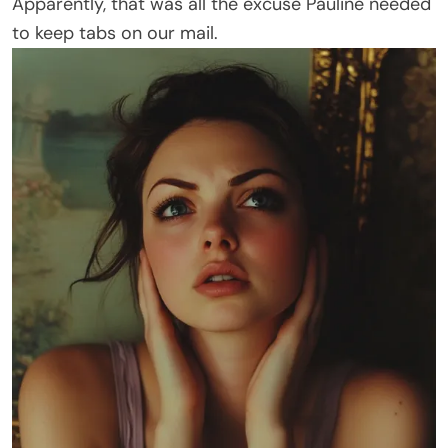
Apparently, that was all the excuse Pauline needed
to keep tabs on our mail.