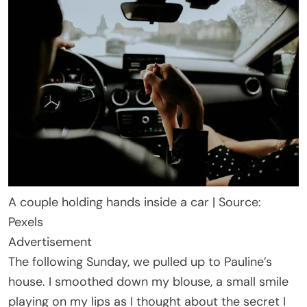
A couple holding hands inside a car | Source:
Pexels
Advertisement
The following Sunday, we pulled up to Pauline’s
house. I smoothed down my blouse, a small smile
playing on my lips as I thought about the secret I