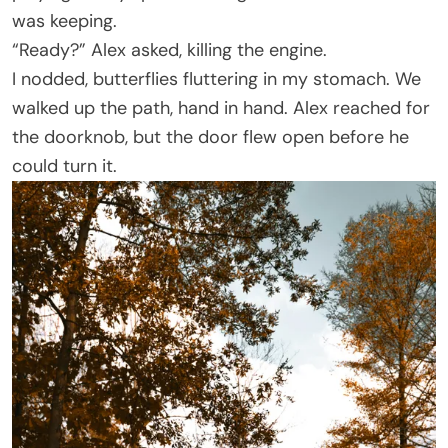
was keeping.
“Ready?” Alex asked, killing the engine.
I nodded, butterflies fluttering in my stomach. We
walked up the path, hand in hand. Alex reached for
the doorknob, but the door flew open before he
could turn it.