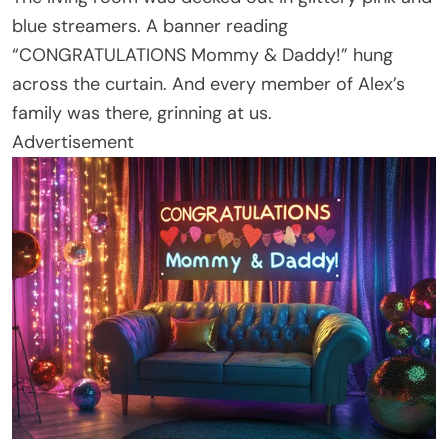
blue streamers. A banner reading
“CONGRATULATIONS Mommy & Daddy!” hung
across the curtain. And every member of Alex’s
family was there, grinning at us.
Advertisement