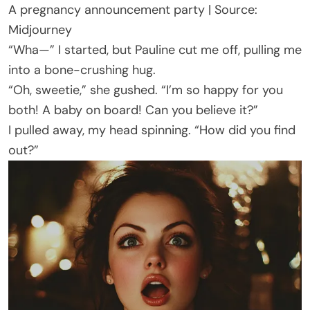
A pregnancy announcement party | Source:
Midjourney
“Wha—” I started, but Pauline cut me off, pulling me
into a bone-crushing hug.
“Oh, sweetie,” she gushed. “I’m so happy for you
both! A baby on board! Can you believe it?”
I pulled away, my head spinning. “How did you find
out?”