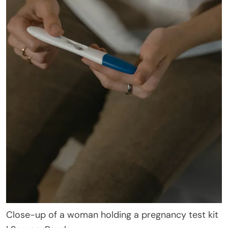
Close-up of a woman holding a pregnancy test kit