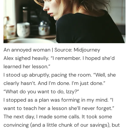
An annoyed woman | Source: Midjourney
Alex sighed heavily. “I remember. I hoped she’d
learned her lesson.”
I stood up abruptly, pacing the room. “Well, she
clearly hasn’t. And I’m done. I’m just done.”
“What do you want to do, Izzy?”
I stopped as a plan was forming in my mind. “I
want to teach her a lesson she’ll never forget.”
The next day, I made some calls. It took some
convincing (and a little chunk of our savings), but