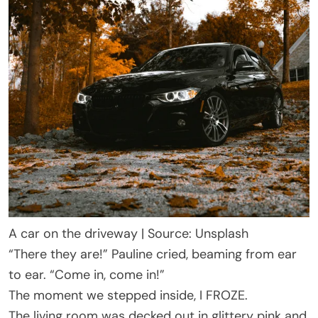
A car on the driveway | Source: Unsplash
“There they are!” Pauline cried, beaming from ear
to ear. “Come in, come in!”
The moment we stepped inside, I FROZE.
The living room was decked out in glittery pink and