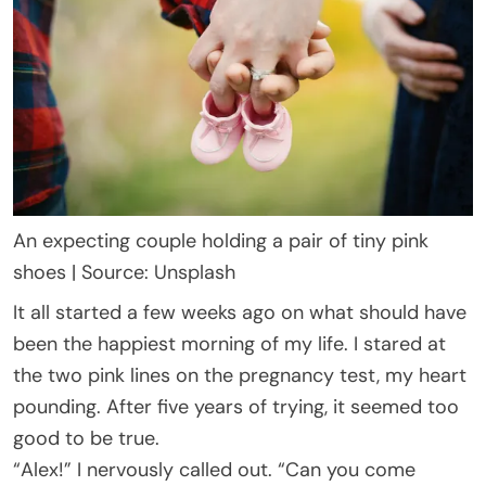
An expecting couple holding a pair of tiny pink
shoes | Source: Unsplash
It all started a few weeks ago on what should have
been the happiest morning of my life. I stared at
the two pink lines on the pregnancy test, my heart
pounding. After five years of trying, it seemed too
good to be true.
“Alex!” I nervously called out. “Can you come