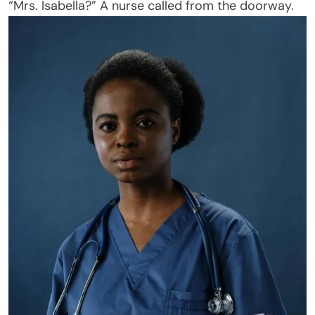
“Mrs. Isabella?” A nurse called from the doorway.