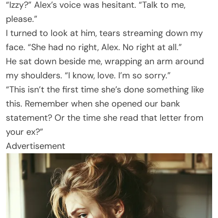
“Izzy?” Alex’s voice was hesitant. “Talk to me,
please.”
I turned to look at him, tears streaming down my
face. “She had no right, Alex. No right at all.”
He sat down beside me, wrapping an arm around
my shoulders. “I know, love. I’m so sorry.”
“This isn’t the first time she’s done something like
this. Remember when she opened our bank
statement? Or the time she read that letter from
your ex?”
Advertisement