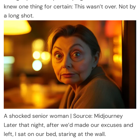
knew one thing for certain: This wasn’t over. Not by
a long shot.
A shocked senior woman | Source: Midjourney
Later that night, after we’d made our excuses and
left, I sat on our bed, staring at the wall.