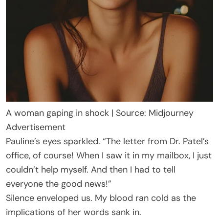
A woman gaping in shock | Source: Midjourney
Advertisement
Pauline’s eyes sparkled. “The letter from Dr. Patel’s
office, of course! When I saw it in my mailbox, I just
couldn’t help myself. And then I had to tell
everyone the good news!”
Silence enveloped us. My blood ran cold as the
implications of her words sank in.