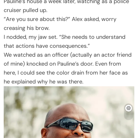
Pauline’s house a week later, watching as a police
cruiser pulled up.
“Are you sure about this?” Alex asked, worry
creasing his brow.
I nodded, my jaw set. “She needs to understand
that actions have consequences.”
We watched as an officer (actually an actor friend
of mine) knocked on Pauline’s door. Even from
here, I could see the color drain from her face as
he explained why he was there.