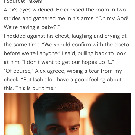
| Source: Pexels
Alex’s eyes widened. He crossed the room in two
strides and gathered me in his arms. “Oh my God!
We’re having a baby?!”
I nodded against his chest, laughing and crying at
the same time. “We should confirm with the doctor
before we tell anyone,” I said, pulling back to look
at him. “I don’t want to get our hopes up if…”
“Of course,” Alex agreed, wiping a tear from my
cheek. “But Isabella, I have a good feeling about
this. This is our time.”