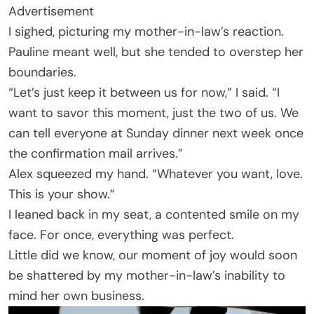
Advertisement
I sighed, picturing my mother-in-law’s reaction.
Pauline meant well, but she tended to overstep her
boundaries.
“Let’s just keep it between us for now,” I said. “I
want to savor this moment, just the two of us. We
can tell everyone at Sunday dinner next week once
the confirmation mail arrives.”
Alex squeezed my hand. “Whatever you want, love.
This is your show.”
I leaned back in my seat, a contented smile on my
face. For once, everything was perfect.
Little did we know, our moment of joy would soon
be shattered by my mother-in-law’s inability to
mind her own business.