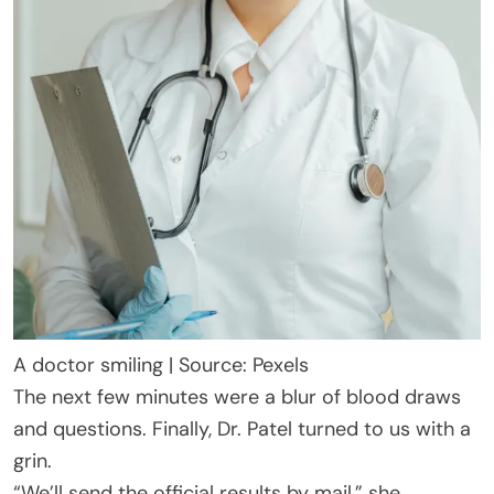
A doctor smiling | Source: Pexels
The next few minutes were a blur of blood draws
and questions. Finally, Dr. Patel turned to us with a
grin.
“We’ll send the official results by mail,” she