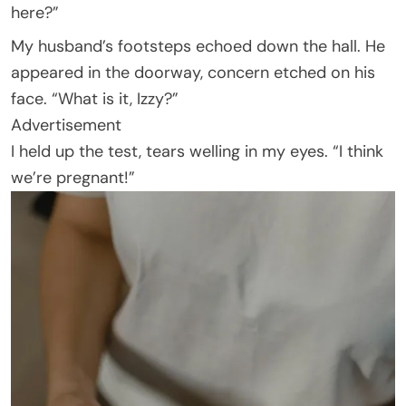
here?”
My husband’s footsteps echoed down the hall. He
appeared in the doorway, concern etched on his
face. “What is it, Izzy?”
Advertisement
I held up the test, tears welling in my eyes. “I think
we’re pregnant!”