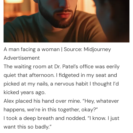
A man facing a woman | Source: Midjourney
Advertisement
The waiting room at Dr. Patel’s office was eerily
quiet that afternoon. I fidgeted in my seat and
picked at my nails, a nervous habit I thought I’d
kicked years ago.
Alex placed his hand over mine. “Hey, whatever
happens, we’re in this together, okay?”
I took a deep breath and nodded. “I know. I just
want this so badly.”