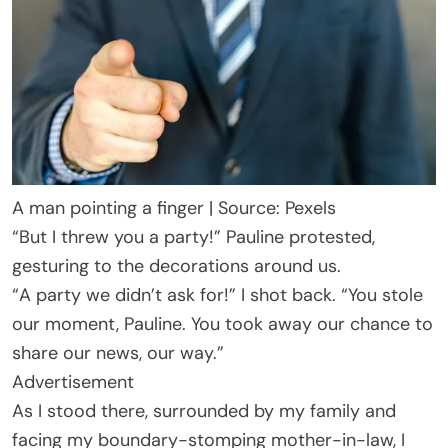
A man pointing a finger | Source: Pexels
“But I threw you a party!” Pauline protested,
gesturing to the decorations around us.
“A party we didn’t ask for!” I shot back. “You stole
our moment, Pauline. You took away our chance to
share our news, our way.”
Advertisement
As I stood there, surrounded by my family and
facing my boundary-stomping mother-in-law, I