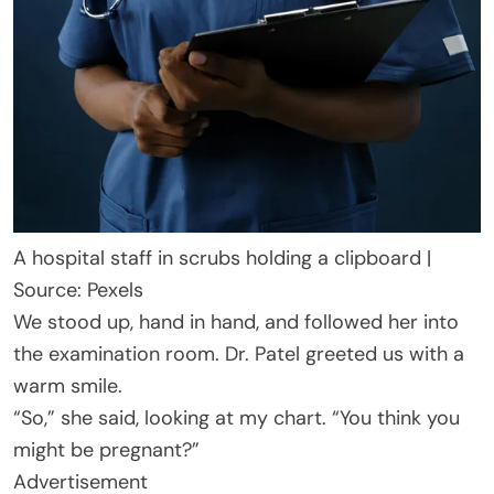
A hospital staff in scrubs holding a clipboard |
Source: Pexels
We stood up, hand in hand, and followed her into
the examination room. Dr. Patel greeted us with a
warm smile.
“So,” she said, looking at my chart. “You think you
might be pregnant?”
Advertisement