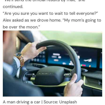
continued.
“Are you sure you want to wait to tell everyone?”
Alex asked as we drove home. “My mom’s going to
be over the moon.”
A man driving a car | Source: Unsplash