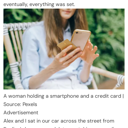
eventually, everything was set.
A woman holding a smartphone and a credit card |
Source: Pexels
Advertisement
Alex and I sat in our car across the street from