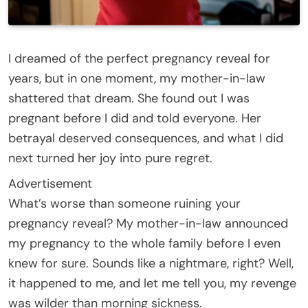
I dreamed of the perfect pregnancy reveal for
years, but in one moment, my mother-in-law
shattered that dream. She found out I was
pregnant before I did and told everyone. Her
betrayal deserved consequences, and what I did
next turned her joy into pure regret.
Advertisement
What’s worse than someone ruining your
pregnancy reveal? My mother-in-law announced
my pregnancy to the whole family before I even
knew for sure. Sounds like a nightmare, right? Well,
it happened to me, and let me tell you, my revenge
was wilder than morning sickness.