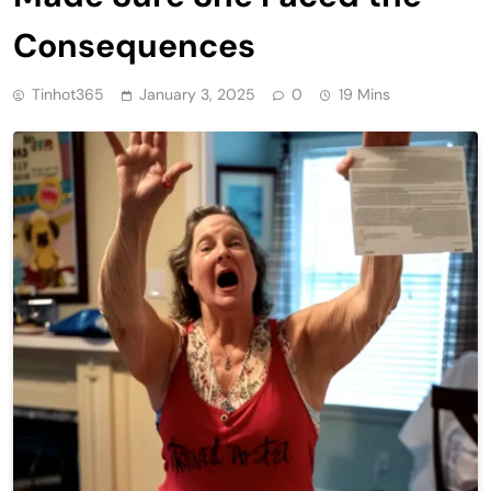
Consequences
Tinhot365
January 3, 2025
0
19 Mins