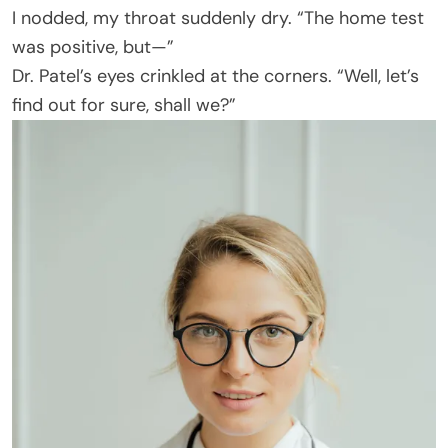
I nodded, my throat suddenly dry. “The home test
was positive, but—”
Dr. Patel’s eyes crinkled at the corners. “Well, let’s
find out for sure, shall we?”