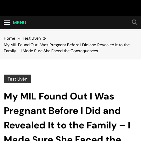
Skip
Hot24h
to
content
MENU
Home
Test Uyên
My MIL Found Out I Was Pregnant Before I Did and Revealed It to the
Family – I Made Sure She Faced the Consequences
Test Uyên
My MIL Found Out I Was
Pregnant Before I Did and
Revealed It to the Family – I
Made Sure She Faced the