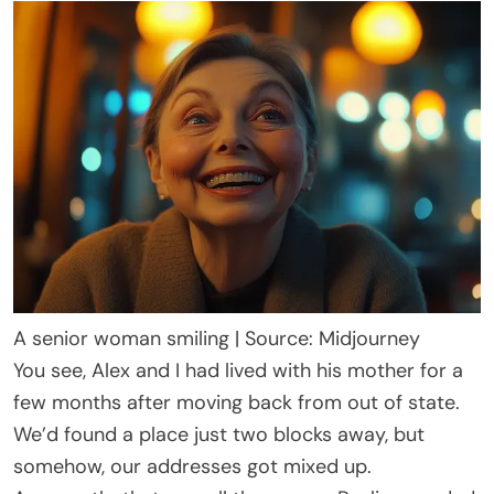
A senior woman smiling | Source: Midjourney
You see, Alex and I had lived with his mother for a
few months after moving back from out of state.
We’d found a place just two blocks away, but
somehow, our addresses got mixed up.