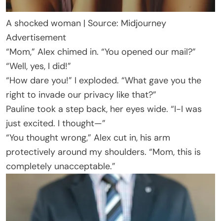
A shocked woman | Source: Midjourney
Advertisement
“Mom,” Alex chimed in. “You opened our mail?”
“Well, yes, I did!”
“How dare you!” I exploded. “What gave you the
right to invade our privacy like that?”
Pauline took a step back, her eyes wide. “I-I was
just excited. I thought—”
“You thought wrong,” Alex cut in, his arm
protectively around my shoulders. “Mom, this is
completely unacceptable.”