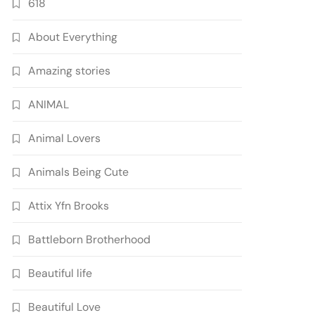
618
About Everything
Amazing stories
ANIMAL
Animal Lovers
Animals Being Cute
Attix Yfn Brooks
Battleborn Brotherhood
Beautiful life
Beautiful Love