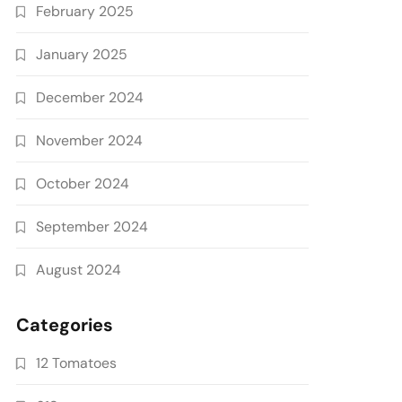
February 2025
January 2025
December 2024
November 2024
October 2024
September 2024
August 2024
Categories
12 Tomatoes