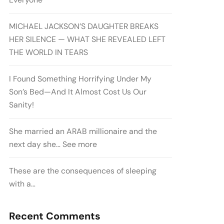
MICHAEL JACKSON’S DAUGHTER BREAKS
HER SILENCE — WHAT SHE REVEALED LEFT
THE WORLD IN TEARS
I Found Something Horrifying Under My
Son’s Bed—And It Almost Cost Us Our
Sanity!
She married an ARAB millionaire and the
next day she… See more
These are the consequences of sleeping
with a…
Recent Comments