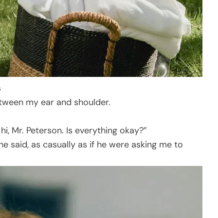
s
etween my ear and shoulder.
i, Mr. Peterson. Is everything okay?”
he said, as casually as if he were asking me to