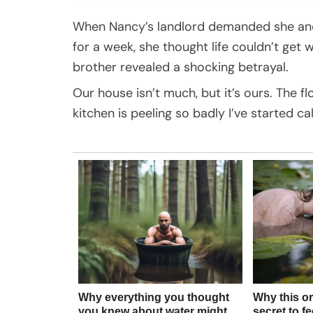
When Nancy’s landlord demanded she and 
for a week, she thought life couldn’t get 
brother revealed a shocking betrayal.
Our house isn’t much, but it’s ours. The fl
kitchen is peeling so badly I’ve started call