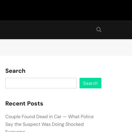
Search
Search
Recent Posts
Couple Found Dead in Car — What Police
Say the Suspect Was Doing Shocked
Everyone