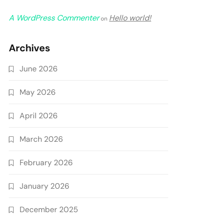
A WordPress Commenter
Hello world!
on
Archives
June 2026
May 2026
April 2026
March 2026
February 2026
January 2026
December 2025