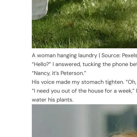
A woman hanging laundry | Source: Pexel
“Hello?” I answered, tucking the phone b
“Nancy, it’s Peterson.”
His voice made my stomach tighten. “Oh, h
“I need you out of the house for a week,” 
water his plants.