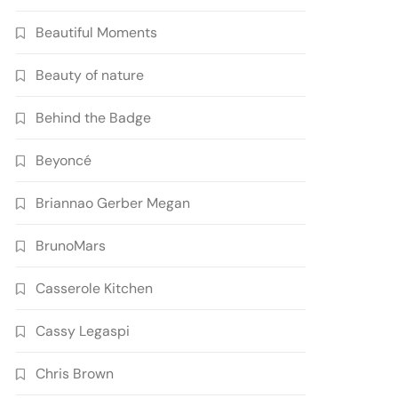
Beautiful Moments
Beauty of nature
Behind the Badge
Beyoncé
Briannao Gerber Megan
BrunoMars
Casserole Kitchen
Cassy Legaspi
Chris Brown