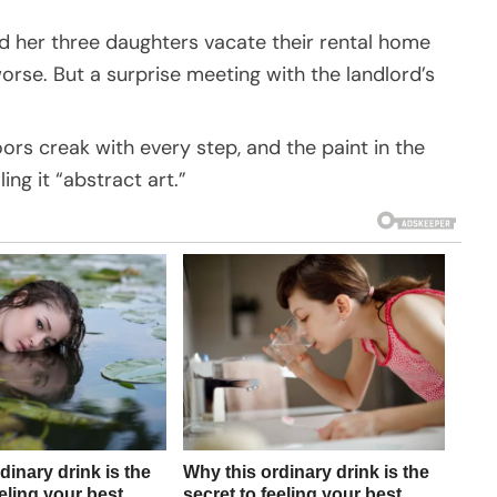
her three daughters vacate their rental home
worse. But a surprise meeting with the landlord’s
oors creak with every step, and the paint in the
ing it “abstract art.”