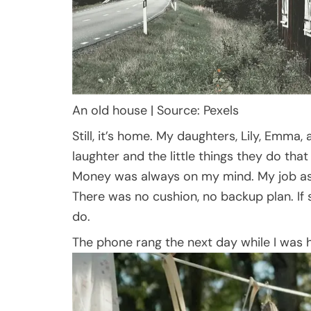
An old house | Source: Pexels
Still, it’s home. My daughters, Lily, Emma, 
laughter and the little things they do th
Money was always on my mind. My job as a
There was no cushion, no backup plan. If
do.
The phone rang the next day while I was h