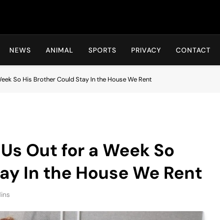
Hot24h
NEWS
ANIMAL
SPORTS
PRIVACY
CONTACT
Week So His Brother Could Stay In the House We Rent
Us Out for a Week So
tay In the House We Rent
ins