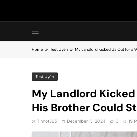
Skip
to
content
Home
Test Uyên
My Landlord Kicked Us Out for a 
Test Uyên
My Landlord Kicked 
His Brother Could S
Tinhot365
December 13, 2024
0
19 M