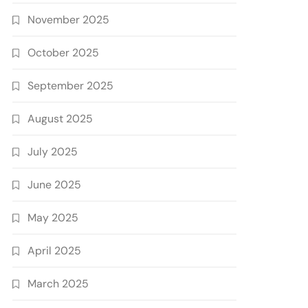
November 2025
October 2025
September 2025
August 2025
July 2025
June 2025
May 2025
April 2025
March 2025