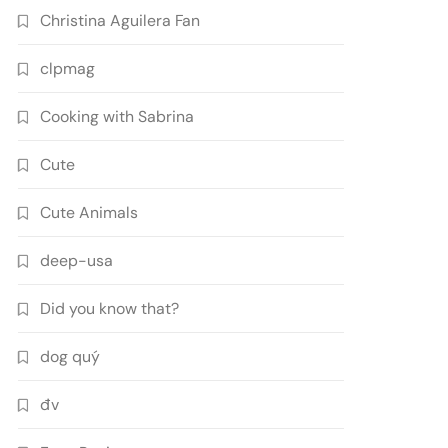
Christina Aguilera Fan
clpmag
Cooking with Sabrina
Cute
Cute Animals
deep-usa
Did you know that?
dog quý
đv