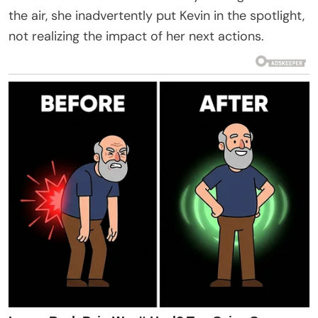
the air, she inadvertently put Kevin in the spotlight,
not realizing the impact of her next actions.