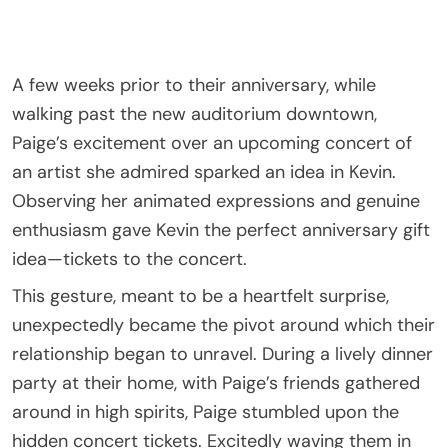
A few weeks prior to their anniversary, while
walking past the new auditorium downtown,
Paige’s excitement over an upcoming concert of
an artist she admired sparked an idea in Kevin.
Observing her animated expressions and genuine
enthusiasm gave Kevin the perfect anniversary gift
idea—tickets to the concert.
This gesture, meant to be a heartfelt surprise,
unexpectedly became the pivot around which their
relationship began to unravel. During a lively dinner
party at their home, with Paige’s friends gathered
around in high spirits, Paige stumbled upon the
hidden concert tickets. Excitedly waving them in