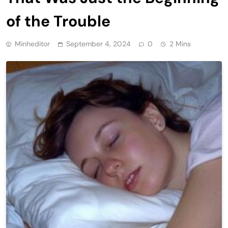
of the Trouble
Minheditor
September 4, 2024
0
2 Mins