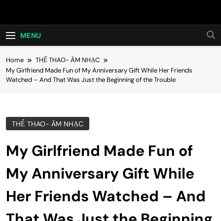
Skip
Hot24h
to
content
MENU
Home
THỂ THAO- ÂM NHẠC
My Girlfriend Made Fun of My Anniversary Gift While Her Friends
Watched – And That Was Just the Beginning of the Trouble
THỂ THAO- ÂM NHẠC
My Girlfriend Made Fun of
My Anniversary Gift While
Her Friends Watched – And
That Was Just the Beginning