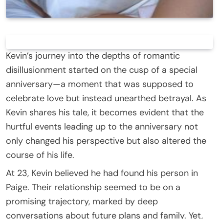
Kevin’s journey into the depths of romantic
disillusionment started on the cusp of a special
anniversary—a moment that was supposed to
celebrate love but instead unearthed betrayal. As
Kevin shares his tale, it becomes evident that the
hurtful events leading up to the anniversary not
only changed his perspective but also altered the
course of his life.
At 23, Kevin believed he had found his person in
Paige. Their relationship seemed to be on a
promising trajectory, marked by deep
conversations about future plans and family. Yet,