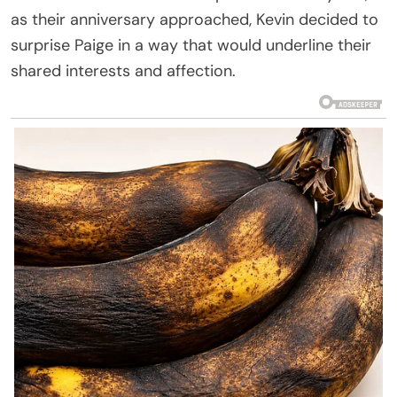
as their anniversary approached, Kevin decided to
surprise Paige in a way that would underline their
shared interests and affection.