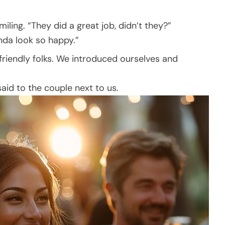
iling. “They did a great job, didn’t they?”
Linda look so happy.”
friendly folks. We introduced ourselves and
 said to the couple next to us.