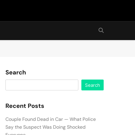
Search
Search
Recent Posts
Couple Found Dead in Car — What Police
Say the Suspect Was Doing Shocked
Everyone