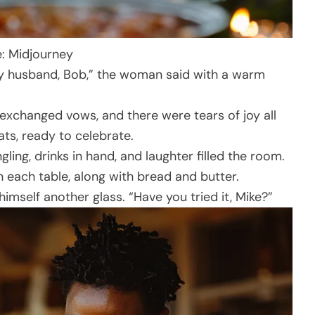
e: Midjourney
 my husband, Bob,” the woman said with a warm
xchanged vows, and there were tears of joy all
ts, ready to celebrate.
ing, drinks in hand, and laughter filled the room.
 each table, along with bread and butter.
 himself another glass. “Have you tried it, Mike?”