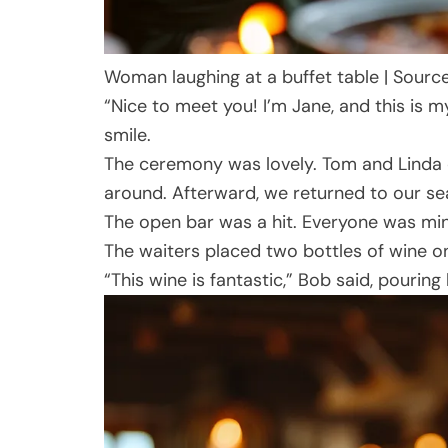
Woman laughing at a buffet table | Sourc
“Nice to meet you! I’m Jane, and this is
smile.
The ceremony was lovely. Tom and Linda e
around. Afterward, we returned to our sea
The open bar was a hit. Everyone was mingl
The waiters placed two bottles of wine on
“This wine is fantastic,” Bob said, pouring