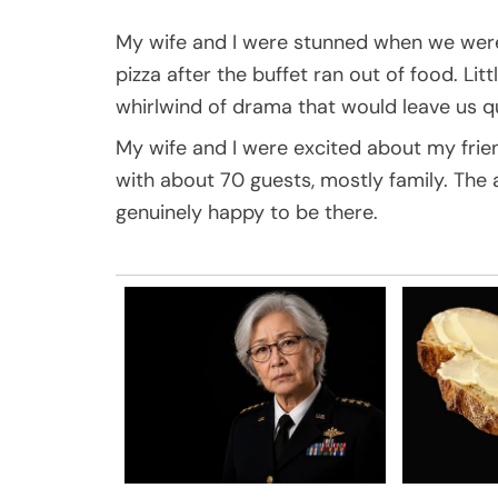
My wife and I were stunned when we were 
pizza after the buffet ran out of food. Li
whirlwind of drama that would leave us qu
My wife and I were excited about my frien
with about 70 guests, mostly family. Th
genuinely happy to be there.