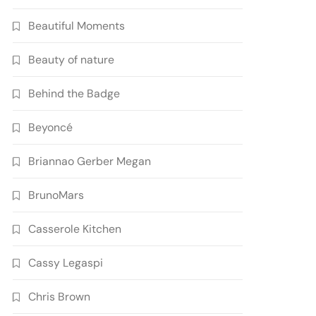
Beautiful Moments
Beauty of nature
Behind the Badge
Beyoncé
Briannao Gerber Megan
BrunoMars
Casserole Kitchen
Cassy Legaspi
Chris Brown