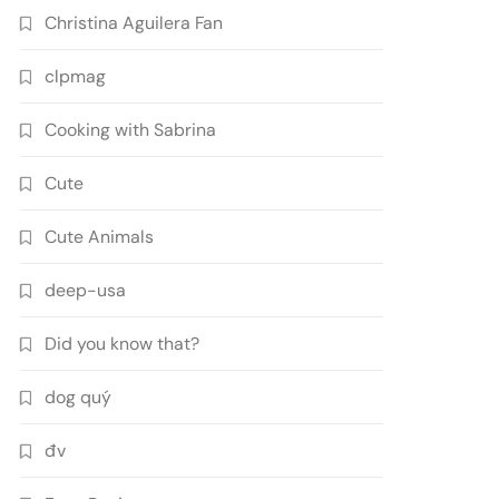
Christina Aguilera Fan
clpmag
Cooking with Sabrina
Cute
Cute Animals
deep-usa
Did you know that?
dog quý
đv