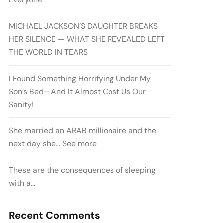
MICHAEL JACKSON’S DAUGHTER BREAKS
HER SILENCE — WHAT SHE REVEALED LEFT
THE WORLD IN TEARS
I Found Something Horrifying Under My
Son’s Bed—And It Almost Cost Us Our
Sanity!
She married an ARAB millionaire and the
next day she… See more
These are the consequences of sleeping
with a…
Recent Comments