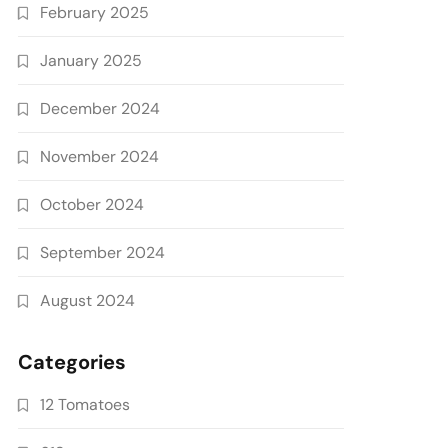
February 2025
January 2025
December 2024
November 2024
October 2024
September 2024
August 2024
Categories
12 Tomatoes