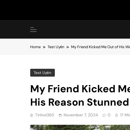
Skip
to
content
Home
Test Uyên
My Friend Kicked Me Out of His W
Test Uyên
My Friend Kicked Me
His Reason Stunned
Tinhot365
November 7, 2024
0
17 Mi