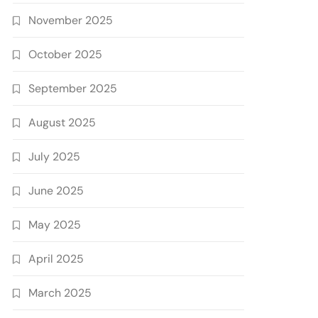
November 2025
October 2025
September 2025
August 2025
July 2025
June 2025
May 2025
April 2025
March 2025