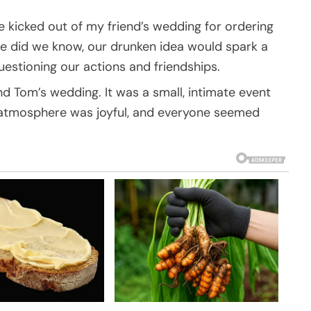
kicked out of my friend’s wedding for ordering
ttle did we know, our drunken idea would spark a
estioning our actions and friendships.
d Tom’s wedding. It was a small, intimate event
e atmosphere was joyful, and everyone seemed