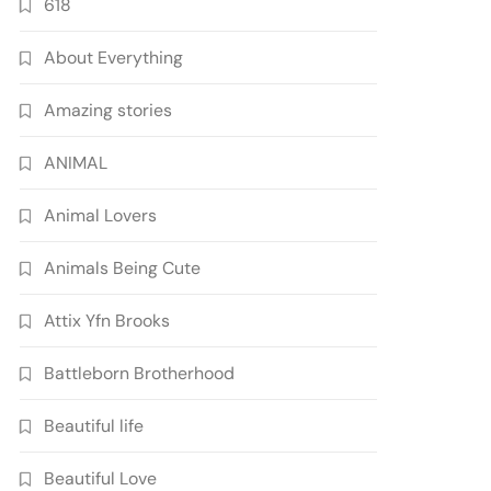
618
About Everything
Amazing stories
ANIMAL
Animal Lovers
Animals Being Cute
Attix Yfn Brooks
Battleborn Brotherhood
Beautiful life
Beautiful Love