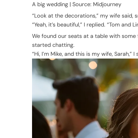
A big wedding | Source: Midjourney
“Look at the decorations,” my wife said, sm
“Yeah, it’s beautiful,” I replied. “Tom and 
We found our seats at a table with some 
started chatting.
“Hi, I’m Mike, and this is my wife, Sarah,” I