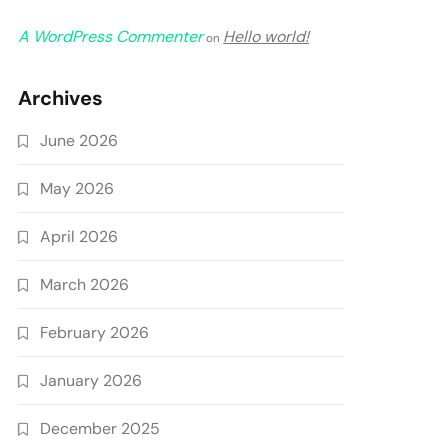
A WordPress Commenter
Hello world!
on
Archives
June 2026
May 2026
April 2026
March 2026
February 2026
January 2026
December 2025