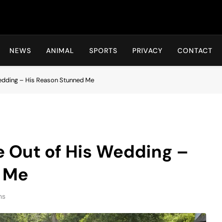
Hot24h
NEWS
ANIMAL
SPORTS
PRIVACY
CONTACT
edding – His Reason Stunned Me
 Out of His Wedding –
 Me
ns