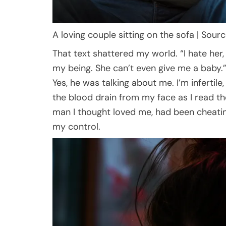
A loving couple sitting on the sofa | Sour
That text shattered my world. “I hate her, J
my being. She can’t even give me a baby.
Yes, he was talking about me. I’m infertil
the blood drain from my face as I read t
man I thought loved me, had been cheati
my control.