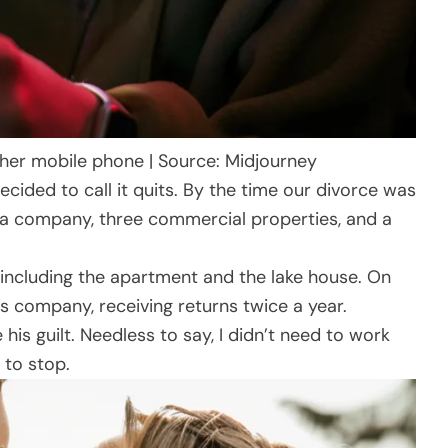
er mobile phone | Source: Midjourney
ecided to call it quits. By the time our divorce was
io: a company, three commercial properties, and a
g, including the apartment and the lake house. On
his company, receiving returns twice a year.
is guilt. Needless to say, I didn’t need to work
 to stop.