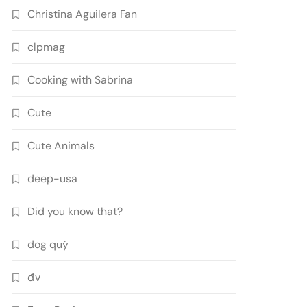
Christina Aguilera Fan
clpmag
Cooking with Sabrina
Cute
Cute Animals
deep-usa
Did you know that?
dog quý
đv