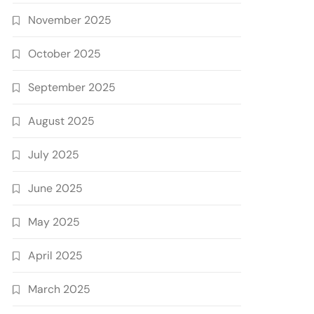
November 2025
October 2025
September 2025
August 2025
July 2025
June 2025
May 2025
April 2025
March 2025