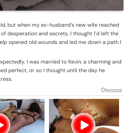
cold, but when my ex-husband’s new wife reached
of desperation and secrets. I thought I’d left the
 help opened old wounds and led me down a path I
expectedly. I was married to Kevin, a charming and
d perfect, or so I thought until the day he
tress.