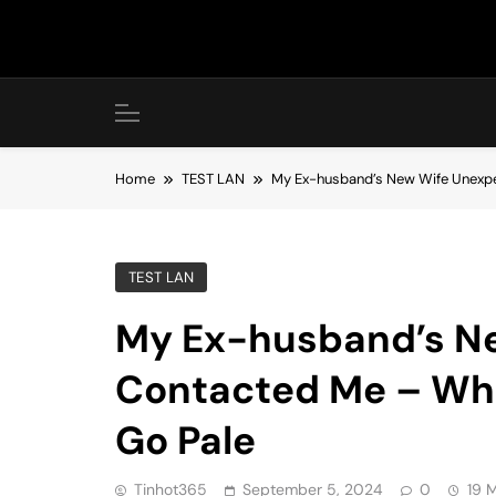
Skip
to
content
Home
TEST LAN
My Ex-husband’s New Wife Unexp
TEST LAN
My Ex-husband’s N
Contacted Me – Wh
Go Pale
Tinhot365
September 5, 2024
0
19 