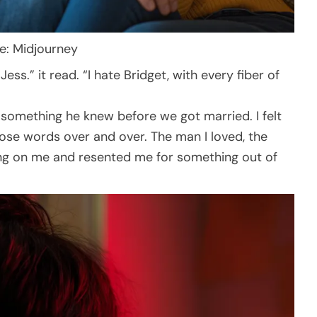
ce: Midjourney
ess.” it read. “I hate Bridget, with every fiber of
”
e, something he knew before we got married. I felt
hose words over and over. The man I loved, the
ng on me and resented me for something out of