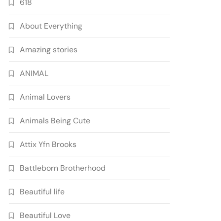
618
About Everything
Amazing stories
ANIMAL
Animal Lovers
Animals Being Cute
Attix Yfn Brooks
Battleborn Brotherhood
Beautiful life
Beautiful Love