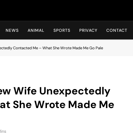
Hot24h
NEWS
ANIMAL
SPORTS
PRIVACY
CONTACT
ectedly Contacted Me – What She Wrote Made Me Go Pale
ew Wife Unexpectedly
at She Wrote Made Me
Mins