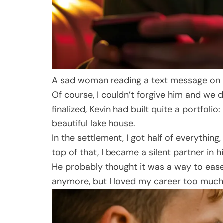
A sad woman reading a text message on h
Of course, I couldn’t forgive him and we d
finalized, Kevin had built quite a portfol
beautiful lake house.
In the settlement, I got half of everythin
top of that, I became a silent partner in 
He probably thought it was a way to ease h
anymore, but I loved my career too much