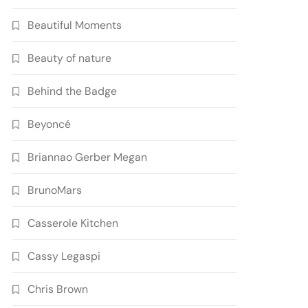
Beautiful Moments
Beauty of nature
Behind the Badge
Beyoncé
Briannao Gerber Megan
BrunoMars
Casserole Kitchen
Cassy Legaspi
Chris Brown