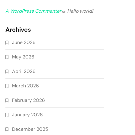
A WordPress Commenter
Hello world!
on
Archives
June 2026
May 2026
April 2026
March 2026
February 2026
January 2026
December 2025