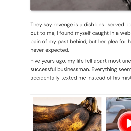
They say revenge is a dish best served 
out to me, I found myself caught in a web 
pain of my past behind, but her plea for
never expected.
Five years ago, my life fell apart most un
successful businessman. Everything seeme
accidentally texted me instead of his mis