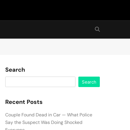
Search
Search
Recent Posts
Couple Found Dead in Car — What Police
Say the Suspect Was Doing Shocked
Everyone