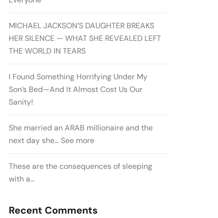
MICHAEL JACKSON’S DAUGHTER BREAKS
HER SILENCE — WHAT SHE REVEALED LEFT
THE WORLD IN TEARS
I Found Something Horrifying Under My
Son’s Bed—And It Almost Cost Us Our
Sanity!
She married an ARAB millionaire and the
next day she… See more
These are the consequences of sleeping
with a…
Recent Comments