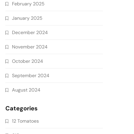
February 2025
January 2025
December 2024
November 2024
October 2024
September 2024
August 2024
Categories
12 Tomatoes