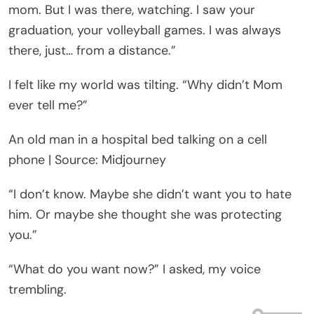
mom. But I was there, watching. I saw your
graduation, your volleyball games. I was always
there, just… from a distance.”
I felt like my world was tilting. “Why didn’t Mom
ever tell me?”
An old man in a hospital bed talking on a cell
phone | Source: Midjourney
“I don’t know. Maybe she didn’t want you to hate
him. Or maybe she thought she was protecting
you.”
“What do you want now?” I asked, my voice
trembling.