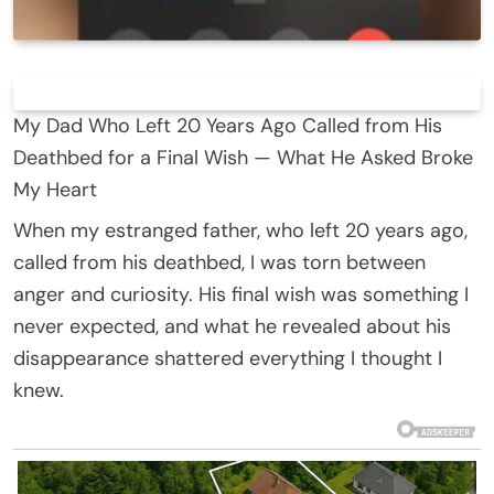
My Dad Who Left 20 Years Ago Called from His
Deathbed for a Final Wish — What He Asked Broke
My Heart
When my estranged father, who left 20 years ago,
called from his deathbed, I was torn between
anger and curiosity. His final wish was something I
never expected, and what he revealed about his
disappearance shattered everything I thought I
knew.