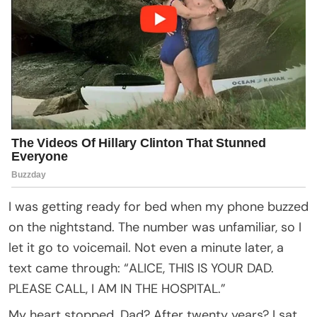
I was getting ready for bed when my phone buzzed
on the nightstand. The number was unfamiliar, so I
let it go to voicemail. Not even a minute later, a
text came through: “ALICE, THIS IS YOUR DAD.
PLEASE CALL, I AM IN THE HOSPITAL.”
My heart stopped. Dad? After twenty years? I sat