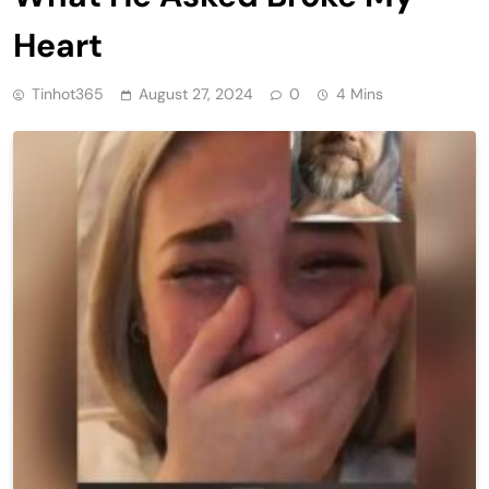
Heart
Tinhot365
August 27, 2024
0
4 Mins