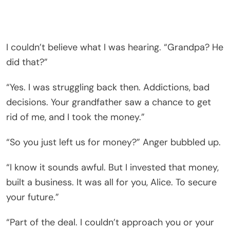
I couldn’t believe what I was hearing. “Grandpa? He
did that?”
“Yes. I was struggling back then. Addictions, bad
decisions. Your grandfather saw a chance to get
rid of me, and I took the money.”
“So you just left us for money?” Anger bubbled up.
“I know it sounds awful. But I invested that money,
built a business. It was all for you, Alice. To secure
your future.”
“Part of the deal. I couldn’t approach you or your