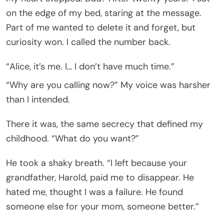
on the edge of my bed, staring at the message.
Part of me wanted to delete it and forget, but
curiosity won. I called the number back.
“Alice, it’s me. I… I don’t have much time.”
“Why are you calling now?” My voice was harsher
than I intended.
There it was, the same secrecy that defined my
childhood. “What do you want?”
He took a shaky breath. “I left because your
grandfather, Harold, paid me to disappear. He
hated me, thought I was a failure. He found
someone else for your mom, someone better.”