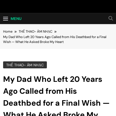
Skip
Hot24h
to
content
MENU
Home
THỂ THAO- ÂM NHẠC
My Dad Who Left 20 Years Ago Called from His Deathbed for a Final
Wish — What He Asked Broke My Heart
THỂ THAO- ÂM NHẠC
My Dad Who Left 20 Years
Ago Called from His
Deathbed for a Final Wish —
What He Asked Broke My