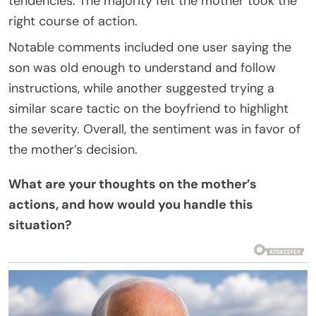
tendencies. The majority felt the mother took the
right course of action.
Notable comments included one user saying the
son was old enough to understand and follow
instructions, while another suggested trying a
similar scare tactic on the boyfriend to highlight
the severity. Overall, the sentiment was in favor of
the mother’s decision.
What are your thoughts on the mother’s
actions, and how would you handle this
situation?