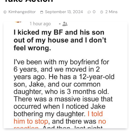
Kimhangeditor
September 13, 2024
0
2 Mins