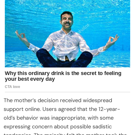
The mother’s decision received widespread
support online. Users agreed that the 12-year-
old’s behavior was inappropriate, with some
expressing concern about possible sadistic