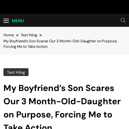
Skip
Hot24h
to
content
MENU
Home
Test Hằng
My Boyfriend’s Son Scares Our 3 Month-Old-Daughter on Purpose,
Forcing Me to Take Action
Test Hằng
My Boyfriend’s Son Scares
Our 3 Month-Old-Daughter
on Purpose, Forcing Me to
Take Action