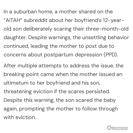
In a suburban home, a mother shared on the
“AITAH” subreddit about her boyfriend’s 12-year-
old son deliberately scaring their three-month-old
daughter. Despite warnings, the unsettling behavior
continued, leading the mother to post due to
concerns about postpartum depression (PPD).
After multiple attempts to address the issue, the
breaking point came when the mother issued an
ultimatum to her boyfriend and his son,
threatening eviction if the scares persisted.
Despite this warning, the son scared the baby
again, prompting the mother to follow through
with eviction.