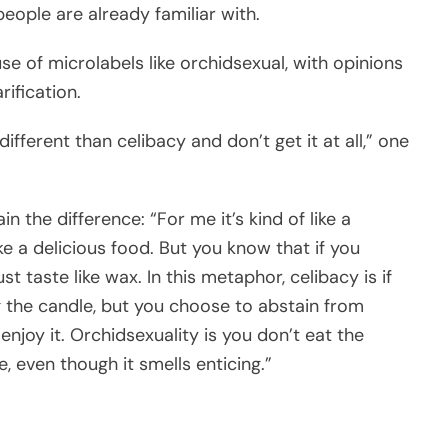
ople are already familiar with.
se of microlabels like orchidsexual, with opinions
ification.
different than celibacy and don’t get it at all,” one
 the difference: “For me it’s kind of like a
e a delicious food. But you know that if you
ust taste like wax. In this metaphor, celibacy is if
g the candle, but you choose to abstain from
njoy it. Orchidsexuality is you don’t eat the
, even though it smells enticing.”