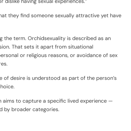
r dislike having sexual experiences.”
hat they find someone sexually attractive yet have
ng the term. Orchidsexuality is described as an
sion. That sets it apart from situational
ersonal or religious reasons, or avoidance of sex
res.
e of desire is understood as part of the person’s
choice.
 aims to capture a specific lived experience —
ed by broader categories.