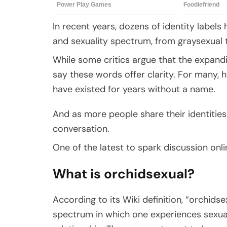
In recent years, dozens of identity label
and sexuality spectrum, from graysexual 
While some critics argue that the expandi
say these words offer clarity. For many, 
have existed for years without a name.
And as more people share their identities 
conversation.
One of the latest to spark discussion onli
What is orchidsexual?
According to its Wiki definition, “orchidse
spectrum in which one experiences sexual