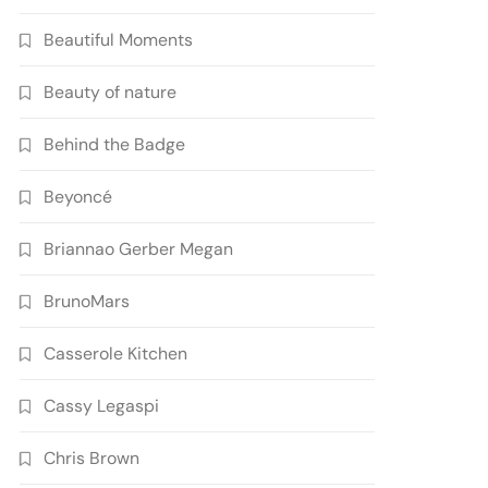
Beautiful Moments
Beauty of nature
Behind the Badge
Beyoncé
Briannao Gerber Megan
BrunoMars
Casserole Kitchen
Cassy Legaspi
Chris Brown