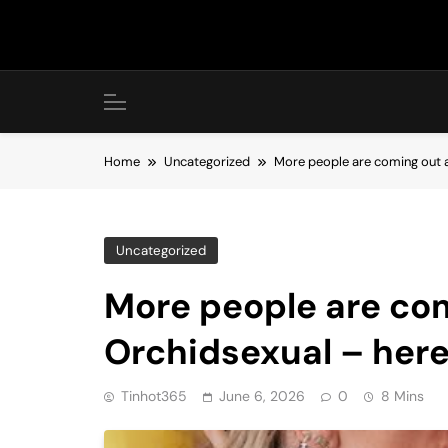
Skip
to
content
Home
Uncategorized
More people are coming out a
Uncategorized
More people are co
Orchidsexual – here
Tinhot365
June 6, 2026
0
8 Mins