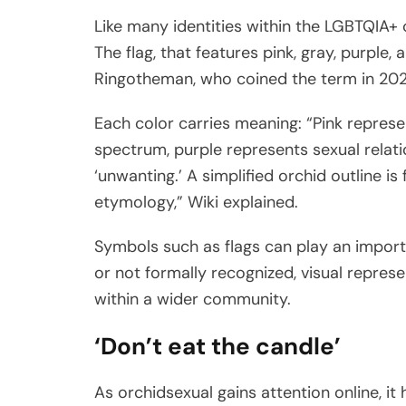
Like many identities within the LGBTQIA+ 
The flag, that features pink, gray, purpl
Ringotheman, who coined the term in 202
Each color carries meaning: “Pink represe
spectrum, purple represents sexual relati
‘unwanting.’ A simplified orchid outline i
etymology,” Wiki explained.
Symbols such as flags can play an importa
or not formally recognized, visual repres
within a wider community.
‘Don’t eat the candle’
As orchidsexual gains attention online, it