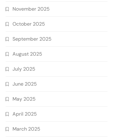
November 2025
October 2025
September 2025
August 2025
July 2025
June 2025
May 2025
April 2025
March 2025