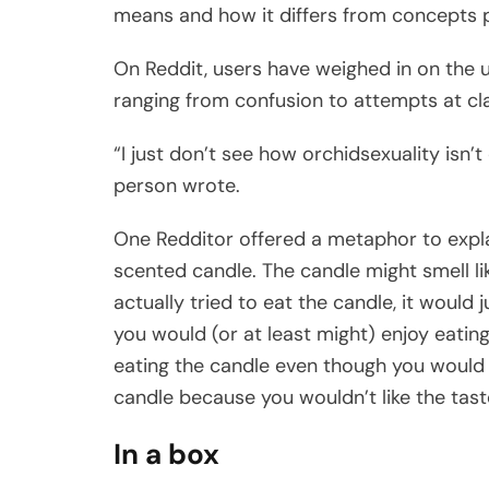
means and how it differs from concepts pe
On Reddit, users have weighed in on the u
ranging from confusion to attempts at clar
“I just don’t see how orchidsexuality isn’t 
person wrote.
One Redditor offered a metaphor to explain
scented candle. The candle might smell lik
actually tried to eat the candle, it would j
you would (or at least might) enjoy eatin
eating the candle even though you would e
candle because you wouldn’t like the taste
In a box