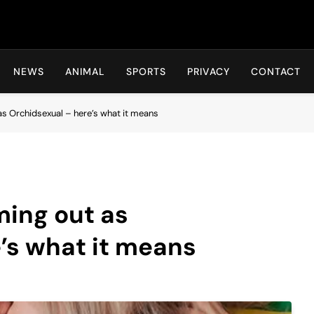
Hot24h
NEWS
ANIMAL
SPORTS
PRIVACY
CONTACT
s Orchidsexual – here’s what it means
ming out as
’s what it means