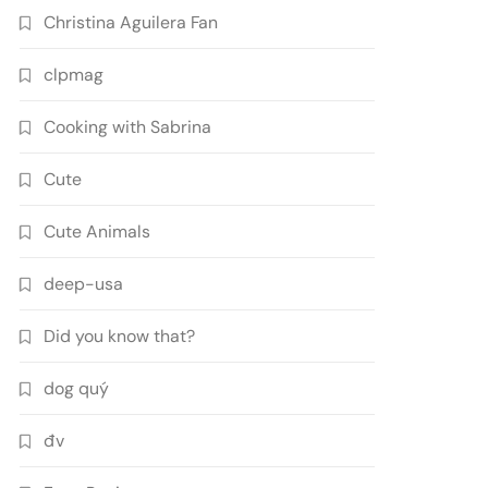
Christina Aguilera Fan
clpmag
Cooking with Sabrina
Cute
Cute Animals
deep-usa
Did you know that?
dog quý
đv