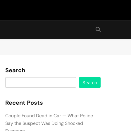
Search
Search
Recent Posts
Couple Found Dead in Car — What Police
Say the Suspect Was Doing Shocked
Everyone