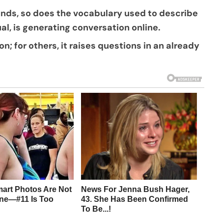
ands, so does the vocabulary used to describe
al, is generating conversation online.
on; for others, it raises questions in an already