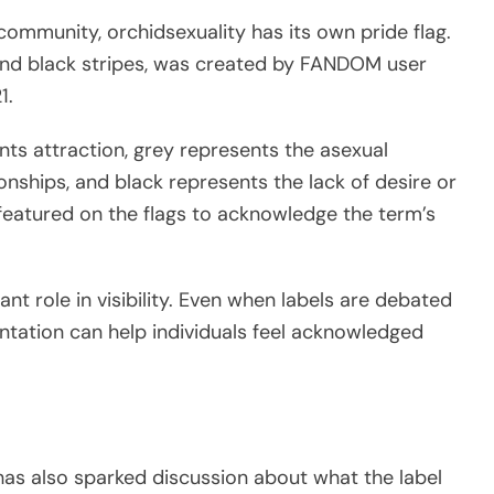
community, orchidsexuality has its own pride flag.
e, and black stripes, was created by FANDOM user
1.
nts attraction, grey represents the asexual
onships, and black represents the lack of desire or
s featured on the flags to acknowledge the term’s
nt role in visibility. Even when labels are debated
entation can help individuals feel acknowledged
 has also sparked discussion about what the label