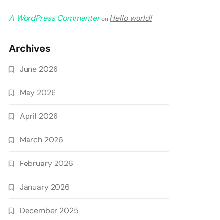
A WordPress Commenter
Hello world!
on
Archives
June 2026
May 2026
April 2026
March 2026
February 2026
January 2026
December 2025