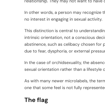
relationship. They may not want to have o
In other words, a person may recognize t
no interest in engaging in sexual activity.
This distinction is central to understandi
intrinsic orientation, not a conscious deci
abstinence, such as celibacy chosen for p
due to fear, dysphoria, or external pressu
In the case of orchidsexuality, the absenc
sexual orientation rather than a lifestyle 
As with many newer microlabels, the term
one that some feel is not fully represent
The flag