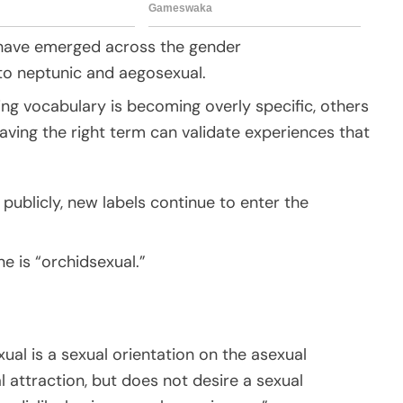
s have emerged across the gender
to neptunic and aegosexual.
ng vocabulary is becoming overly specific, others
having the right term can validate experiences that
publicly, new labels continue to enter the
ne is “orchidsexual.”
xual is a sexual orientation on the asexual
 attraction, but does not desire a sexual