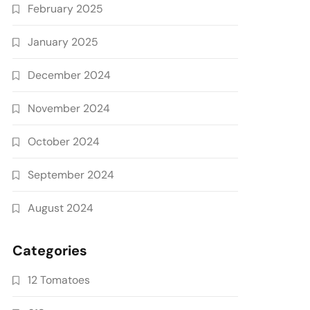
February 2025
January 2025
December 2024
November 2024
October 2024
September 2024
August 2024
Categories
12 Tomatoes