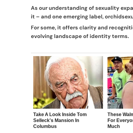
As our understanding of sexuality exp
it – and one emerging label, orchidsexu
For some, it offers clarity and recogniti
evolving landscape of identity terms.