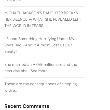
MICHAEL JACKSON’S DAUGHTER BREAKS
HER SILENCE — WHAT SHE REVEALED LEFT
THE WORLD IN TEARS
I Found Something Horrifying Under My
Son’s Bed—And It Almost Cost Us Our
Sanity!
She married an ARAB millionaire and the
next day she… See more
These are the consequences of sleeping
with a…
Recent Comments