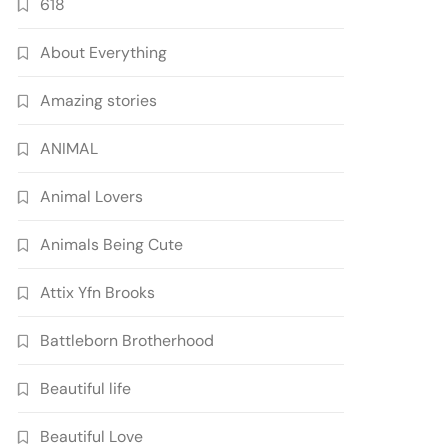
618
About Everything
Amazing stories
ANIMAL
Animal Lovers
Animals Being Cute
Attix Yfn Brooks
Battleborn Brotherhood
Beautiful life
Beautiful Love