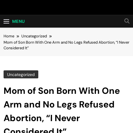
Skip
Hot24h
to
content
MENU
Home
Uncategorized
Mom of Son Born With One Arm and No Legs Refused Abortion, “I Never
Considered It”
Uncategorized
Mom of Son Born With One
Arm and No Legs Refused
Abortion, “I Never
Considered It”