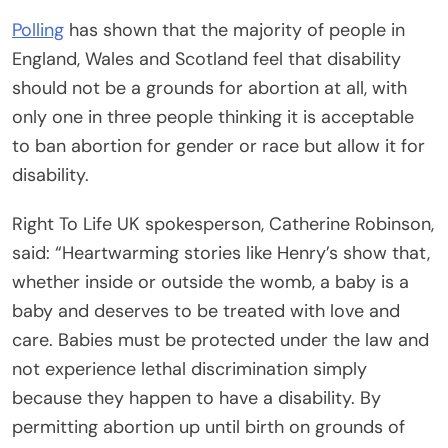
Polling
has shown that the majority of people in
England, Wales and Scotland feel that disability
should not be a grounds for abortion at all, with
only one in three people thinking it is acceptable
to ban abortion for gender or race but allow it for
disability.
Right To Life UK spokesperson, Catherine Robinson,
said: “Heartwarming stories like Henry’s show that,
whether inside or outside the womb, a baby is a
baby and deserves to be treated with love and
care. Babies must be protected under the law and
not experience lethal discrimination simply
because they happen to have a disability. By
permitting abortion up until birth on grounds of