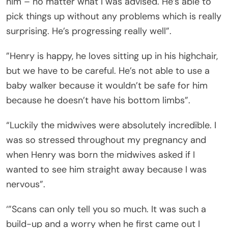
him – no matter what I was advised. He’s able to
pick things up without any problems which is really
surprising. He’s progressing really well”.
”Henry is happy, he loves sitting up in his highchair,
but we have to be careful. He’s not able to use a
baby walker because it wouldn’t be safe for him
because he doesn’t have his bottom limbs”.
“Luckily the midwives were absolutely incredible. I
was so stressed throughout my pregnancy and
when Henry was born the midwives asked if I
wanted to see him straight away because I was
nervous”.
‘”Scans can only tell you so much. It was such a
build-up and a worry when he first came out I