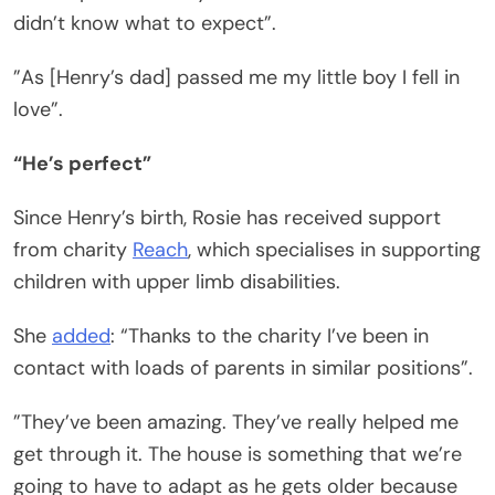
didn’t know what to expect”.
”As [Henry’s dad] passed me my little boy I fell in
love”.
“He’s perfect”
Since Henry’s birth, Rosie has received support
from charity
Reach
, which specialises in supporting
children with upper limb disabilities.
She
added
: “Thanks to the charity I’ve been in
contact with loads of parents in similar positions”.
”They’ve been amazing. They’ve really helped me
get through it. The house is something that we’re
going to have to adapt as he gets older because