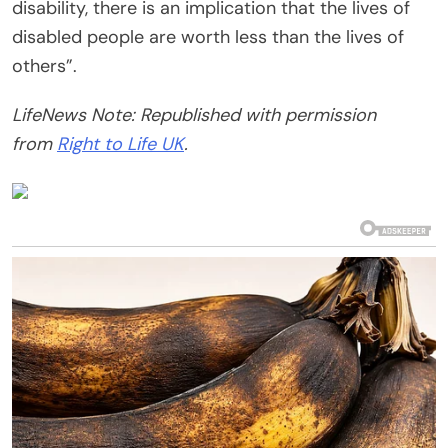
disability, there is an implication that the lives of
disabled people are worth less than the lives of
others”.
LifeNews Note: Republished with permission
from
Right to Life UK
.