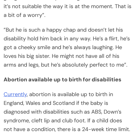
it’s not suitable the way it is at the moment. That is
a bit of a worry”.
”But he is such a happy chap and doesn’t let his
disability hold him back in any way. He’s a flirt, he’s
got a cheeky smile and he’s always laughing. He
loves his big sister. He might not have all of his
arms and legs, but he’s absolutely perfect to me”.
Abortion available up to birth for disabilities
Currently
, abortion is available up to birth in
England, Wales and Scotland if the baby is
diagnosed with disabilities such as ABS, Down’s
syndrome, cleft lip and club foot. If a child does
not have a condition, there is a 24-week time limit.