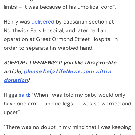
limbs – it was because of his umbilical cord”.
Henry was
delivered
by caesarian section at
Northwick Park Hospital, and later had an
operation at Great Ormond Street Hospital in
order to separate his webbed hand.
SUPPORT LIFENEWS! If you like this pro-life
article,
please help LifeNews.com with a
donation
!
Higgs
said
: ”When I was told my baby would only
have one arm – and no legs – I was so worried and
upset”.
”There was no doubt in my mind that I was keeping