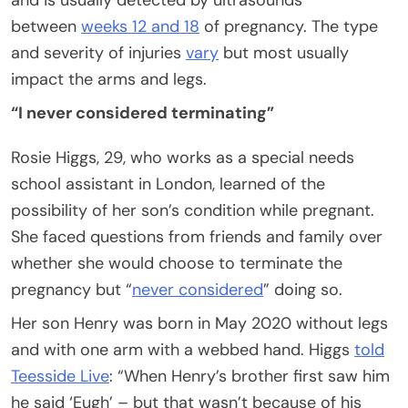
and is usually detected by ultrasounds
between
weeks 12 and 18
of pregnancy. The type
and severity of injuries
vary
but most usually
impact the arms and legs.
“I never considered terminating”
Rosie Higgs, 29, who works as a special needs
school assistant in London, learned of the
possibility of her son’s condition while pregnant.
She faced questions from friends and family over
whether she would choose to terminate the
pregnancy but “
never considered
” doing so.
Her son Henry was born in May 2020 without legs
and with one arm with a webbed hand. Higgs
told
Teesside Live
: “When Henry’s brother first saw him
he said ‘Eugh’ – but that wasn’t because of his