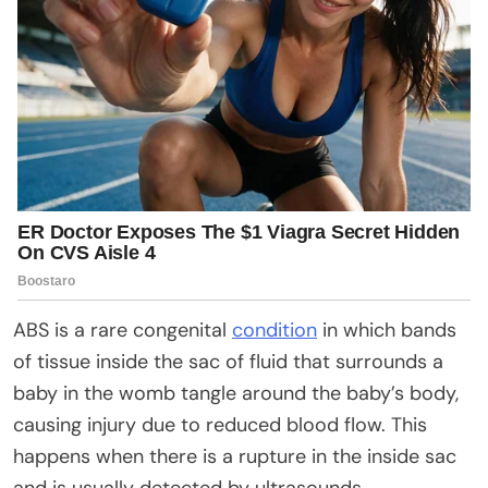
ABS is a rare congenital
condition
in which bands
of tissue inside the sac of fluid that surrounds a
baby in the womb tangle around the baby’s body,
causing injury due to reduced blood flow. This
happens when there is a rupture in the inside sac