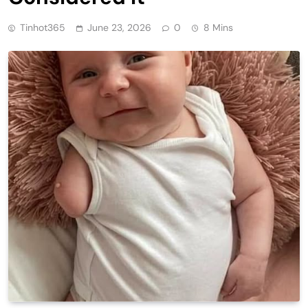
Tinhot365
June 23, 2026
0
8 Mins