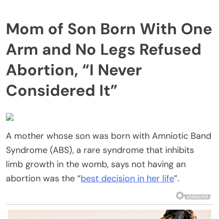
Mom of Son Born With One
Arm and No Legs Refused
Abortion, “I Never
Considered It”
A mother whose son was born with Amniotic Band
Syndrome (ABS), a rare syndrome that inhibits
limb growth in the womb, says not having an
abortion was the “
best decision in her life
”.