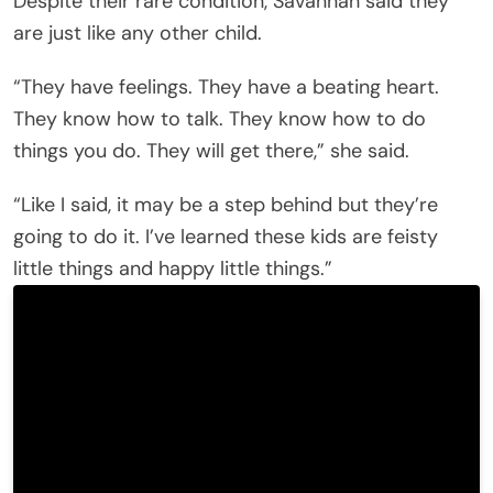
Despite their rare condition, Savannah said they
are just like any other child.
“They have feelings. They have a beating heart.
They know how to talk. They know how to do
things you do. They will get there,” she said.
“Like I said, it may be a step behind but they’re
going to do it. I’ve learned these kids are feisty
little things and happy little things.”