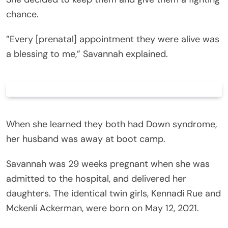
chance.
”Every [prenatal] appointment they were alive was
a blessing to me,” Savannah explained.
When she learned they both had Down syndrome,
her husband was away at boot camp.
Savannah was 29 weeks pregnant when she was
admitted to the hospital, and delivered her
daughters. The identical twin girls, Kennadi Rue and
Mckenli Ackerman, were born on May 12, 2021.