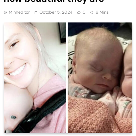
Minheditor
October 5, 2024
0
6 Mins