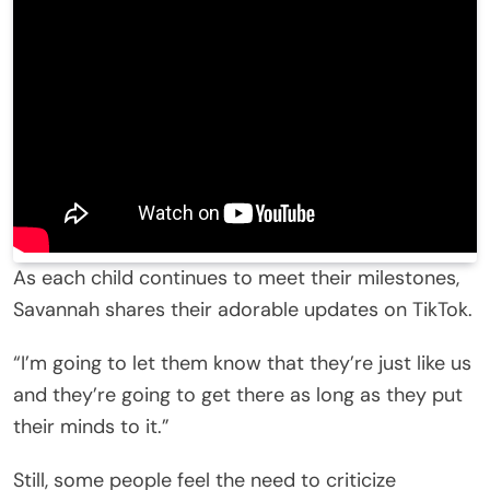
As each child continues to meet their milestones,
Savannah shares their adorable updates on TikTok.
“I’m going to let them know that they’re just like us
and they’re going to get there as long as they put
their minds to it.”
Still, some people feel the need to criticize