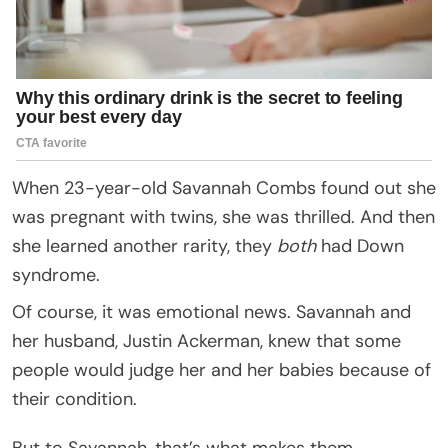
When 23-year-old Savannah Combs found out she
was pregnant with twins, she was thrilled. And then
she learned another rarity, they
both
had Down
syndrome.
Of course, it was emotional news. Savannah and
her husband, Justin Ackerman, knew that some
people would judge her and her babies because of
their condition.
But to Savannah, that’s what makes them