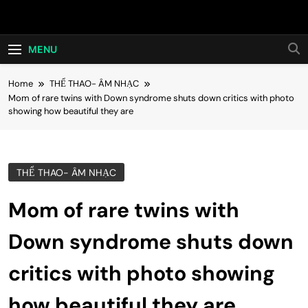
Skip
Hot24h
to
content
MENU
Home
THỂ THAO- ÂM NHẠC
Mom of rare twins with Down syndrome shuts down critics with photo
showing how beautiful they are
THỂ THAO- ÂM NHẠC
Mom of rare twins with
Down syndrome shuts down
critics with photo showing
how beautiful they are