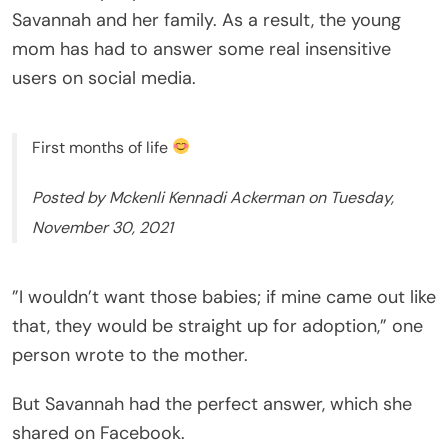
Savannah and her family. As a result, the young
mom has had to answer some real insensitive
users on social media.
First months of life
Posted by Mckenli Kennadi Ackerman on Tuesday,
November 30, 2021
”I wouldn’t want those babies; if mine came out like
that, they would be straight up for adoption,” one
person wrote to the mother.
But Savannah had the perfect answer, which she
shared on Facebook.