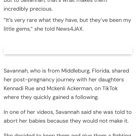
incredibly precious.
“It’s very rare what they have, but they’ve been my
little gems,” she told News4JAX.
Savannah, who is from Middleburg, Florida, shared
her post-pregnancy journey with her daughters
Kennadi Rue and Mckenli Ackerman, on TikTok
where they quickly gained a following.
In one of her videos, Savannah said she was told to
abort her babies because they would not make it.
She decided to keep them and give them a fighting