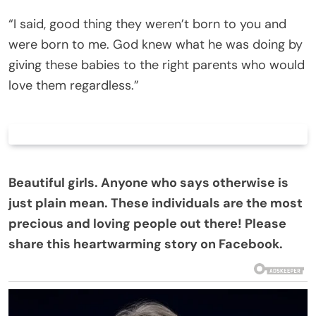
“I said, good thing they weren’t born to you and
were born to me. God knew what he was doing by
giving these babies to the right parents who would
love them regardless.”
Beautiful girls. Anyone who says otherwise is
just plain mean. These individuals are the most
precious and loving people out there! Please
share this heartwarming story on Facebook.