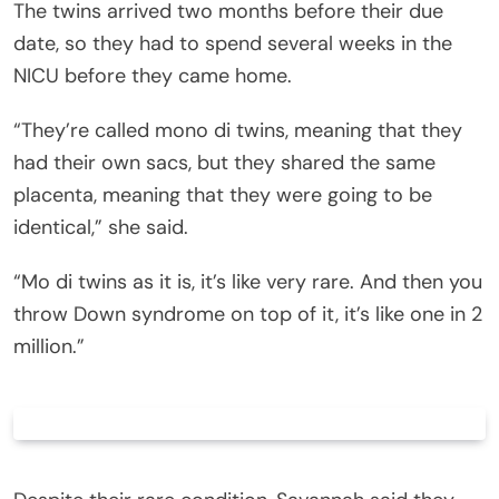
The twins arrived two months before their due
date, so they had to spend several weeks in the
NICU before they came home.
“They’re called mono di twins, meaning that they
had their own sacs, but they shared the same
placenta, meaning that they were going to be
identical,” she said.
“Mo di twins as it is, it’s like very rare. And then you
throw Down syndrome on top of it, it’s like one in 2
million.”