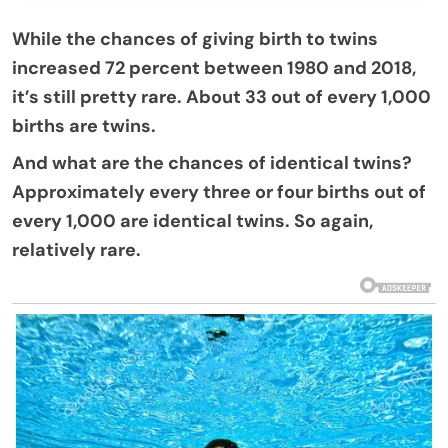
While the chances of giving birth to twins
increased 72 percent between 1980 and 2018,
it’s still pretty rare. About 33 out of every 1,000
births are twins.
And what are the chances of identical twins?
Approximately every three or four births out of
every 1,000 are identical twins. So again,
relatively rare.