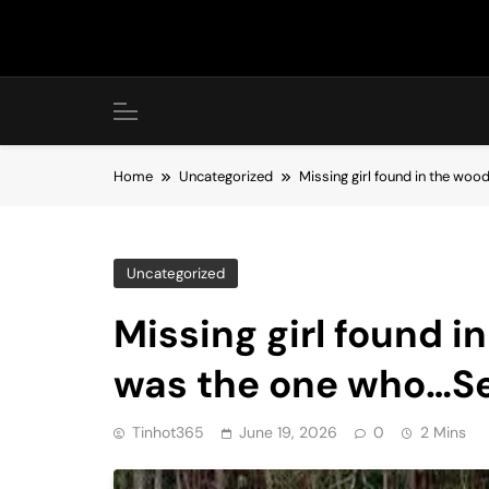
Skip
to
content
Home
Uncategorized
Missing girl found in the wo
Uncategorized
Missing girl found i
was the one who…S
Tinhot365
June 19, 2026
0
2 Mins