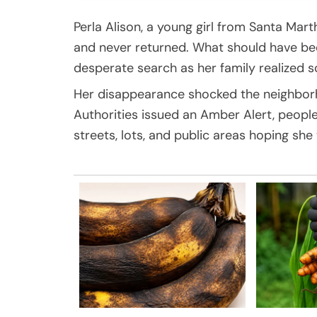
Perla Alison, a young girl from Santa Mart
and never returned. What should have bee
desperate search as her family realized 
Her disappearance shocked the neighborho
Authorities issued an Amber Alert, peopl
streets, lots, and public areas hoping she