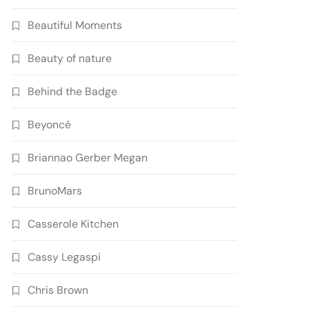
Beautiful Moments
Beauty of nature
Behind the Badge
Beyoncé
Briannao Gerber Megan
BrunoMars
Casserole Kitchen
Cassy Legaspi
Chris Brown