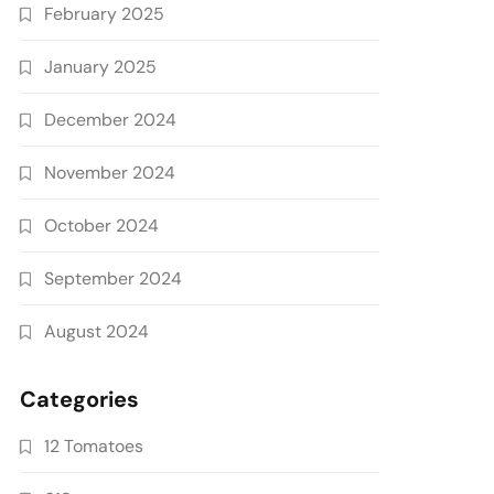
February 2025
January 2025
December 2024
November 2024
October 2024
September 2024
August 2024
Categories
12 Tomatoes