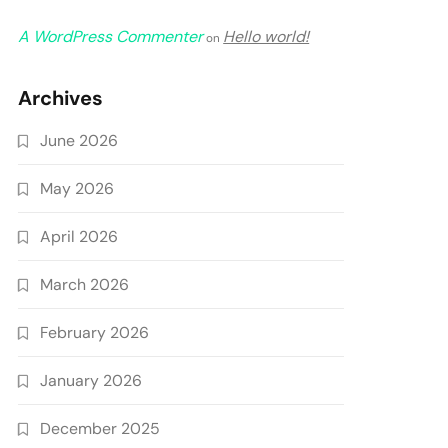
A WordPress Commenter
Hello world!
on
Archives
June 2026
May 2026
April 2026
March 2026
February 2026
January 2026
December 2025