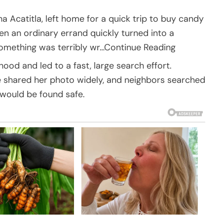
ha Acatitla, left home for a quick trip to buy candy
n an ordinary errand quickly turned into a
something was terribly wr…Continue Reading
od and led to a fast, large search effort.
e shared her photo widely, and neighbors searched
 would be found safe.