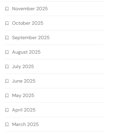
November 2025
October 2025
September 2025
August 2025
July 2025
June 2025
May 2025
April 2025
March 2025