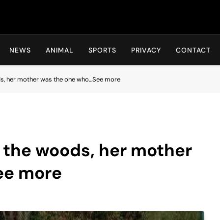
Hot24h
NEWS
ANIMAL
SPORTS
PRIVACY
CONTACT
ods, her mother was the one who…See more
n the woods, her mother
ee more