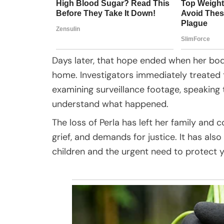
Days later, that hope ended when her bo
home. Investigators immediately treated 
examining surveillance footage, speaking 
understand what happened.
The loss of Perla has left her family an
grief, and demands for justice. It has al
children and the urgent need to protect y