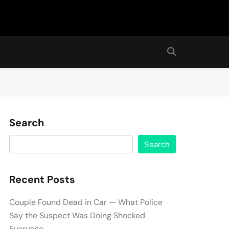
Search
Search
Recent Posts
Couple Found Dead in Car — What Police
Say the Suspect Was Doing Shocked
Everyone