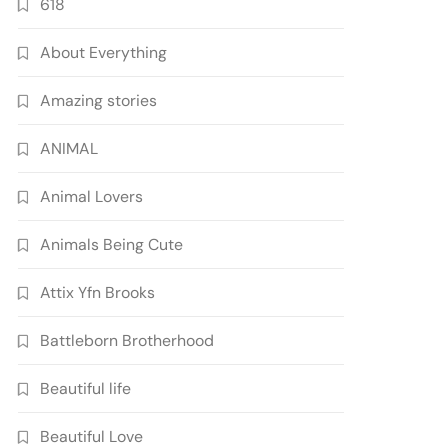
618
About Everything
Amazing stories
ANIMAL
Animal Lovers
Animals Being Cute
Attix Yfn Brooks
Battleborn Brotherhood
Beautiful life
Beautiful Love