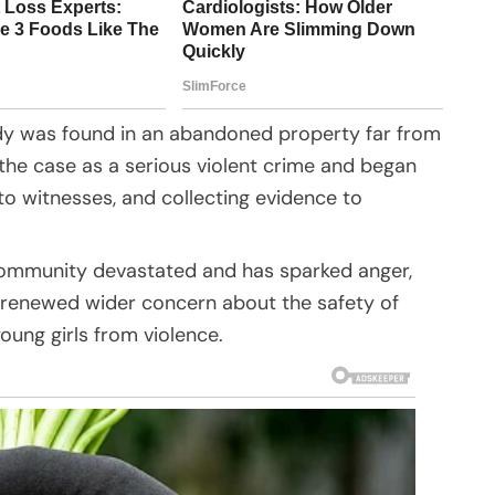
dy was found in an abandoned property far from
the case as a serious violent crime and began
to witnesses, and collecting evidence to
d community devastated and has sparked anger,
so renewed wider concern about the safety of
oung girls from violence.