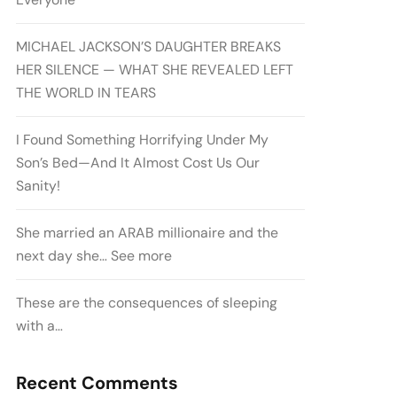
MICHAEL JACKSON’S DAUGHTER BREAKS
HER SILENCE — WHAT SHE REVEALED LEFT
THE WORLD IN TEARS
I Found Something Horrifying Under My
Son’s Bed—And It Almost Cost Us Our
Sanity!
She married an ARAB millionaire and the
next day she… See more
These are the consequences of sleeping
with a…
Recent Comments