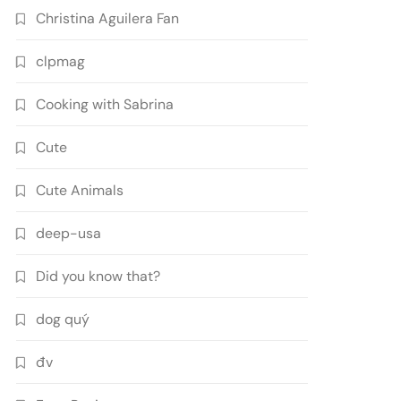
Christina Aguilera Fan
clpmag
Cooking with Sabrina
Cute
Cute Animals
deep-usa
Did you know that?
dog quý
đv