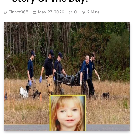
Tinhot365
May 27, 2026
0
2 Mins