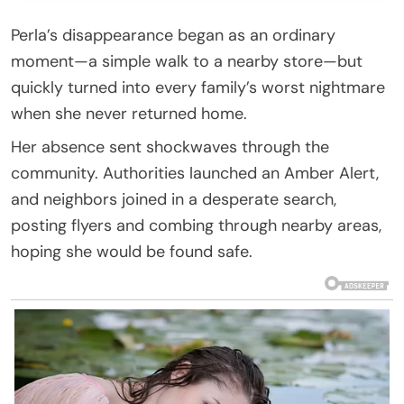
Perla’s disappearance began as an ordinary
moment—a simple walk to a nearby store—but
quickly turned into every family’s worst nightmare
when she never returned home.
Her absence sent shockwaves through the
community. Authorities launched an Amber Alert,
and neighbors joined in a desperate search,
posting flyers and combing through nearby areas,
hoping she would be found safe.