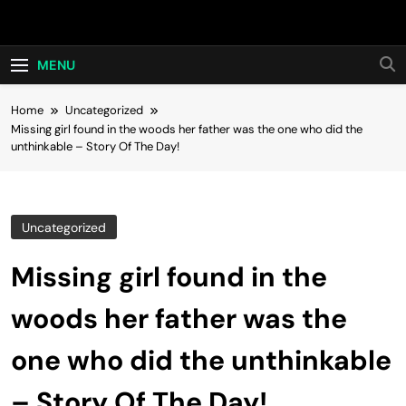
Skip
Hot24h
to
content
MENU
Home
Uncategorized
Missing girl found in the woods her father was the one who did the
unthinkable – Story Of The Day!
Uncategorized
Missing girl found in the
woods her father was the
one who did the unthinkable
– Story Of The Day!