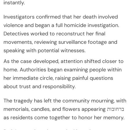
instantly.
Investigators confirmed that her death involved
violence and began a full homicide investigation.
Detectives worked to reconstruct her final
movements, reviewing surveillance footage and
speaking with potential witnesses.
As the case developed, attention shifted closer to
home. Authorities began examining people within
her immediate circle, raising painful questions
about trust and responsibility.
The tragedy has left the community mourning, with
memorials, candles, and flowers appearing ברחובות
as residents come together to honor her memory.