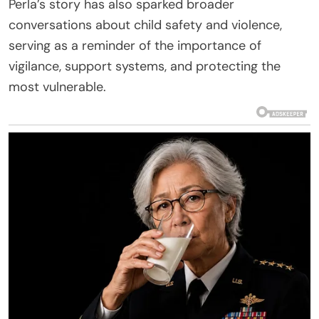
Perla’s story has also sparked broader
conversations about child safety and violence,
serving as a reminder of the importance of
vigilance, support systems, and protecting the
most vulnerable.