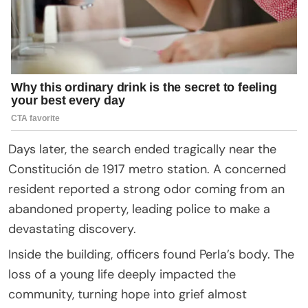
Days later, the search ended tragically near the
Constitución de 1917 metro station. A concerned
resident reported a strong odor coming from an
abandoned property, leading police to make a
devastating discovery.
Inside the building, officers found Perla’s body. The
loss of a young life deeply impacted the
community, turning hope into grief almost