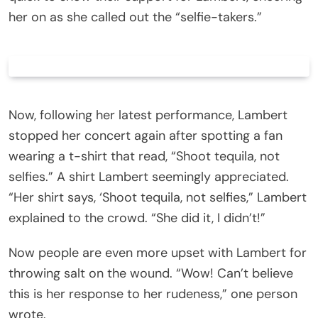
her on as she called out the “selfie-takers.”
Now, following her latest performance, Lambert
stopped her concert again after spotting a fan
wearing a t-shirt that read, “Shoot tequila, not
selfies.” A shirt Lambert seemingly appreciated.
“Her shirt says, ‘Shoot tequila, not selfies,” Lambert
explained to the crowd. “She did it, I didn’t!”
Now people are even more upset with Lambert for
throwing salt on the wound. “Wow! Can’t believe
this is her response to her rudeness,” one person
wrote.