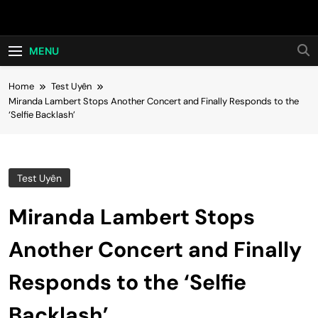
Skip
Hot24h
to
content
MENU
Home
Test Uyên
Miranda Lambert Stops Another Concert and Finally Responds to the
‘Selfie Backlash’
Test Uyên
Miranda Lambert Stops
Another Concert and Finally
Responds to the ‘Selfie
Backlash’