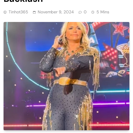
Tinhot365
November 9, 2024
0
5 Mins