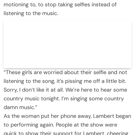
motioning to, to stop taking selfies instead of
listening to the music.
“These girls are worried about their selfie and not
listening to the song, it’s pissing me off a little bit.
Sorry, I don’t like it at all. We’re here to hear some
country music tonight. I’m singing some country
damn music.”
As the woman put her phone away, Lambert began
to performing again. People at the show were
quick to show their support for Lambert, cheering