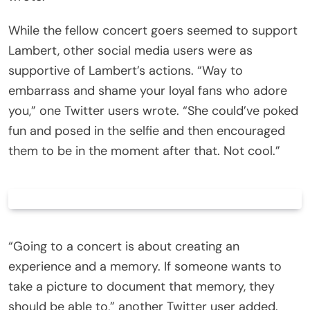
While the fellow concert goers seemed to support
Lambert, other social media users were as
supportive of Lambert’s actions. “Way to
embarrass and shame your loyal fans who adore
you,” one Twitter users wrote. “She could’ve poked
fun and posed in the selfie and then encouraged
them to be in the moment after that. Not cool.”
“Going to a concert is about creating an
experience and a memory. If someone wants to
take a picture to document that memory, they
should be able to,” another Twitter user added.