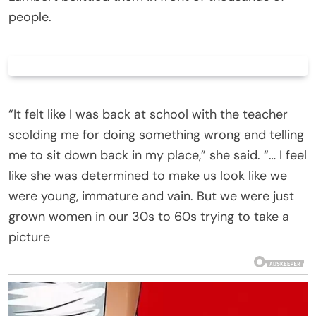
people.
“It felt like I was back at school with the teacher
scolding me for doing something wrong and telling
me to sit down back in my place,” she said. “… I feel
like she was determined to make us look like we
were young, immature and vain. But we were just
grown women in our 30s to 60s trying to take a
picture