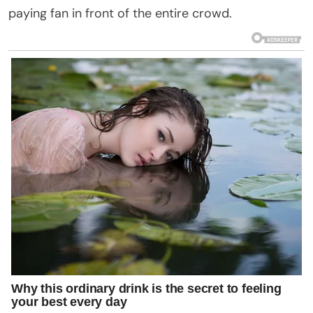
paying fan in front of the entire crowd.