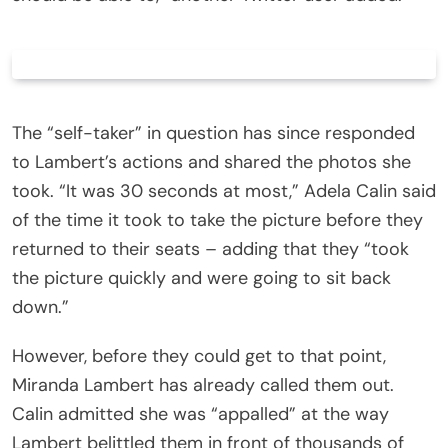
The “self-taker” in question has since responded
to Lambert’s actions and shared the photos she
took. “It was 30 seconds at most,” Adela Calin said
of the time it took to take the picture before they
returned to their seats – adding that they “took
the picture quickly and were going to sit back
down.”
However, before they could get to that point,
Miranda Lambert has already called them out.
Calin admitted she was “appalled” at the way
Lambert belittled them in front of thousands of