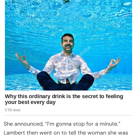
She announced, “I’m gonna stop for a minute.”
Lambert then went on to tell the woman she was