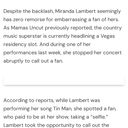
Despite the backlash, Miranda Lambert seemingly
has zero remorse for embarrassing a fan of hers.
As Mamas Uncut previously reported, the country
music superstar is currently headlining a Vegas
residency slot. And during one of her
performances last week, she stopped her concert
abruptly to call out a fan.
According to reports, while Lambert was
performing her song Tin Man, she spotted a fan,
who paid to be at her show, taking a “selfie.”
Lambert took the opportunity to call out the