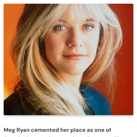
Meg Ryan cemented her place as one of