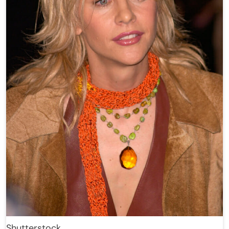
Shutterstock