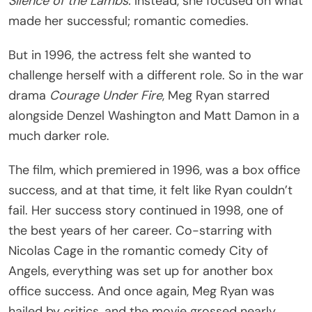
Silence of the Lambs.
Instead, she focused on what
made her successful; romantic comedies.
But in 1996, the actress felt she wanted to
challenge herself with a different role. So in the war
drama
Courage Under Fire
, Meg Ryan starred
alongside Denzel Washington and Matt Damon in a
much darker role.
The film, which premiered in 1996, was a box office
success, and at that time, it felt like Ryan couldn’t
fail. Her success story continued in 1998, one of
the best years of her career. Co-starring with
Nicolas Cage in the romantic comedy City of
Angels, everything was set up for another box
office success. And once again, Meg Ryan was
hailed by critics, and the movie grossed nearly