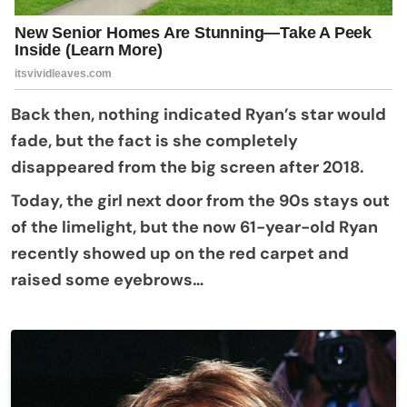
Back then, nothing indicated Ryan’s star would
fade, but the fact is she completely
disappeared from the big screen after 2018.
Today, the girl next door from the 90s stays out
of the limelight, but the now 61-year-old Ryan
recently showed up on the red carpet and
raised some eyebrows…