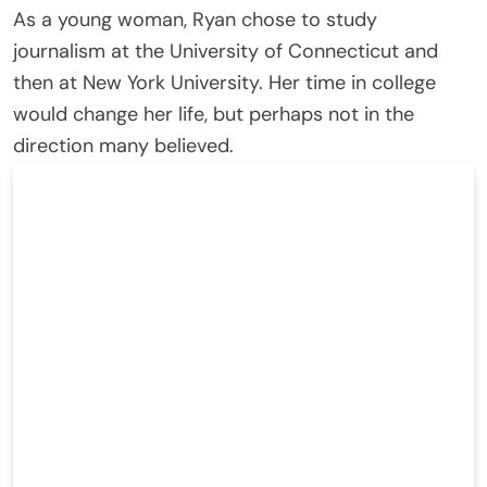
As a young woman, Ryan chose to study
journalism at the University of Connecticut and
then at New York University. Her time in college
would change her life, but perhaps not in the
direction many believed.