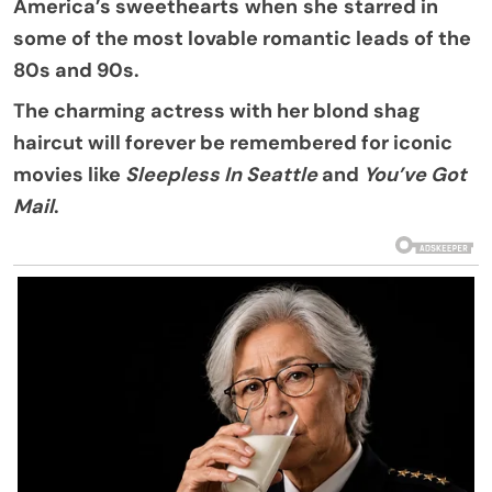
America’s sweethearts
when
she
starred in
some of the most lovable romantic leads of the
80s and 90s.
The charming actress with her blond shag
haircut will forever be remembered for iconic
movies like
Sleepless In Seattle
and
You’ve Got
Mail
.