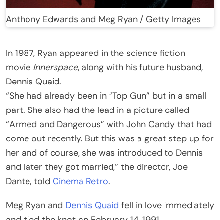
Anthony Edwards and Meg Ryan / Getty Images
In 1987, Ryan appeared in the science fiction
movie
Innerspace
, along with his future husband,
Dennis Quaid.
“She had already been in “Top Gun” but in a small
part. She also had the lead in a picture called
“Armed and Dangerous” with John Candy that had
come out recently. But this was a great step up for
her and of course, she was introduced to Dennis
and later they got married,” the director, Joe
Dante, told
Cinema Retro
.
Meg Ryan and
Dennis Quaid
fell in love immediately
and tied the knot on February 14, 1991.