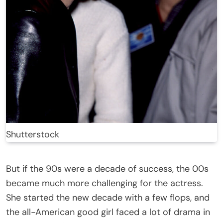
Shutterstock
But if the 90s were a decade of success, the 00s
became much more challenging for the actress.
She started the new decade with a few flops, and
the all-American good girl faced a lot of drama in