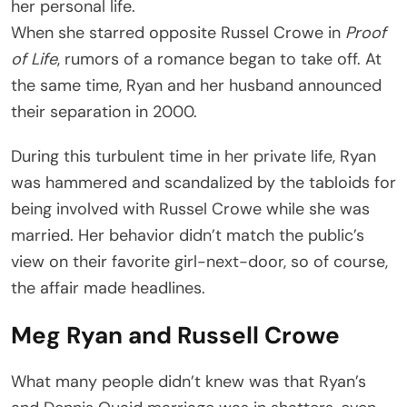
her personal life.
When she starred opposite Russel Crowe in
Proof
of Life
, rumors of a romance began to take off. At
the same time, Ryan and her husband announced
their separation in 2000.
During this turbulent time in her private life, Ryan
was hammered and scandalized by the tabloids for
being involved with Russel Crowe while she was
married. Her behavior didn’t match the public’s
view on their favorite girl-next-door, so of course,
the affair made headlines.
Meg Ryan and Russell Crowe
What many people didn’t knew was that Ryan’s