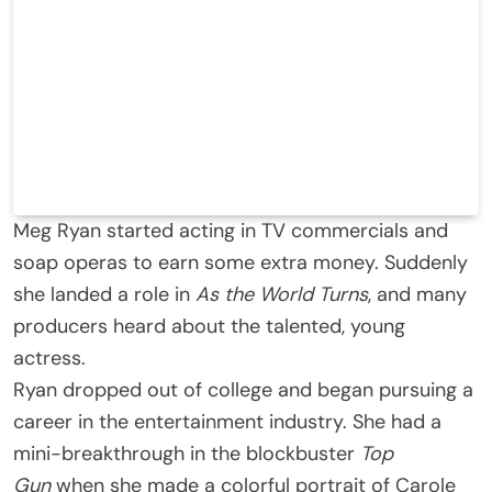
Meg Ryan started acting in TV commercials and
soap operas to earn some extra money. Suddenly
she landed a role in
As the World Turns
, and many
producers heard about the talented, young
actress.
Ryan dropped out of college and began pursuing a
career in the entertainment industry. She had a
mini-breakthrough in the blockbuster
Top
Gun
when she made a colorful portrait of Carole