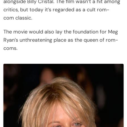
alongside Billy Cristal. The film wasn’t a hit among
critics, but today it’s regarded as a cult rom-
com classic.
The movie would also lay the foundation for Meg
Ryan’s unthreatening place as the queen of rom-
coms.