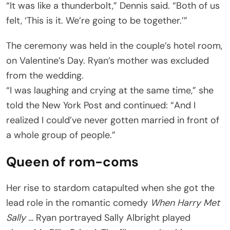
“It was like a thunderbolt,” Dennis said. “Both of us
felt, ‘This is it. We’re going to be together.’”
The ceremony was held in the couple’s hotel room,
on Valentine’s Day. Ryan’s mother was excluded
from the wedding.
“I was laughing and crying at the same time,” she
told the New York Post and continued: “And I
realized I could’ve never gotten married in front of
a whole group of people.”
Queen of rom-coms
Her rise to stardom catapulted when she got the
lead role in the romantic comedy
When Harry Met
Sally …
Ryan portrayed Sally Albright played