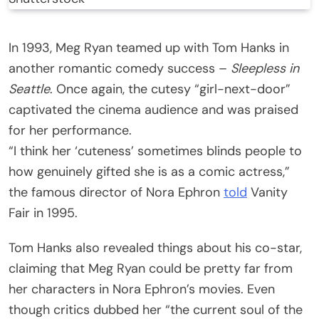
In 1993, Meg Ryan teamed up with Tom Hanks in
another romantic comedy success –
Sleepless in
Seattle
. Once again, the cutesy “girl-next-door”
captivated the cinema audience and was praised
for her performance.
“I think her ‘cuteness’ sometimes blinds people to
how genuinely gifted she is as a comic actress,”
the famous director of Nora Ephron
told
Vanity
Fair in 1995.
Tom Hanks also revealed things about his co-star,
claiming that Meg Ryan could be pretty far from
her characters in Nora Ephron’s movies. Even
though critics dubbed her “the current soul of the