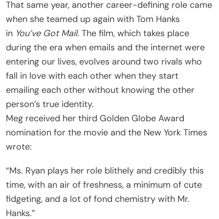
That same year, another career-defining role came
when she teamed up again with Tom Hanks
in
You’ve Got Mail
. The film, which takes place
during the era when emails and the internet were
entering our lives, evolves around two rivals who
fall in love with each other when they start
emailing each other without knowing the other
person’s true identity.
Meg received her third Golden Globe Award
nomination for the movie and the New York Times
wrote:
“Ms. Ryan plays her role blithely and credibly this
time, with an air of freshness, a minimum of cute
fidgeting, and a lot of fond chemistry with Mr.
Hanks.”