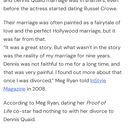
and Dennis Quaid marriage was in shatters, even
before the actress started dating Russel Crowe.
Their marriage was often painted as a fairytale of
love and the perfect Hollywood marriage, but it
was far from that.
“It was a great story. But what wasn’t in the story
was the reality of my marriage for nine years.
Dennis was not faithful to me for a long time, and
that was very painful. I found out more about that
once I was divorced,” Meg Ryan told
InStyle
Magazine
in 2008.
According to Meg Ryan, dating her
Proof of
Life
co-star had nothing to with her divorce to
Dennis Quaid.