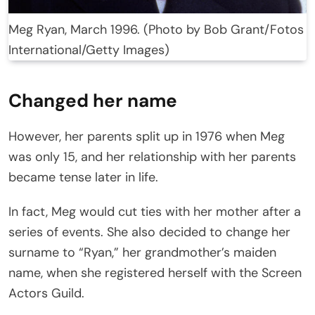
Meg Ryan, March 1996. (Photo by Bob Grant/Fotos
International/Getty Images)
Changed her name
However, her parents split up in 1976 when Meg
was only 15, and her relationship with her parents
became tense later in life.
In fact, Meg would cut ties with her mother after a
series of events. She also decided to change her
surname to “Ryan,” her grandmother’s maiden
name, when she registered herself with the Screen
Actors Guild.