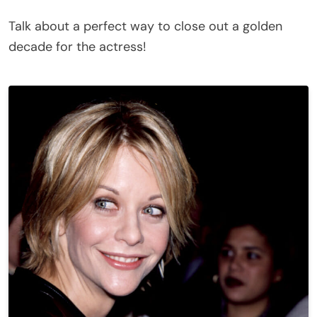
Talk about a perfect way to close out a golden
decade for the actress!