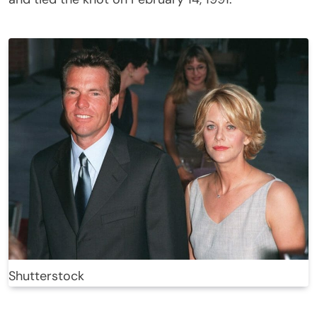
Shutterstock