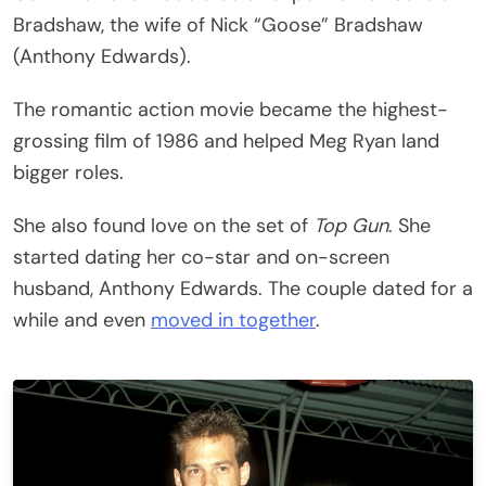
Bradshaw, the wife of Nick “Goose” Bradshaw
(Anthony Edwards).
The romantic action movie became the highest-
grossing film of 1986 and helped Meg Ryan land
bigger roles.
She also found love on the set of
Top Gun
. She
started dating her co-star and on-screen
husband, Anthony Edwards. The couple dated for a
while and even
moved in together
.