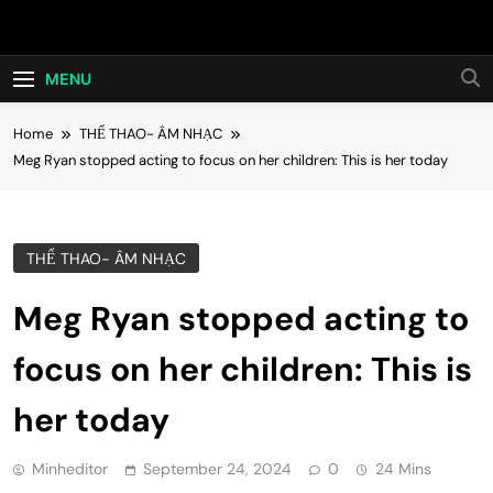
Skip
Hot24h
to
content
MENU
Home
THỂ THAO- ÂM NHẠC
Meg Ryan stopped acting to focus on her children: This is her today
THỂ THAO- ÂM NHẠC
Meg Ryan stopped acting to
focus on her children: This is
her today
Minheditor
September 24, 2024
0
24 Mins