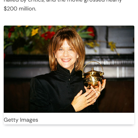
$200 million.
Getty Images