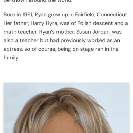
be known around the world.
Born in 1961, Ryan grew up in Fairfield, Connecticut.
Her father, Harry Hyra, was of Polish descent and a
math teacher. Ryan’s mother, Susan Jordan, was
also a teacher but had previously worked as an
actress, so of course, being on stage ran in the
family.