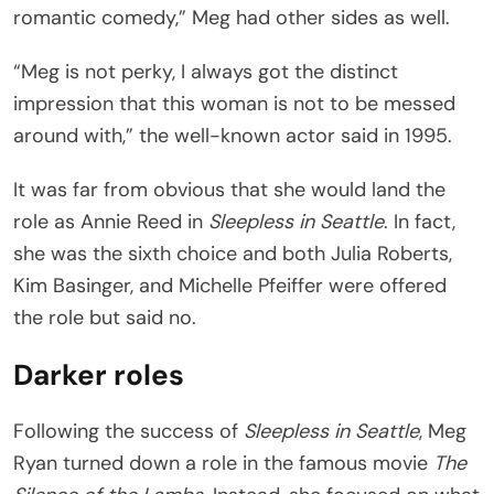
romantic comedy,” Meg had other sides as well.
“Meg is not perky, I always got the distinct
impression that this woman is not to be messed
around with,” the well-known actor said in 1995.
It was far from obvious that she would land the
role as Annie Reed in
Sleepless in Seattle
. In fact,
she was the sixth choice and both Julia Roberts,
Kim Basinger, and Michelle Pfeiffer were offered
the role but said no.
Darker roles
Following the success of
Sleepless in Seattle
, Meg
Ryan turned down a role in the famous movie
The