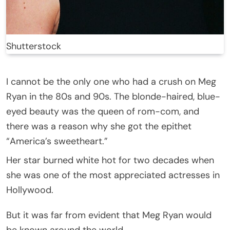
Shutterstock
I cannot be the only one who had a crush on Meg
Ryan in the 80s and 90s. The blonde-haired, blue-
eyed beauty was the queen of rom-com, and
there was a reason why she got the epithet
“America’s sweetheart.”
Her star burned white hot for two decades when
she was one of the most appreciated actresses in
Hollywood.
But it was far from evident that Meg Ryan would