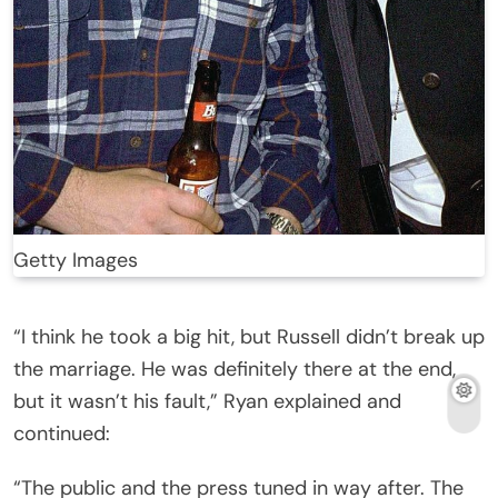
Getty Images
“I think he took a big hit, but Russell didn’t break up
the marriage. He was definitely there at the end,
but it wasn’t his fault,” Ryan explained and
continued:
“The public and the press tuned in way after. The