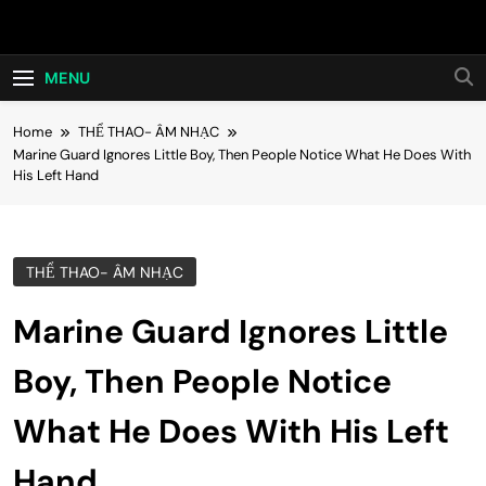
Skip
Hot24h
to
content
MENU
Home
THỂ THAO- ÂM NHẠC
Marine Guard Ignores Little Boy, Then People Notice What He Does With
His Left Hand
THỂ THAO- ÂM NHẠC
Marine Guard Ignores Little
Boy, Then People Notice
What He Does With His Left
Hand