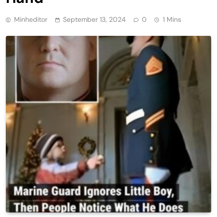
Minheditor
September 13, 2024
0
1 Mins