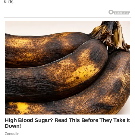
kids.