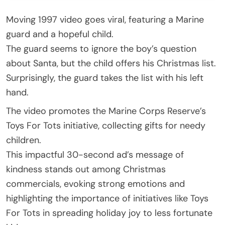
Moving 1997 video goes viral, featuring a Marine
guard and a hopeful child.
The guard seems to ignore the boy’s question
about Santa, but the child offers his Christmas list.
Surprisingly, the guard takes the list with his left
hand.
The video promotes the Marine Corps Reserve’s
Toys For Tots initiative, collecting gifts for needy
children.
This impactful 30-second ad’s message of
kindness stands out among Christmas
commercials, evoking strong emotions and
highlighting the importance of initiatives like Toys
For Tots in spreading holiday joy to less fortunate