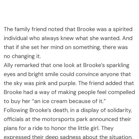
The family friend noted that Brooke was a spirited
individual who always knew what she wanted. And
that if she set her mind on something, there was
no changing it.
Ally remarked that one look at Brooke’s sparkling
eyes and bright smile could convince anyone that
the sky was pink and purple. The friend added that
Brooke had a way of making people feel compelled
to buy her “an ice cream because of it.”
Following Brooke’s death, in a display of solidarity,
officials at the motorsports park announced their
plans for a ride to honor the little girl. They
expressed their deep sadness about the situation,