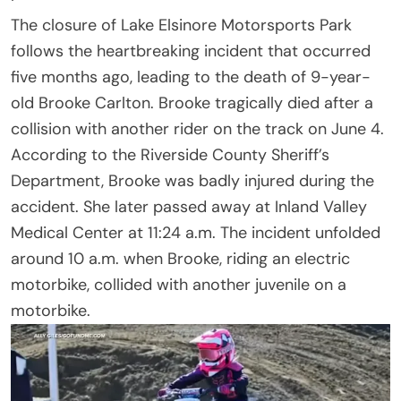
The closure of Lake Elsinore Motorsports Park
follows the heartbreaking incident that occurred
five months ago, leading to the death of 9-year-
old Brooke Carlton. Brooke tragically died after a
collision with another rider on the track on June 4.
According to the Riverside County Sheriff’s
Department, Brooke was badly injured during the
accident. She later passed away at Inland Valley
Medical Center at 11:24 a.m. The incident unfolded
around 10 a.m. when Brooke, riding an electric
motorbike, collided with another juvenile on a
motorbike.