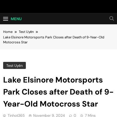
Skip
Hot24h
to
content
MENU
Home
Test Uyên
Lake Elsinore Motorsports Park Closes after Death of 9-Year-Old
Motocross Star
Test Uyên
Lake Elsinore Motorsports
Park Closes after Death of 9-
Year-Old Motocross Star
Tinhot365
November 9, 2024
0
7 Mins