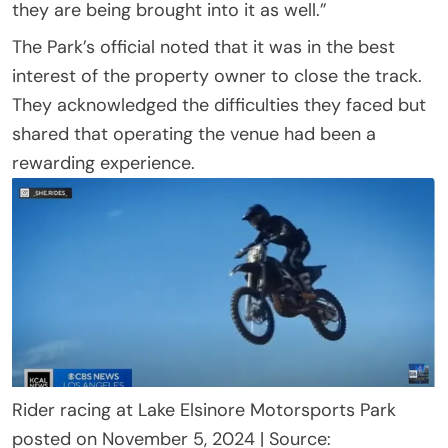
they are being brought into it as well.”
The Park’s official noted that it was in the best
interest of the property owner to close the track.
They acknowledged the difficulties they faced but
shared that operating the venue had been a
rewarding experience.
Rider racing at Lake Elsinore Motorsports Park
posted on November 5, 2024 | Source: