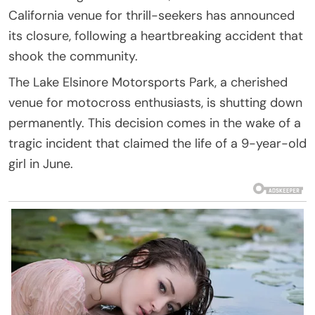
California venue for thrill-seekers has announced
its closure, following a heartbreaking accident that
shook the community.
The Lake Elsinore Motorsports Park, a cherished
venue for motocross enthusiasts, is shutting down
permanently. This decision comes in the wake of a
tragic incident that claimed the life of a 9-year-old
girl in June.