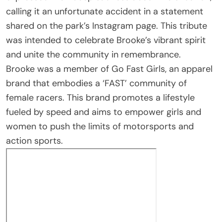
calling it an unfortunate accident in a statement
shared on the park’s Instagram page. This tribute
was intended to celebrate Brooke’s vibrant spirit
and unite the community in remembrance.
Brooke was a member of Go Fast Girls, an apparel
brand that embodies a ‘FAST’ community of
female racers. This brand promotes a lifestyle
fueled by speed and aims to empower girls and
women to push the limits of motorsports and
action sports.