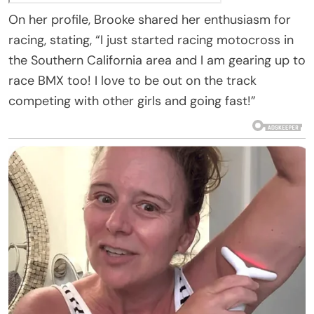
On her profile, Brooke shared her enthusiasm for
racing, stating, “I just started racing motocross in
the Southern California area and I am gearing up to
race BMX too! I love to be out on the track
competing with other girls and going fast!”