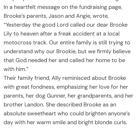
In a heartfelt message on the fundraising page,
Brooke’s parents, Jason and Angie, wrote,
“Yesterday the good Lord called our dear Brooke
Lily to heaven after a freak accident at a local
motocross track. Our entire family is still trying to
understand why our Brookie, but we firmly believe
that God needed her and called her home to be
with him.”
Their family friend, Ally reminisced about Brooke
with great fondness, emphasizing her love for her
parents, her dog Gunner, her grandparents, and her
brother Landon. She described Brooke as an
absolute sweetheart who could brighten anyone’s
day with her warm smile and bright blonde curls.