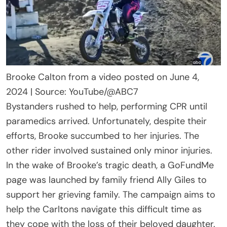
Brooke Calton from a video posted on June 4,
2024 | Source: YouTube/@ABC7
Bystanders rushed to help, performing CPR until
paramedics arrived. Unfortunately, despite their
efforts, Brooke succumbed to her injuries. The
other rider involved sustained only minor injuries.
In the wake of Brooke’s tragic death, a GoFundMe
page was launched by family friend Ally Giles to
support her grieving family. The campaign aims to
help the Carltons navigate this difficult time as
they cope with the loss of their beloved daughter.