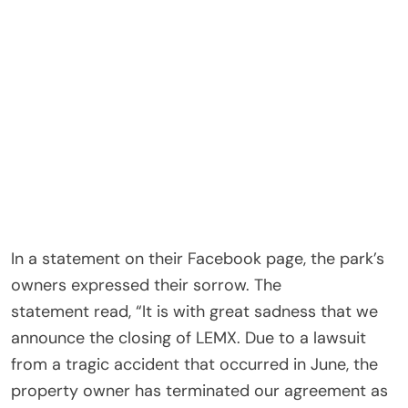
In a statement on their Facebook page, the park’s
owners expressed their sorrow. The
statement read, “It is with great sadness that we
announce the closing of LEMX. Due to a lawsuit
from a tragic accident that occurred in June, the
property owner has terminated our agreement as