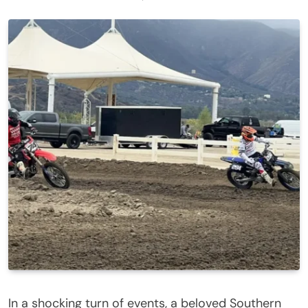
In a shocking turn of events, a beloved Southern