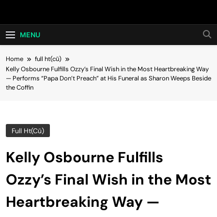
Skip
Hot24h
to
content
MENU
Home
full ht(cũ)
Kelly Osbourne Fulfills Ozzy’s Final Wish in the Most Heartbreaking Way
— Performs “Papa Don’t Preach” at His Funeral as Sharon Weeps Beside
the Coffin
Full Ht(cũ)
Kelly Osbourne Fulfills
Ozzy’s Final Wish in the Most
Heartbreaking Way —