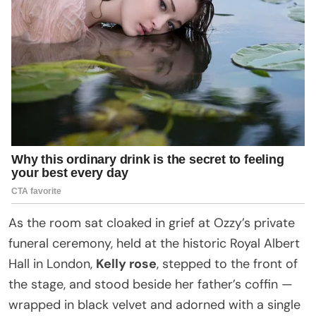
As the room sat cloaked in grief at Ozzy’s private
funeral ceremony, held at the historic Royal Albert
Hall in London,
Kelly rose
, stepped to the front of
the stage, and stood beside her father’s coffin —
wrapped in black velvet and adorned with a single