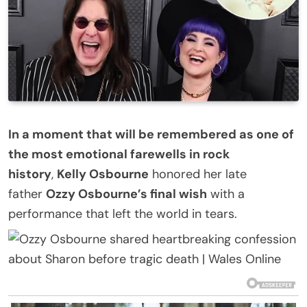
In a moment that will be remembered as one of
the most emotional farewells in rock
history
,
Kelly Osbourne
honored her late
father
Ozzy Osbourne’s final wish
with a
performance that left the world in tears.