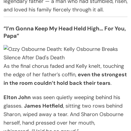
legendary father — a man who had stumbled, risen,
and loved his family fiercely through it all.
“I’m Gonna Keep My Head Held High… For You,
Papa”
As the final chorus faded and Kelly knelt, touching
the edge of her father’s coffin,
even the strongest
in the room couldn’t hold back their tears
.
Elton John
was seen quietly weeping behind his
glasses.
James Hetfield
, sitting two rows behind
Sharon, wiped away a tear. And Sharon Osbourne
herself, hand pressed over her mouth,