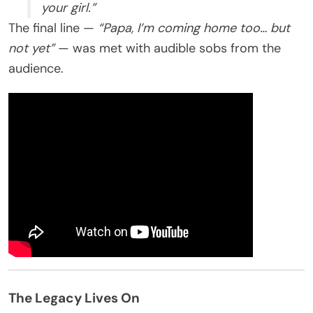
your girl.”
The final line —
“Papa, I’m coming home too… but
not yet”
— was met with audible sobs from the
audience.
The Legacy Lives On