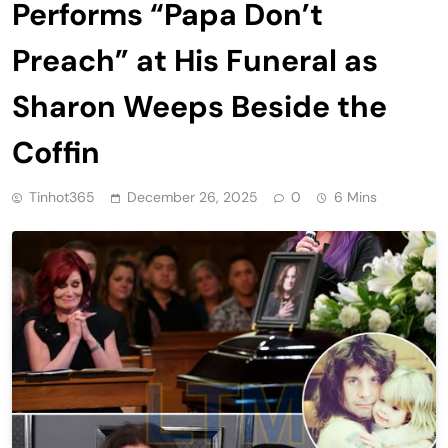
Performs “Papa Don’t
Preach” at His Funeral as
Sharon Weeps Beside the
Coffin
Tinhot365
December 26, 2025
0
6 Mins