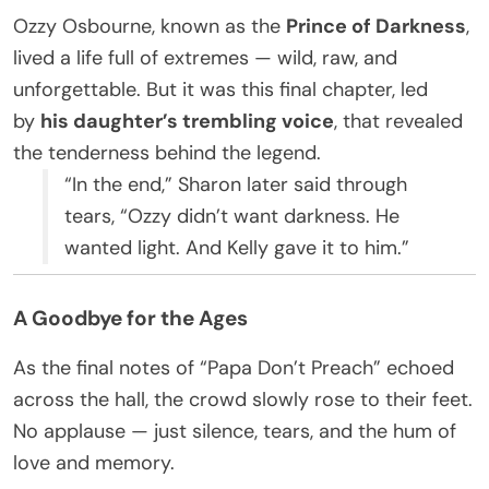
Ozzy Osbourne, known as the
Prince of Darkness
,
lived a life full of extremes — wild, raw, and
unforgettable. But it was this final chapter, led
by
his daughter’s trembling voice
, that revealed
the tenderness behind the legend.
“In the end,” Sharon later said through
tears, “Ozzy didn’t want darkness. He
wanted light. And Kelly gave it to him.”
A Goodbye for the Ages
As the final notes of “Papa Don’t Preach” echoed
across the hall, the crowd slowly rose to their feet.
No applause — just silence, tears, and the hum of
love and memory.