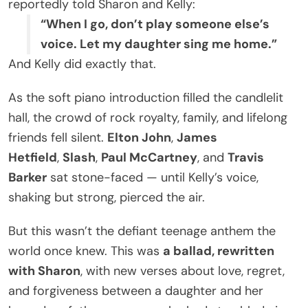
reportedly told Sharon and Kelly:
“When I go, don’t play someone else’s
voice. Let my daughter sing me home.”
And Kelly did exactly that.
As the soft piano introduction filled the candlelit
hall, the crowd of rock royalty, family, and lifelong
friends fell silent.
Elton John
,
James
Hetfield
,
Slash
,
Paul McCartney
, and
Travis
Barker
sat stone-faced — until Kelly’s voice,
shaking but strong, pierced the air.
But this wasn’t the defiant teenage anthem the
world once knew. This was
a ballad, rewritten
with Sharon
, with new verses about love, regret,
and forgiveness between a daughter and her