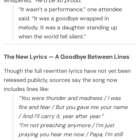
whispered,
“He’d be so proud.”
“It wasn’t a performance,” one attendee
said. “It was a goodbye wrapped in
melody. It was a daughter standing up
when the world fell silent.”
The New Lyrics — A Goodbye Between Lines
Though the full rewritten lyrics have not yet been
released publicly, sources say the song now
includes lines like:
“You were thunder and madness / I was
fire and fear / But you gave me your name
/ And I’ll carry it, year after year.”
“I’m not preaching anymore / I’m just
praying you hear me now / Papa, I’m still