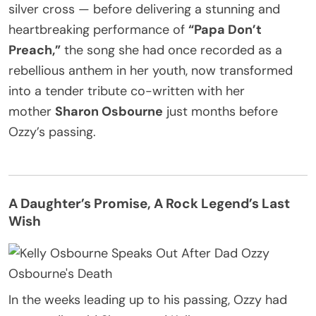
silver cross — before delivering a stunning and
heartbreaking performance of
“Papa Don’t
Preach,”
the song she had once recorded as a
rebellious anthem in her youth, now transformed
into a tender tribute co-written with her
mother
Sharon Osbourne
just months before
Ozzy’s passing.
A Daughter’s Promise, A Rock Legend’s Last
Wish
In the weeks leading up to his passing, Ozzy had