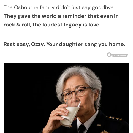
The Osbourne family didn’t just say goodbye.
They gave the world a reminder that even in
rock & roll, the loudest legacy is love.
Rest easy, Ozzy. Your daughter sang you home.