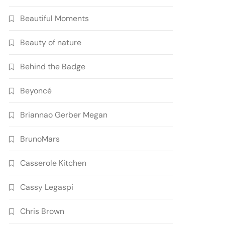
Beautiful Moments
Beauty of nature
Behind the Badge
Beyoncé
Briannao Gerber Megan
BrunoMars
Casserole Kitchen
Cassy Legaspi
Chris Brown