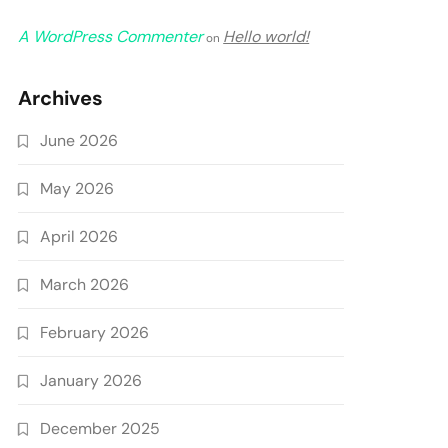
A WordPress Commenter
Hello world!
on
Archives
June 2026
May 2026
April 2026
March 2026
February 2026
January 2026
December 2025