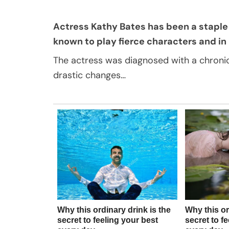
Actress Kathy Bates has been a staple 
known to play fierce characters and in re
The actress was diagnosed with a chroni
drastic changes…