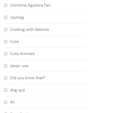
Christina Aguilera Fan
clpmag
Cooking with Sabrina
Cute
Cute Animals
deep-usa
Did you know that?
dog quý
đv