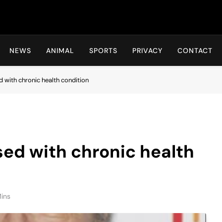
Hot24h
NEWS
ANIMAL
SPORTS
PRIVACY
CONTACT
 with chronic health condition
ed with chronic health
ins