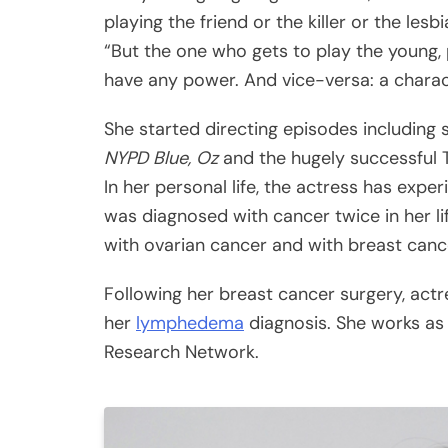
playing the friend or the killer or the les
“But the one who gets to play the young,
have any power. And vice-versa: a charac
She started directing episodes including
NYPD Blue, Oz
and the hugely successful 
In her personal life, the actress has exp
was diagnosed with cancer twice in her l
with ovarian cancer and with breast cance
Following her breast cancer surgery, act
her
lymphedema
diagnosis. She works as
Research Network.