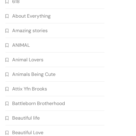
618
About Everything
Amazing stories
ANIMAL
Animal Lovers
Animals Being Cute
Attix Yfn Brooks
Battleborn Brotherhood
Beautiful life
Beautiful Love