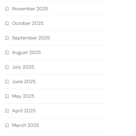
November 2025
October 2025
September 2025
August 2025
July 2025
June 2025
May 2025
April 2025
March 2025