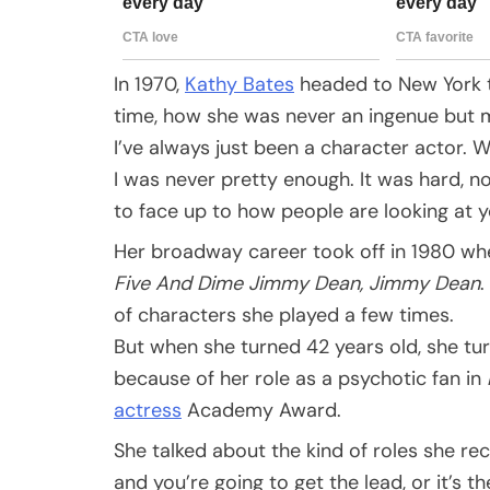
In 1970,
Kathy Bates
headed to New York to
time, how she was never an ingenue but m
I’ve always just been a character actor. 
I was never pretty enough. It was hard, no
to face up to how people are looking at 
Her broadway career took off in 1980 wh
Five And Dime Jimmy Dean, Jimmy Dean
.
of characters she played a few times.
But when she turned 42 years old, she tur
because of her role as a psychotic fan in
actress
Academy Award.
She talked about the kind of roles she re
and you’re going to get the lead, or it’s t