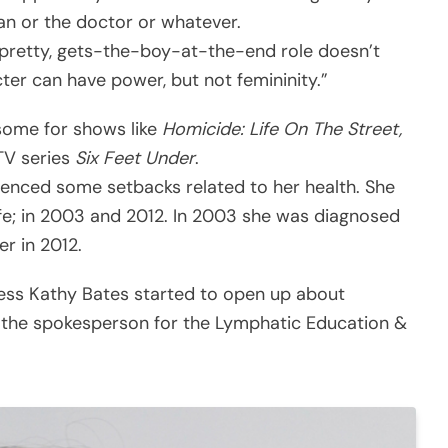
bian or the doctor or whatever.
 pretty, gets-the-boy-at-the-end role doesn’t
ter can have power, but not femininity.”
 some for shows like
Homicide: Life On The Street,
TV series
Six Feet Under
.
erienced some setbacks related to her health. She
ife; in 2003 and 2012. In 2003 she was diagnosed
r in 2012.
ress Kathy Bates started to open up about
 the spokesperson for the Lymphatic Education &