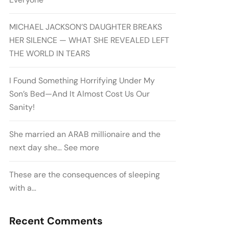
MICHAEL JACKSON’S DAUGHTER BREAKS
HER SILENCE — WHAT SHE REVEALED LEFT
THE WORLD IN TEARS
I Found Something Horrifying Under My
Son’s Bed—And It Almost Cost Us Our
Sanity!
She married an ARAB millionaire and the
next day she… See more
These are the consequences of sleeping
with a…
Recent Comments