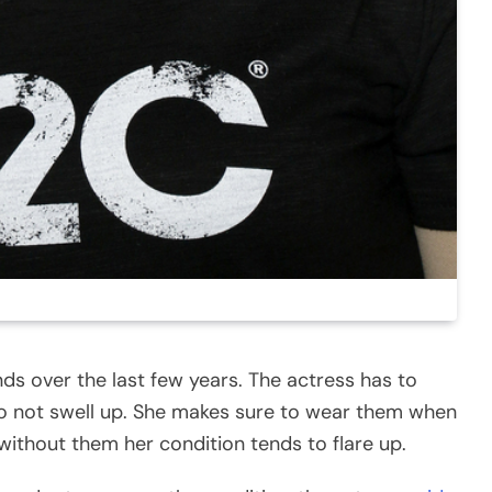
s over the last few years. The actress has to
o not swell up. She makes sure to wear them when
without them her condition tends to flare up.