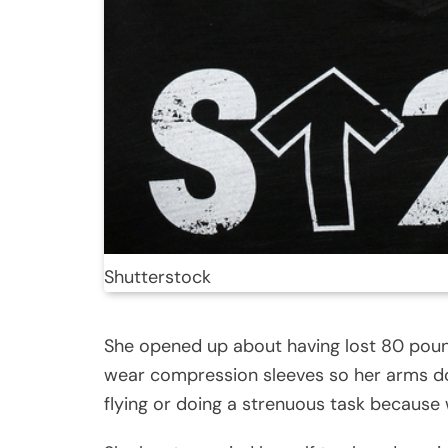
Shutterstock
She opened up about having lost 80 pound
wear compression sleeves so her arms d
flying or doing a strenuous task because 