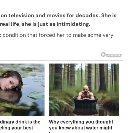
on television and movies for decades. She is
al life, she is just as intimidating.
c condition that forced her to make some very