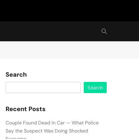
Search
Search
Recent Posts
Couple Found Dead in Car — What Police
Say the Suspect Was Doing Shocked
Everyone