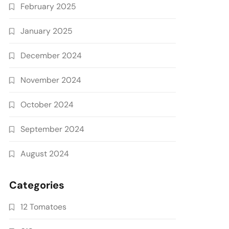
February 2025
January 2025
December 2024
November 2024
October 2024
September 2024
August 2024
Categories
12 Tomatoes