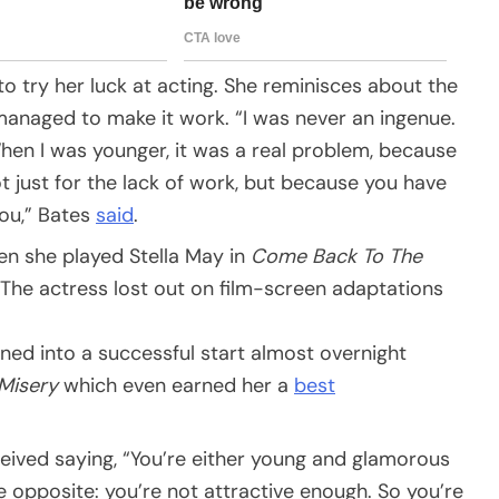
 try her luck at acting. She reminisces about the
anaged to make it work. “I was never an ingenue.
When I was younger, it was a real problem, because
t just for the lack of work, but because you have
you,” Bates
said
.
en she played Stella May in
Come Back To The
 The actress lost out on film-screen adaptations
ned into a successful start almost overnight
Misery
which even earned her a
best
ceived saying, “You’re either young and glamorous
he opposite: you’re not attractive enough. So you’re