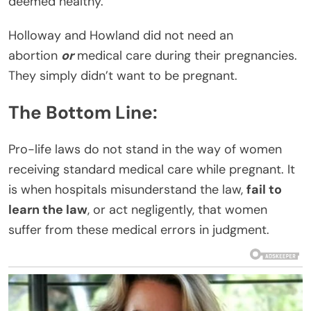
deemed healthy.
Holloway and Howland did not need an
abortion
or
medical care during their pregnancies.
They simply didn’t want to be pregnant.
The Bottom Line:
Pro-life laws do not stand in the way of women
receiving standard medical care while pregnant. It
is when hospitals misunderstand the law,
fail to
learn the law
, or act negligently, that women
suffer from these medical errors in judgment.