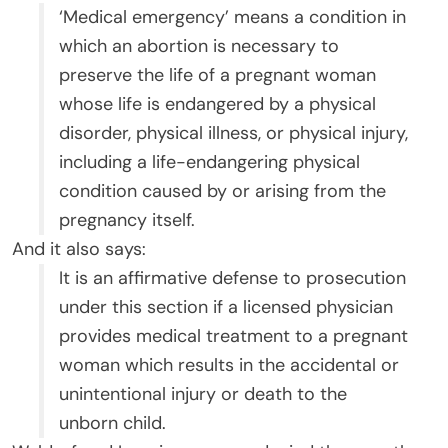
‘Medical emergency’ means a condition in
which an abortion is necessary to
preserve the life of a pregnant woman
whose life is endangered by a physical
disorder, physical illness, or physical injury,
including a life-endangering physical
condition caused by or arising from the
pregnancy itself.
And it also says:
It is an affirmative defense to prosecution
under this section if a licensed physician
provides medical treatment to a pregnant
woman which results in the accidental or
unintentional injury or death to the
unborn child.