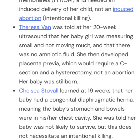
induced delivery of her child, not an
induced
abortion
(intentional killing).
Theresa Van
was told at her 20-week
ultrasound that her baby girl was measuring
small and not moving much, and that there
was no amniotic fluid. She then developed
placenta previa, which would require a C-
section and a hysterectomy, not an abortion.
Her baby was stillborn.
Chelsea Stovall
learned at 19 weeks that her
baby had a congenital diaphragmatic hernia,
meaning the baby’s stomach and bowels
were in his/her chest cavity. She was told her
baby was not likely to survive, but this does
not necessitate an intentional killing.