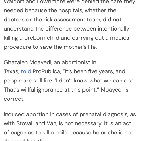
Waldorf and Lowrimore were denied the care they
needed because the hospitals, whether the
doctors or the risk assessment team, did not
understand the difference between intentionally
killing a preborn child and carrying out a medical
procedure to save the mother’s life.
Ghazaleh Moayedi, an abortionist in
Texas,
told
ProPublica, “It’s been five years, and
people are still like: ‘I don’t know what we can do.’
That’s willful ignorance at this point.” Moayedi is
correct.
Induced abortion in cases of prenatal diagnosis, as
with Stovall and Van, is not necessary. It is an act
of eugenics to kill a child because he or she is not