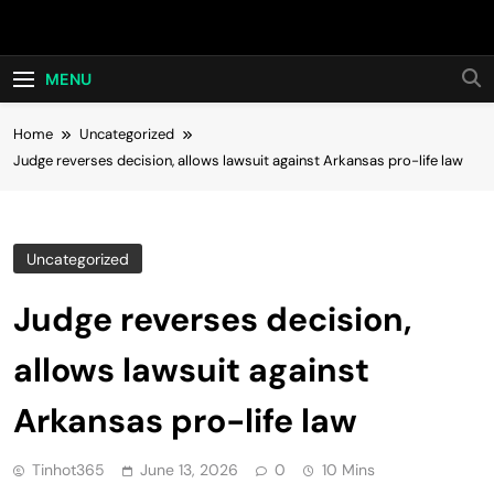
Skip
Hot24h
to
content
MENU
Home
Uncategorized
Judge reverses decision, allows lawsuit against Arkansas pro-life law
Uncategorized
Judge reverses decision,
allows lawsuit against
Arkansas pro-life law
Tinhot365
June 13, 2026
0
10 Mins