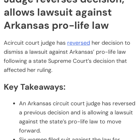
allows lawsuit against
Arkansas pro-life law
Acircuit court judge has
reversed
her decision to
dismiss a lawsuit against Arkansas’ pro-life law
following a state Supreme Court’s decision that
affected her ruling.
Key Takeaways:
An Arkansas circuit court judge has reversed
a previous decision and is allowing a lawsuit
against the state’s pro-life law to move
forward.
Six women filed suit against the law for