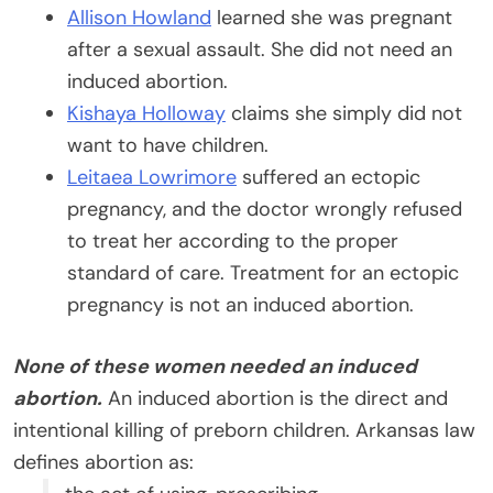
Allison Howland
learned she was pregnant
after a sexual assault. She did not need an
induced abortion.
Kishaya Holloway
claims she simply did not
want to have children.
Leitaea Lowrimore
suffered an ectopic
pregnancy, and the doctor wrongly refused
to treat her according to the proper
standard of care. Treatment for an ectopic
pregnancy is not an induced abortion.
None of these women needed an induced
abortion.
An induced abortion is the direct and
intentional killing of preborn children. Arkansas law
defines abortion as: