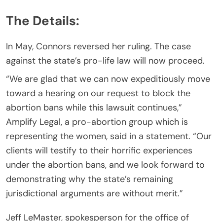
The Details:
In May, Connors reversed her ruling. The case
against the state’s pro-life law will now proceed.
“We are glad that we can now expeditiously move
toward a hearing on our request to block the
abortion bans while this lawsuit continues,”
Amplify Legal, a pro-abortion group which is
representing the women, said in a statement. “Our
clients will testify to their horrific experiences
under the abortion bans, and we look forward to
demonstrating why the state’s remaining
jurisdictional arguments are without merit.”
Jeff LeMaster, spokesperson for the office of