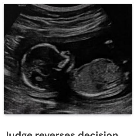
Judge reverses decision,