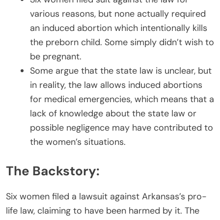
various reasons, but none actually required
an induced abortion which intentionally kills
the preborn child. Some simply didn’t wish to
be pregnant.
Some argue that the state law is unclear, but
in reality, the law allows induced abortions
for medical emergencies, which means that a
lack of knowledge about the state law or
possible negligence may have contributed to
the women’s situations.
The Backstory:
Six women filed a lawsuit against Arkansas’s pro-
life law, claiming to have been harmed by it. The