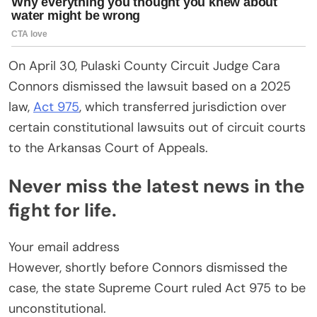
On April 30, Pulaski County Circuit Judge Cara
Connors dismissed the lawsuit based on a 2025
law,
Act 975
, which transferred jurisdiction over
certain constitutional lawsuits out of circuit courts
to the Arkansas Court of Appeals.
Never miss the latest news in the
fight for life.
Your email address
However, shortly before Connors dismissed the
case, the state Supreme Court ruled Act 975 to be
unconstitutional.