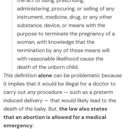
the act of using, prescribing,
administering, procuring, or selling of any
instrument, medicine, drug, or any other
substance, device, or means with the
purpose to terminate the pregnancy of a
woman, with knowledge that the
termination by any of those means will
with reasonable likelihood cause the
death of the unborn child.
This definition
alone
can be problematic because
it implies that it would be illegal for a doctor to
carry out
any
procedure — such as a preterm
induced delivery — that would likely lead to the
death of the baby. But,
the law also states
that an abortion is allowed for a medical
emergency
: