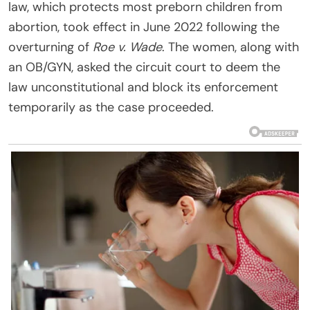
law, which protects most preborn children from
abortion, took effect in June 2022 following the
overturning of
Roe v. Wade
. The women, along with
an OB/GYN, asked the circuit court to deem the
law unconstitutional and block its enforcement
temporarily as the case proceeded.