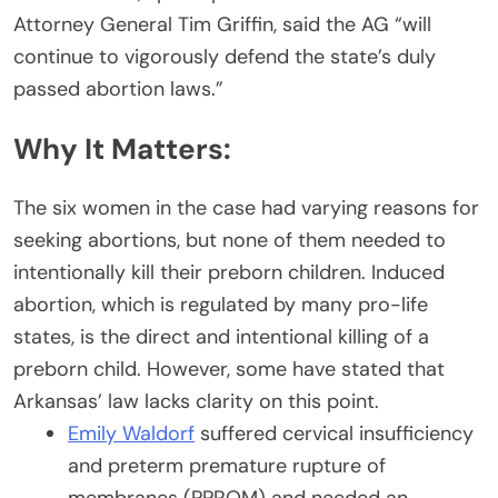
Attorney General Tim Griffin, said the AG “will
continue to vigorously defend the state’s duly
passed abortion laws.”
Why It Matters:
The six women in the case had varying reasons for
seeking abortions, but none of them needed to
intentionally kill their preborn children. Induced
abortion, which is regulated by many pro-life
states, is the direct and intentional killing of a
preborn child. However, some have stated that
Arkansas’ law lacks clarity on this point.
Emily Waldorf
suffered cervical insufficiency
and preterm premature rupture of
membranes (PPROM) and needed an