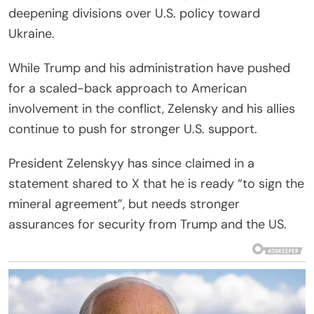
deepening divisions over U.S. policy toward
Ukraine.
While Trump and his administration have pushed
for a scaled-back approach to American
involvement in the conflict, Zelensky and his allies
continue to push for stronger U.S. support.
President Zelenskyy has since claimed in a
statement shared to X that he is ready “to sign the
mineral agreement”, but needs stronger
assurances for security from Trump and the US.