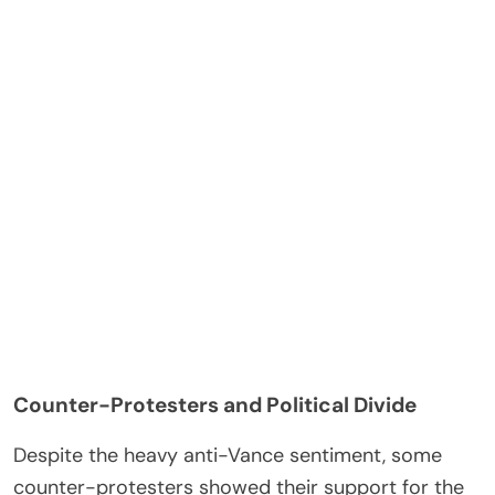
Counter-Protesters and Political Divide
Despite the heavy anti-Vance sentiment, some
counter-protesters showed their support for the