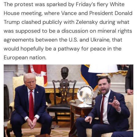
The protest was sparked by Friday’s fiery White
House meeting, where Vance and President Donald
Trump clashed publicly with Zelensky during what
was supposed to be a discussion on mineral rights
agreements between the U.S. and Ukraine, that
would hopefully be a pathway for peace in the
European nation.