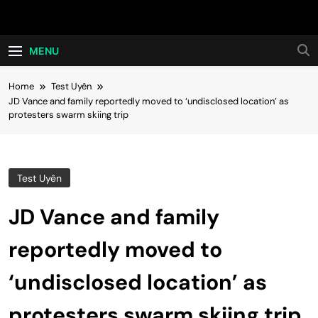
Skip
Hot24h
to
content
MENU
Home
Test Uyên
JD Vance and family reportedly moved to ‘undisclosed location’ as
protesters swarm skiing trip
Test Uyên
JD Vance and family
reportedly moved to
‘undisclosed location’ as
protesters swarm skiing trip