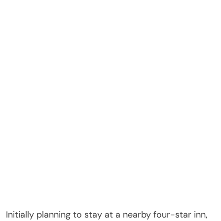
Initially planning to stay at a nearby four-star inn,