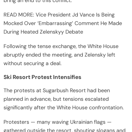
bring an end to this conflict.”
READ MORE: Vice President Jd Vance Is Being
Mocked Over ‘Embarrassing’ Comment He Made
During Heated Zelenskyy Debate
Following the tense exchange, the White House
abruptly ended the meeting, and Zelensky left
without securing a deal.
Ski Resort Protest Intensifies
The protests at Sugarbush Resort had been
planned in advance, but tensions escalated
significantly after the White House confrontation.
Protesters — many waving Ukrainian flags —
gathered outside the resort, shouting slogans and