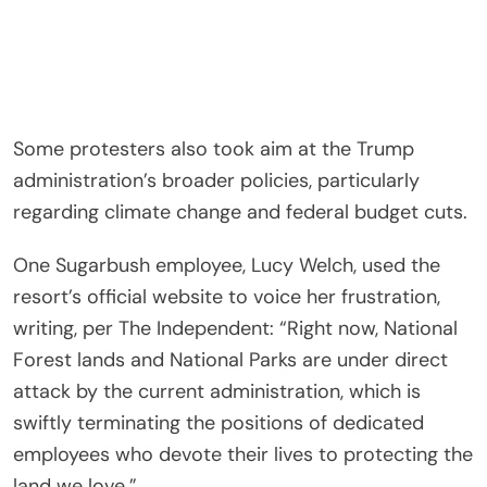
Some protesters also took aim at the Trump
administration’s broader policies, particularly
regarding climate change and federal budget cuts.
One Sugarbush employee, Lucy Welch, used the
resort’s official website to voice her frustration,
writing, per The Independent: “Right now, National
Forest lands and National Parks are under direct
attack by the current administration, which is
swiftly terminating the positions of dedicated
employees who devote their lives to protecting the
land we love.”