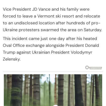
Vice President JD Vance and his family were
forced to leave a Vermont ski resort and relocate
to an undisclosed location after hundreds of pro-
Ukraine protesters swarmed the area on Saturday.
This incident came just one day after his heated
Oval Office exchange alongside President Donald
Trump against Ukrainian President Volodymyr
Zelensky.