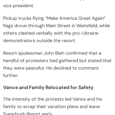
vice president.
Pickup trucks flying “Make America Great Again”
flags drove through Main Street in Waitsfield, while
others clashed verbally with the pro-Ukraine
demonstrators outside the resort.
Resort spokesman John Bleh confirmed that a
handful of protesters had gathered but stated that
they were peaceful. He declined to comment
further.
Vance and Family Relocated for Safety
The intensity of the protests led Vance and his
family to scrap their vacation plans and leave
Sugarbush Resort early.