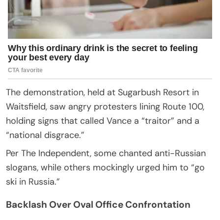
The demonstration, held at Sugarbush Resort in
Waitsfield, saw angry protesters lining Route 100,
holding signs that called Vance a “traitor” and a
“national disgrace.”
Per The Independent, some chanted anti-Russian
slogans, while others mockingly urged him to “go
ski in Russia.”
Backlash Over Oval Office Confrontation