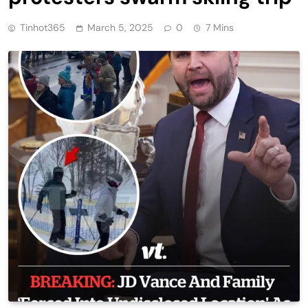
Tinhot365
March 5, 2025
0
7 Mins