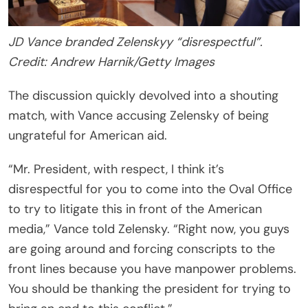
JD Vance branded Zelenskyy “disrespectful”.
Credit: Andrew Harnik/Getty Images
The discussion quickly devolved into a shouting
match, with Vance accusing Zelensky of being
ungrateful for American aid.
“Mr. President, with respect, I think it’s
disrespectful for you to come into the Oval Office
to try to litigate this in front of the American
media,” Vance told Zelensky. “Right now, you guys
are going around and forcing conscripts to the
front lines because you have manpower problems.
You should be thanking the president for trying to