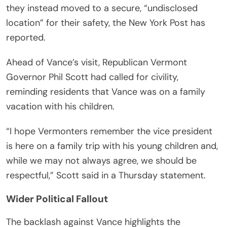
they instead moved to a secure, “undisclosed
location” for their safety, the New York Post has
reported.
Ahead of Vance’s visit, Republican Vermont
Governor Phil Scott had called for civility,
reminding residents that Vance was on a family
vacation with his children.
“I hope Vermonters remember the vice president
is here on a family trip with his young children and,
while we may not always agree, we should be
respectful,” Scott said in a Thursday statement.
Wider Political Fallout
The backlash against Vance highlights the