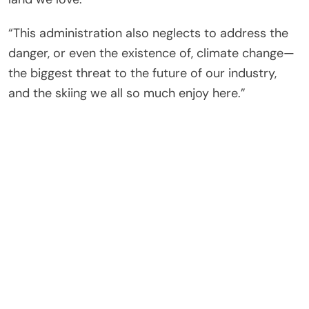
“This administration also neglects to address the
danger, or even the existence of, climate change—
the biggest threat to the future of our industry,
and the skiing we all so much enjoy here.”