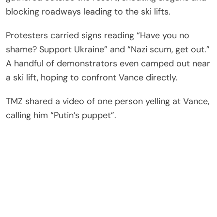
blocking roadways leading to the ski lifts.
Protesters carried signs reading “Have you no
shame? Support Ukraine” and “Nazi scum, get out.”
A handful of demonstrators even camped out near
a ski lift, hoping to confront Vance directly.
TMZ shared a video of one person yelling at Vance,
calling him “Putin’s puppet”.