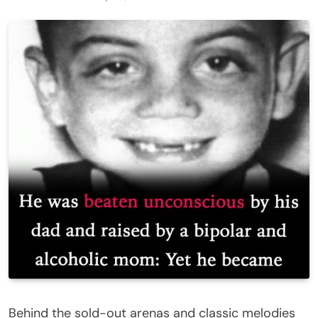
Behind the sold-out arenas and classic melodies