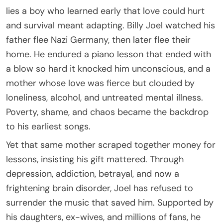
lies a boy who learned early that love could hurt
and survival meant adapting. Billy Joel watched his
father flee Nazi Germany, then later flee their
home. He endured a piano lesson that ended with
a blow so hard it knocked him unconscious, and a
mother whose love was fierce but clouded by
loneliness, alcohol, and untreated mental illness.
Poverty, shame, and chaos became the backdrop
to his earliest songs.
Yet that same mother scraped together money for
lessons, insisting his gift mattered. Through
depression, addiction, betrayal, and now a
frightening brain disorder, Joel has refused to
surrender the music that saved him. Supported by
his daughters, ex-wives, and millions of fans, he