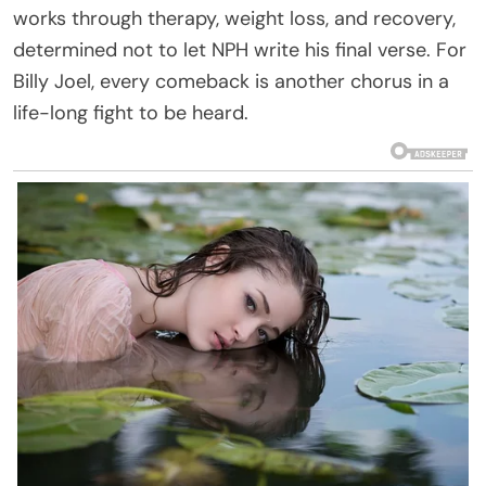
works through therapy, weight loss, and recovery,
determined not to let NPH write his final verse. For
Billy Joel, every comeback is another chorus in a
life-long fight to be heard.