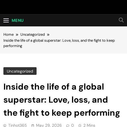
Skip
Hot24h
to
content
MENU
Home
Uncategorized
Inside the life of a global superstar: Love, loss, and the fight to keep
performing
Uncategorized
Inside the life of a global
superstar: Love, loss, and
the fight to keep performing
Tinhot365
May 29, 2026
0
2 Mins