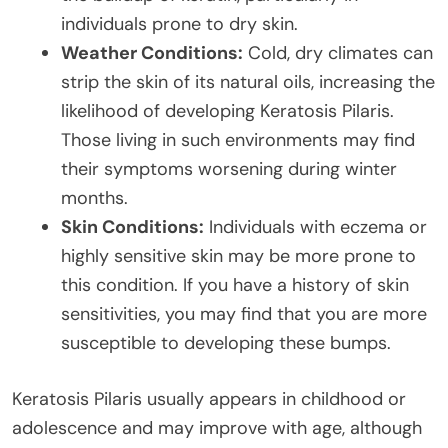
individuals prone to dry skin.
Weather Conditions:
Cold, dry climates can
strip the skin of its natural oils, increasing the
likelihood of developing Keratosis Pilaris.
Those living in such environments may find
their symptoms worsening during winter
months.
Skin Conditions:
Individuals with eczema or
highly sensitive skin may be more prone to
this condition. If you have a history of skin
sensitivities, you may find that you are more
susceptible to developing these bumps.
Keratosis Pilaris usually appears in childhood or
adolescence and may improve with age, although