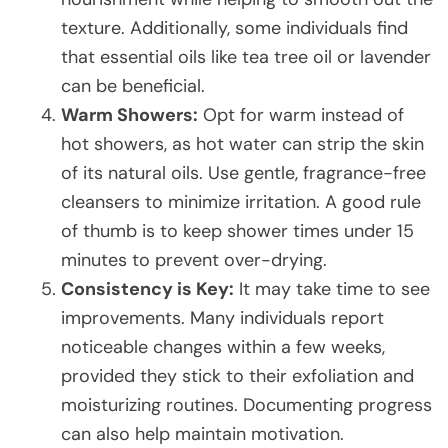
texture. Additionally, some individuals find
that essential oils like tea tree oil or lavender
can be beneficial.
Warm Showers:
Opt for warm instead of
hot showers, as hot water can strip the skin
of its natural oils. Use gentle, fragrance-free
cleansers to minimize irritation. A good rule
of thumb is to keep shower times under 15
minutes to prevent over-drying.
Consistency is Key:
It may take time to see
improvements. Many individuals report
noticeable changes within a few weeks,
provided they stick to their exfoliation and
moisturizing routines. Documenting progress
can also help maintain motivation.