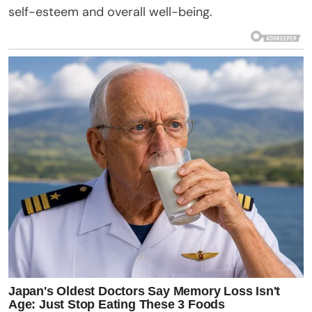
self-esteem and overall well-being.