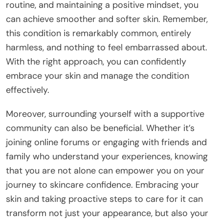
routine, and maintaining a positive mindset, you
can achieve smoother and softer skin. Remember,
this condition is remarkably common, entirely
harmless, and nothing to feel embarrassed about.
With the right approach, you can confidently
embrace your skin and manage the condition
effectively.
Moreover, surrounding yourself with a supportive
community can also be beneficial. Whether it’s
joining online forums or engaging with friends and
family who understand your experiences, knowing
that you are not alone can empower you on your
journey to skincare confidence. Embracing your
skin and taking proactive steps to care for it can
transform not just your appearance, but also your