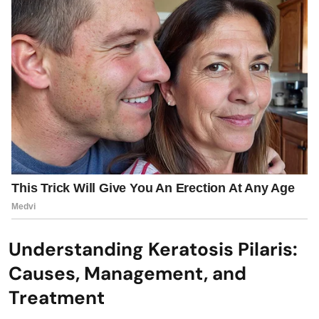
Understanding Keratosis Pilaris:
Causes, Management, and
Treatment