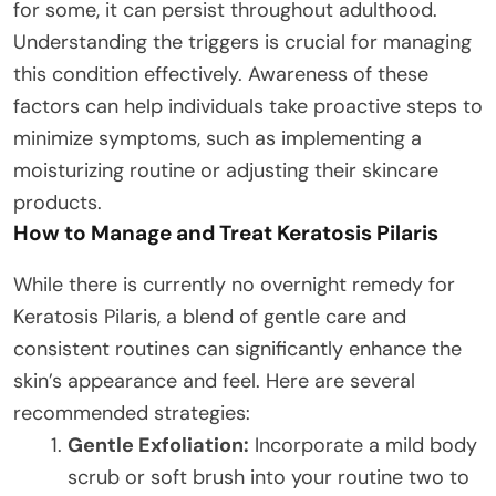
for some, it can persist throughout adulthood.
Understanding the triggers is crucial for managing
this condition effectively. Awareness of these
factors can help individuals take proactive steps to
minimize symptoms, such as implementing a
moisturizing routine or adjusting their skincare
products.
How to Manage and Treat Keratosis Pilaris
While there is currently no overnight remedy for
Keratosis Pilaris, a blend of gentle care and
consistent routines can significantly enhance the
skin’s appearance and feel. Here are several
recommended strategies:
Gentle Exfoliation:
Incorporate a mild body
scrub or soft brush into your routine two to