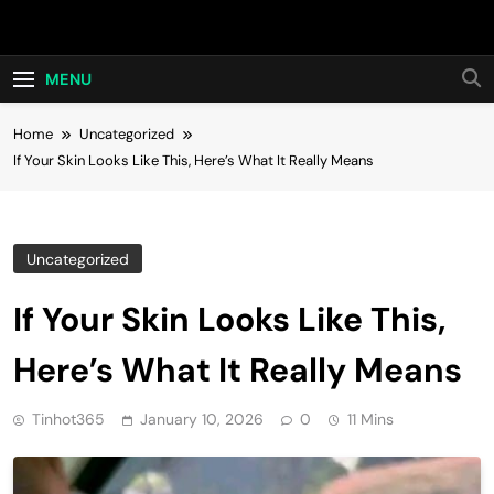
Skip
Hot24h
to
content
MENU
Home
Uncategorized
If Your Skin Looks Like This, Here’s What It Really Means
Uncategorized
If Your Skin Looks Like This,
Here’s What It Really Means
Tinhot365
January 10, 2026
0
11 Mins