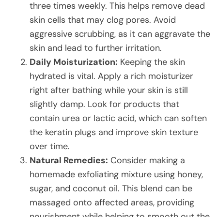
three times weekly. This helps remove dead
skin cells that may clog pores. Avoid
aggressive scrubbing, as it can aggravate the
skin and lead to further irritation.
Daily Moisturization:
Keeping the skin
hydrated is vital. Apply a rich moisturizer
right after bathing while your skin is still
slightly damp. Look for products that
contain urea or lactic acid, which can soften
the keratin plugs and improve skin texture
over time.
Natural Remedies:
Consider making a
homemade exfoliating mixture using honey,
sugar, and coconut oil. This blend can be
massaged onto affected areas, providing
nourishment while helping to smooth out the