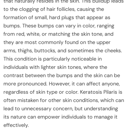
that naturally resides in the skin. This buildup leads
to the clogging of hair follicles, causing the
formation of small, hard plugs that appear as
bumps. These bumps can vary in color, ranging
from red, white, or matching the skin tone, and
they are most commonly found on the upper
arms, thighs, buttocks, and sometimes the cheeks.
This condition is particularly noticeable in
individuals with lighter skin tones, where the
contrast between the bumps and the skin can be
more pronounced. However, it can affect anyone,
regardless of skin type or color. Keratosis Pilaris is
often mistaken for other skin conditions, which can
lead to unnecessary concern, but understanding
its nature can empower individuals to manage it
effectively.