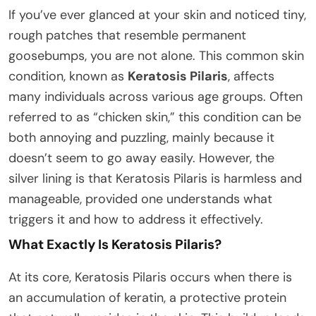
If you’ve ever glanced at your skin and noticed tiny,
rough patches that resemble permanent
goosebumps, you are not alone. This common skin
condition, known as
Keratosis Pilaris
, affects
many individuals across various age groups. Often
referred to as “chicken skin,” this condition can be
both annoying and puzzling, mainly because it
doesn’t seem to go away easily. However, the
silver lining is that Keratosis Pilaris is harmless and
manageable, provided one understands what
triggers it and how to address it effectively.
What Exactly Is Keratosis Pilaris?
At its core, Keratosis Pilaris occurs when there is
an accumulation of keratin, a protective protein