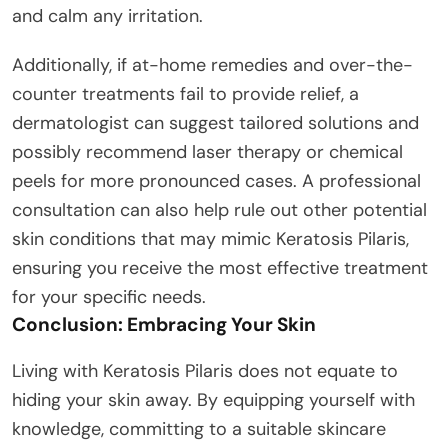
and calm any irritation.
Additionally, if at-home remedies and over-the-
counter treatments fail to provide relief, a
dermatologist can suggest tailored solutions and
possibly recommend laser therapy or chemical
peels for more pronounced cases. A professional
consultation can also help rule out other potential
skin conditions that may mimic Keratosis Pilaris,
ensuring you receive the most effective treatment
for your specific needs.
Conclusion: Embracing Your Skin
Living with Keratosis Pilaris does not equate to
hiding your skin away. By equipping yourself with
knowledge, committing to a suitable skincare