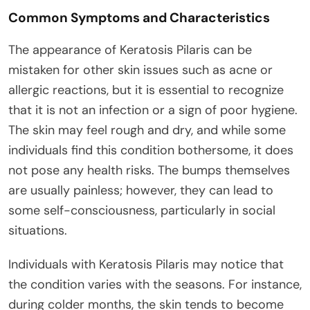
Common Symptoms and Characteristics
The appearance of Keratosis Pilaris can be
mistaken for other skin issues such as acne or
allergic reactions, but it is essential to recognize
that it is not an infection or a sign of poor hygiene.
The skin may feel rough and dry, and while some
individuals find this condition bothersome, it does
not pose any health risks. The bumps themselves
are usually painless; however, they can lead to
some self-consciousness, particularly in social
situations.
Individuals with Keratosis Pilaris may notice that
the condition varies with the seasons. For instance,
during colder months, the skin tends to become