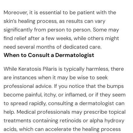
Moreover, it is essential to be patient with the
skin’s healing process, as results can vary
significantly from person to person. Some may
find relief after a few weeks, while others might
need several months of dedicated care.
When to Consult a Dermatologist
While Keratosis Pilaris is typically harmless, there
are instances when it may be wise to seek
professional advice. If you notice that the bumps
become painful, itchy, or inflamed, or if they seem
to spread rapidly, consulting a dermatologist can
help. Medical professionals may prescribe topical
treatments containing retinoids or alpha hydroxy
acids, which can accelerate the healing process