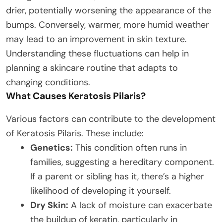
drier, potentially worsening the appearance of the
bumps. Conversely, warmer, more humid weather
may lead to an improvement in skin texture.
Understanding these fluctuations can help in
planning a skincare routine that adapts to
changing conditions.
What Causes Keratosis Pilaris?
Various factors can contribute to the development
of Keratosis Pilaris. These include:
Genetics:
This condition often runs in
families, suggesting a hereditary component.
If a parent or sibling has it, there’s a higher
likelihood of developing it yourself.
Dry Skin:
A lack of moisture can exacerbate
the buildup of keratin, particularly in