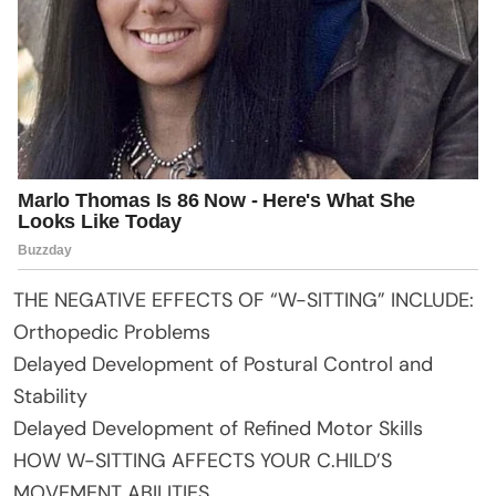
THE NEGATIVE EFFECTS OF “W-SITTING” INCLUDE:
Orthopedic Problems
Delayed Development of Postural Control and
Stability
Delayed Development of Refined Motor Skills
HOW W-SITTING AFFECTS YOUR C.HILD’S
MOVEMENT ABILITIES