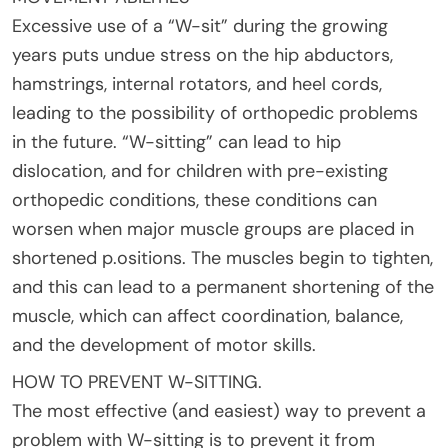
Excessive use of a “W-sit” during the growing
years puts undue stress on the hip abductors,
hamstrings, internal rotators, and heel cords,
leading to the possibility of orthopedic problems
in the future. “W-sitting” can lead to hip
dislocation, and for children with pre-existing
orthopedic conditions, these conditions can
worsen when major muscle groups are placed in
shortened p.ositions. The muscles begin to tighten,
and this can lead to a permanent shortening of the
muscle, which can affect coordination, balance,
and the development of motor skills.
HOW TO PREVENT W-SITTING.
The most effective (and easiest) way to prevent a
problem with W-sitting is to prevent it from