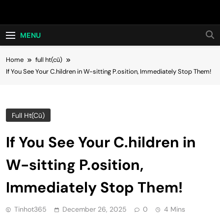
Skip
Hot24h
to
content
MENU
Home
full ht(cũ)
If You See Your C.hildren in W-sitting P.osition, Immediately Stop Them!
Full Ht(cũ)
If You See Your C.hildren in
W-sitting P.osition,
Immediately Stop Them!
Tinhot365
December 26, 2025
0
4 Mins