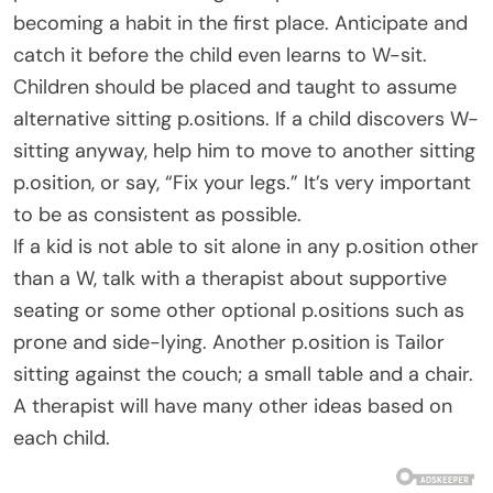
becoming a habit in the first place. Anticipate and
catch it before the child even learns to W-sit.
Children should be placed and taught to assume
alternative sitting p.ositions. If a child discovers W-
sitting anyway, help him to move to another sitting
p.osition, or say, “Fix your legs.” It’s very important
to be as consistent as possible.
If a kid is not able to sit alone in any p.osition other
than a W, talk with a therapist about supportive
seating or some other optional p.ositions such as
prone and side-lying. Another p.osition is Tailor
sitting against the couch; a small table and a chair.
A therapist will have many other ideas based on
each child.