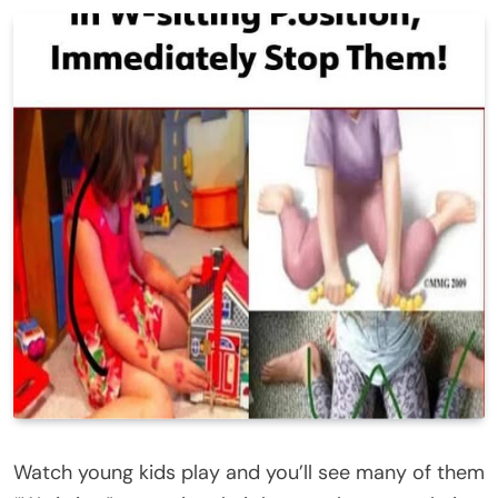
Watch young kids play and you’ll see many of them