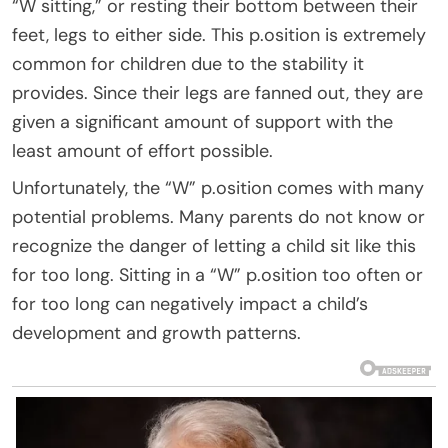
“W sitting,” or resting their bottom between their
feet, legs to either side. This p.osition is extremely
common for children due to the stability it
provides. Since their legs are fanned out, they are
given a significant amount of support with the
least amount of effort possible.
Unfortunately, the “W” p.osition comes with many
potential problems. Many parents do not know or
recognize the danger of letting a child sit like this
for too long. Sitting in a “W” p.osition too often or
for too long can negatively impact a child’s
development and growth patterns.