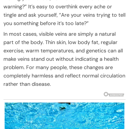
warning?” It’s easy to overthink every ache or
tingle and ask yourself, “Are your veins trying to tell
you something before it’s too late?”
In most cases, visible veins are simply a natural
part of the body. Thin skin, low body fat, regular
exercise, warm temperatures, and genetics can all
make veins stand out without indicating a health
problem. For many people, these changes are
completely harmless and reflect normal circulation
rather than disease.