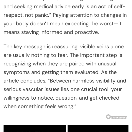
and seeking medical advice early is an act of self-
respect, not panic.” Paying attention to changes in
your body doesn’t mean expecting the worst—it
means staying informed and proactive.
The key message is reassuring: visible veins alone
are usually nothing to fear. The important step is
recognizing when they are paired with unusual
symptoms and getting them evaluated. As the
article concludes, “Between harmless visibility and
serious vascular issues lies one crucial tool: your
willingness to notice, question, and get checked
when something feels wrong.”