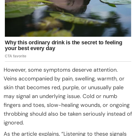
However, some symptoms deserve attention.
Veins accompanied by pain, swelling, warmth, or
skin that becomes red, purple, or unusually pale
may signal an underlying issue. Cold or numb
fingers and toes, slow-healing wounds, or ongoing
throbbing should also be taken seriously instead of
ignored.
As the article explains, “Listening to these signals