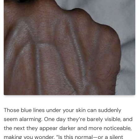
Those blue lines under your skin can suddenly
seem alarming. One day they’re barely visible, and
the next they appear darker and more noticeable,
making you wonder, “Is this normal—or a silent