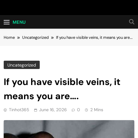
Skip
Hot24h
to
content
MENU
Home
Uncategorized
If you have visible veins, it means you are….
Uncategorized
If you have visible veins, it
means you are….
Tinhot365
June 16, 2026
0
2 Mins